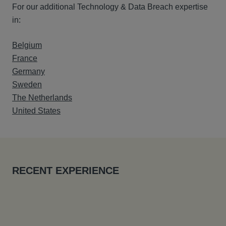
For our additional Technology & Data Breach expertise
in:
Belgium
France
Germany
Sweden
The Netherlands
United States
RECENT EXPERIENCE