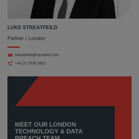
LUKE STREATFEILD
Partner
London
lstreatfeild@hausfeld.com
+44 20 7936 0902
MEET OUR LONDON
TECHNOLOGY & DATA
BREACH TEAM