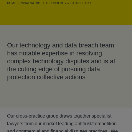
HOME
WHAT WE DO
TECHNOLOGY & DATA BREACH
Our technology and data breach team
has notable expertise in resolving
complex technology disputes and is at
the cutting edge of pursuing data
protection collective actions.
Our cross-practice group draws together specialist
lawyers from our market leading antitrust/competition
and commercial and financial disputes practices. We