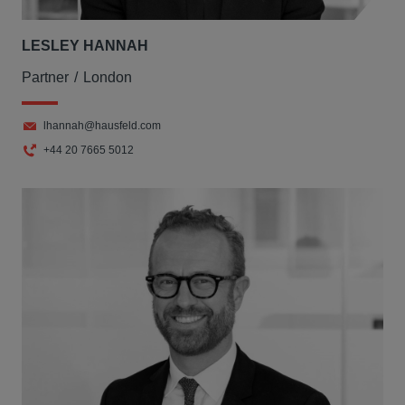
LESLEY HANNAH
Partner
London
lhannah@hausfeld.com
+44 20 7665 5012