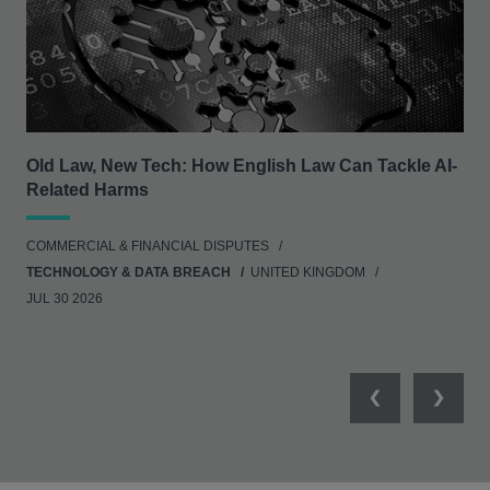
Old Law, New Tech: How English Law Can Tackle AI-
Rea
Related Harms
ANT
COMMERCIAL & FINANCIAL DISPUTES
UNI
TECHNOLOGY & DATA BREACH
UNITED KINGDOM
JUL 30 2026
Previous
Next