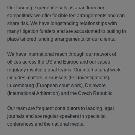
Our funding experience sets us apart from our
competitors: we offer flexible fee arrangements and can
share risk. We have longstanding relationships with
many litigation funders and are accustomed to putting in
place tailored funding arrangements for our clients.
We have international reach through our network of
offices across the US and Europe and our cases
regularly involve global teams. Our international work
includes matters in Brussels (EC investigations),
Luxembourg (European court work), Delaware
(International Arbitration) and the Czech Republic.
Our team are frequent contributors to leading legal
journals and are regular speakers in specialist
conferences and the national media.