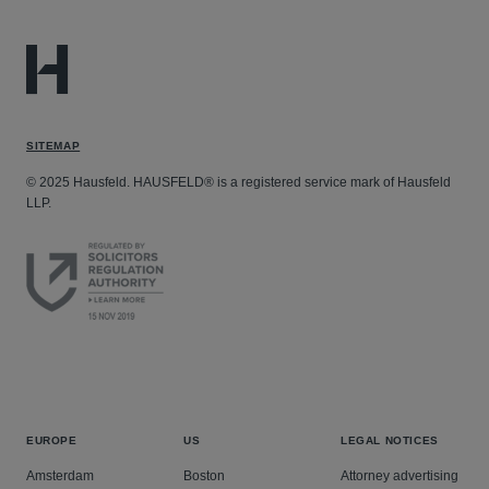
SITEMAP
© 2025 Hausfeld. HAUSFELD® is a registered service mark of Hausfeld
LLP.
EUROPE
US
LEGAL NOTICES
Amsterdam
Boston
Attorney advertising