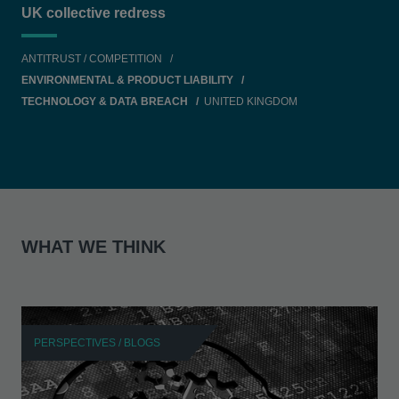
UK collective redress
ANTITRUST / COMPETITION
ENVIRONMENTAL & PRODUCT LIABILITY
TECHNOLOGY & DATA BREACH
UNITED KINGDOM
WHAT WE THINK
PERSPECTIVES / BLOGS
P