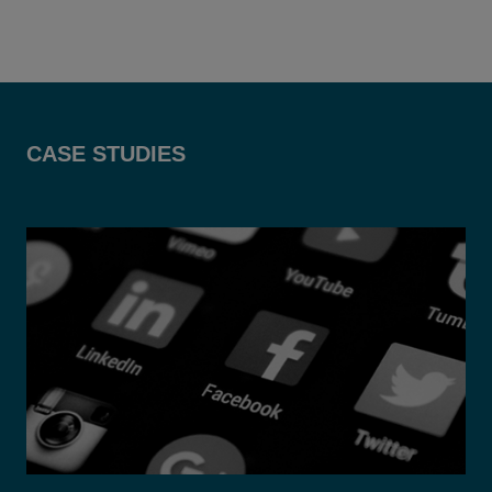
CASE STUDIES