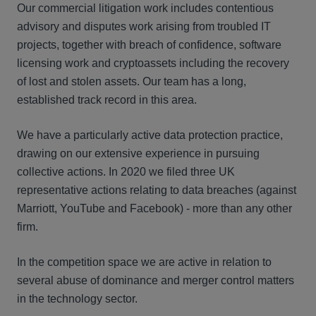
Our commercial litigation work includes contentious
advisory and disputes work arising from troubled IT
projects, together with breach of confidence, software
licensing work and cryptoassets including the recovery
of lost and stolen assets. Our team has a long,
established track record in this area.
We have a particularly active data protection practice,
drawing on our extensive experience in pursuing
collective actions. In 2020 we filed three UK
representative actions relating to data breaches (against
Marriott, YouTube and Facebook) - more than any other
firm.
In the competition space we are active in relation to
several abuse of dominance and merger control matters
in the technology sector.