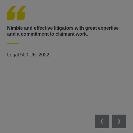
arbitral proceedings in relation a dispute arising from the
delivery of a major software solution.
Nimble and effective litigators with great expertise
Has
and a commitment to claimant work.
the
Legal 500 UK, 2022
Ch
Previous
Next