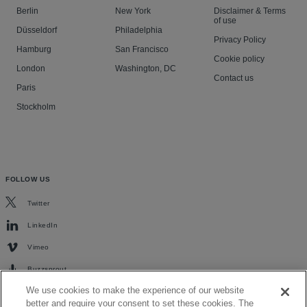
Berlin
New York
Disclaimer & Terms
of use
Düsseldorf
Philadelphia
Privacy Policy
Hamburg
San Francisco
Cookie policy
London
Washington, DC
Contact us
Paris
Stockholm
FOLLOW US
Twitter
LinkedIn
Vimeo
Buzzsprout
We use cookies to make the experience of our website
better and require your consent to set these cookies. The