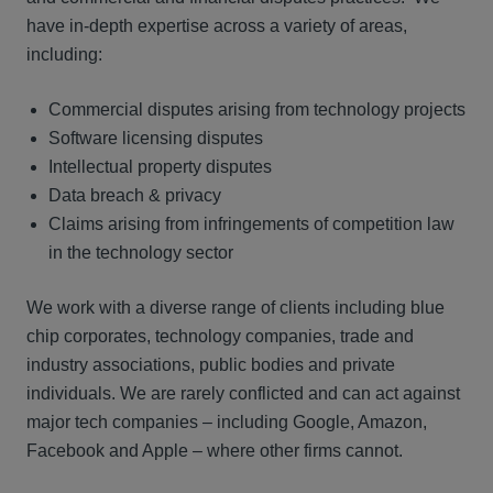
have in-depth expertise across a variety of areas,
including:
Commercial disputes arising from technology projects
Software licensing disputes
Intellectual property disputes
Data breach & privacy
Claims arising from infringements of competition law
in the technology sector
We work with a diverse range of clients including blue
chip corporates, technology companies, trade and
industry associations, public bodies and private
individuals. We are rarely conflicted and can act against
major tech companies – including Google, Amazon,
Facebook and Apple – where other firms cannot.