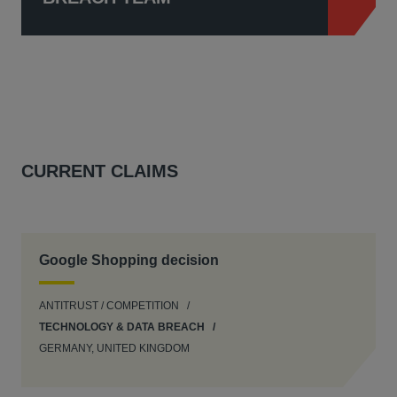
CURRENT CLAIMS
Google Shopping decision
ANTITRUST / COMPETITION
TECHNOLOGY & DATA BREACH
GERMANY, UNITED KINGDOM