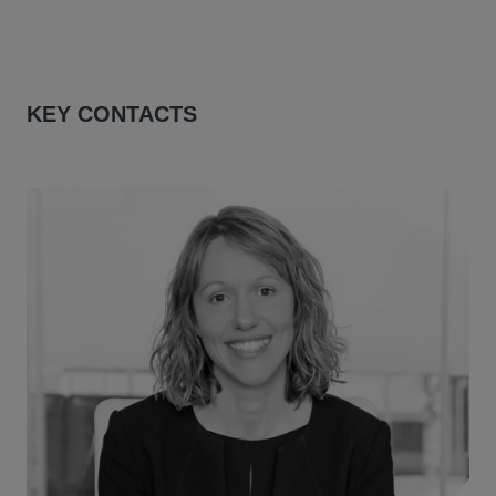
KEY CONTACTS