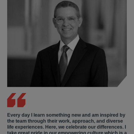
Every day I learn something new and am inspired by
the team through their work, approach, and diverse
life experiences. Here, we celebrate our differences. I
take great pride in our empowering culture which is a