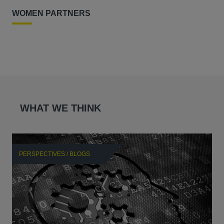
WOMEN PARTNERS
WHAT WE THINK
PERSPECTIVES / BLOGS
P