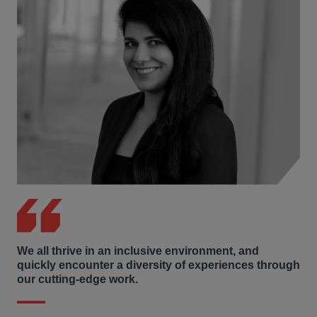
profit committed to supporting children, families, and
communities through increased access to education,
health, and family resources, and preparing
Thanksgiving meals for homeless Washington, D.C.
residents.
We all thrive in an inclusive environment, and
quickly encounter a diversity of experiences through
our cutting-edge work.