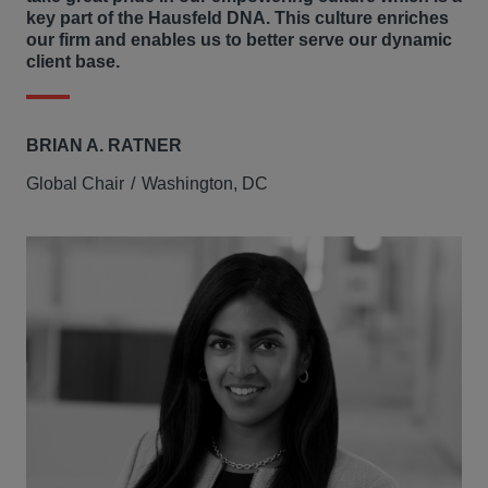
key part of the Hausfeld DNA. This culture enriches
our firm and enables us to better serve our dynamic
client base.
BRIAN A. RATNER
Global Chair
Washington, DC