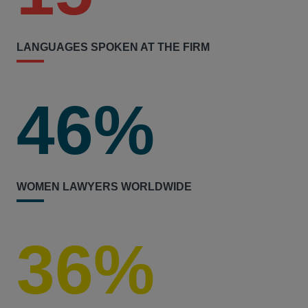
LANGUAGES SPOKEN AT THE FIRM
46%
WOMEN LAWYERS WORLDWIDE
36%