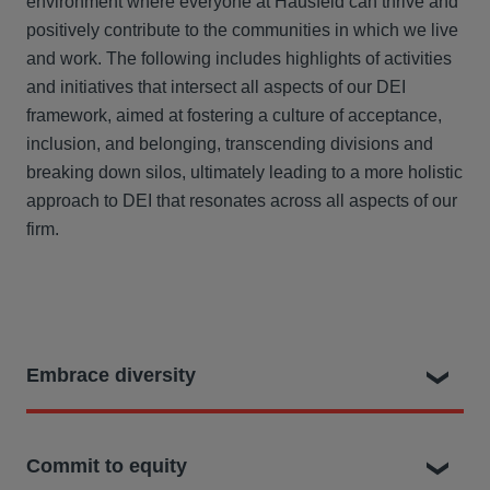
environment where everyone at Hausfeld can thrive and
positively contribute to the communities in which we live
and work. The following includes highlights of activities
and initiatives that intersect all aspects of our DEI
framework, aimed at fostering a culture of acceptance,
inclusion, and belonging, transcending divisions and
breaking down silos, ultimately leading to a more holistic
approach to DEI that resonates across all aspects of our
firm.
Embrace diversity
We recognize that diversity encompasses a
Commit to equity
wide range of characteristics, including but