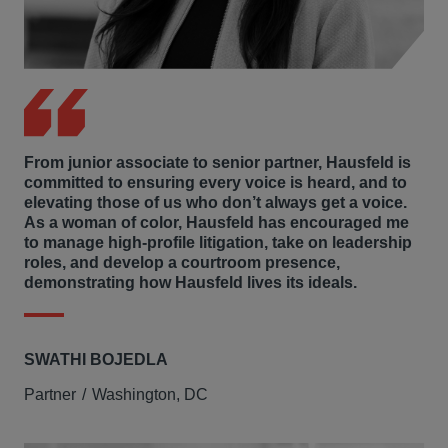
From junior associate to senior partner, Hausfeld is
committed to ensuring every voice is heard, and to
elevating those of us who don’t always get a voice.
As a woman of color, Hausfeld has encouraged me
to manage high-profile litigation, take on leadership
roles, and develop a courtroom presence,
demonstrating how Hausfeld lives its ideals.
SWATHI BOJEDLA
Partner
Washington, DC