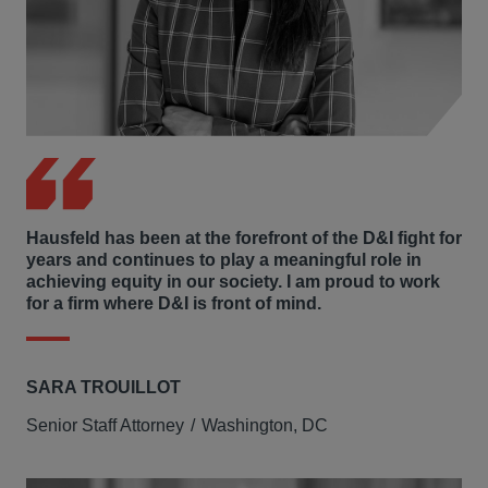
Hausfeld has been at the forefront of the D&I fight for
years and continues to play a meaningful role in
achieving equity in our society. I am proud to work
for a firm where D&I is front of mind.
SARA TROUILLOT
Senior Staff Attorney
Washington, DC