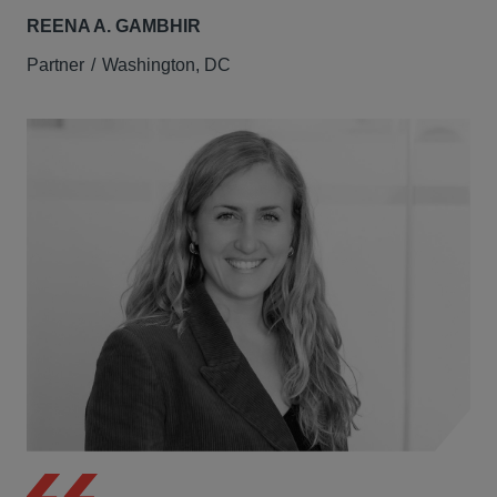
REENA A. GAMBHIR
Partner
Washington, DC