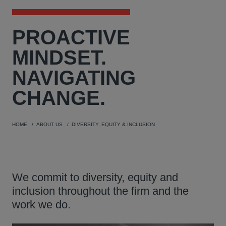
PROACTIVE
MINDSET.
NAVIGATING
CHANGE.
HOME
ABOUT US
DIVERSITY, EQUITY & INCLUSION
We commit to diversity, equity and
inclusion throughout the firm and the
work we do.