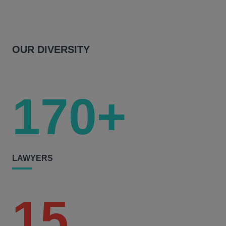
OUR DIVERSITY
170+
LAWYERS
15