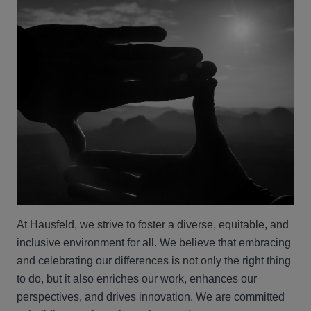
At Hausfeld, we strive to foster a diverse, equitable, and
inclusive environment for all. We believe that embracing
and celebrating our differences is not only the right thing
to do, but it also enriches our work, enhances our
perspectives, and drives innovation. We are committed