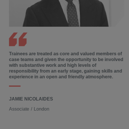
Trainees are treated as core and valued members of
case teams and given the opportunity to be involved
with substantive work and high levels of
responsibility from an early stage, gaining skills and
experience in an open and friendly atmosphere.
JAMIE NICOLAIDES
Associate
London