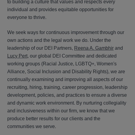
to building a culture that values and respects every
individual and provides equitable opportunities for
everyone to thrive.
We seek ways for continuous improvement through our
own actions and the legal work we do. Under the
leadership of our DEI Partners,
Reena A. Gambhir
and
Lucy Pert
, our global DEI Committee and dedicated
working groups (R
acial Justice,
LGBTQ+, Wo
men's
Alliance, S
ocial Inclusion and D
isability Rights),
we are
continually examining and improving all aspects of our
recruiting, hiring, training, career progression, leadership
development, policies, and practices to ensure a diverse
and dynamic work environment. By nurturing collegiality
and inclusiveness within our firm, we know that we
produce better results for our clients and the
communities we serve.