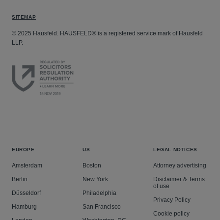
SITEMAP
© 2025 Hausfeld. HAUSFELD® is a registered service mark of Hausfeld
LLP.
EUROPE
US
LEGAL NOTICES
Amsterdam
Boston
Attorney advertising
Berlin
New York
Disclaimer & Terms
of use
Düsseldorf
Philadelphia
Privacy Policy
Hamburg
San Francisco
Cookie policy