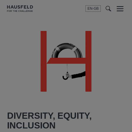
EN-GB
SEARCH
Menu
t
t
f
DIVERSITY, EQUITY,
INCLUSION