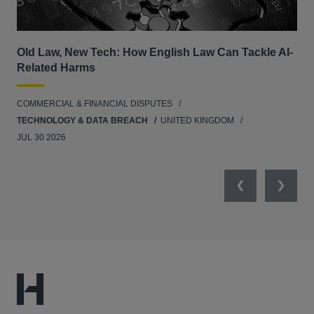
Old Law, New Tech: How English Law Can Tackle AI-
Fil
Related Harms
col
ins
COMMERCIAL & FINANCIAL DISPUTES
ANT
TECHNOLOGY & DATA BREACH
UNITED KINGDOM
JUL 30 2026
Previous
Next