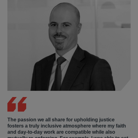
The passion we all share for upholding justice
fosters a truly inclusive atmosphere where my faith
and day-to-day work are compatible while also