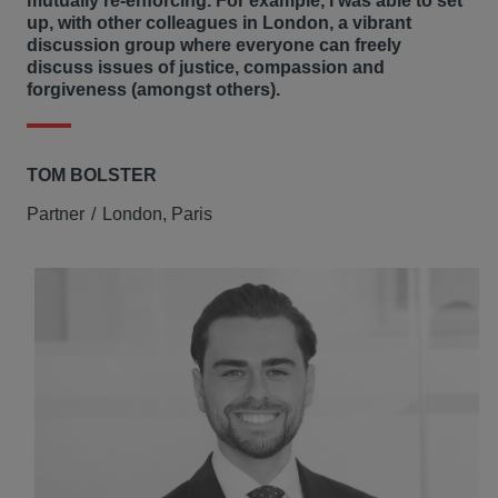
mutually re-enforcing. For example, I was able to set
up, with other colleagues in London, a vibrant
discussion group where everyone can freely
discuss issues of justice, compassion and
forgiveness (amongst others).
TOM BOLSTER
Partner
London, Paris