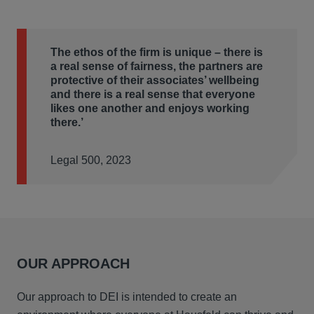
The ethos of the firm is unique – there is
a real sense of fairness, the partners are
protective of their associates’ wellbeing
and there is a real sense that everyone
likes one another and enjoys working
there.’
Legal 500, 2023
OUR APPROACH
Our approach to DEI is intended to create an