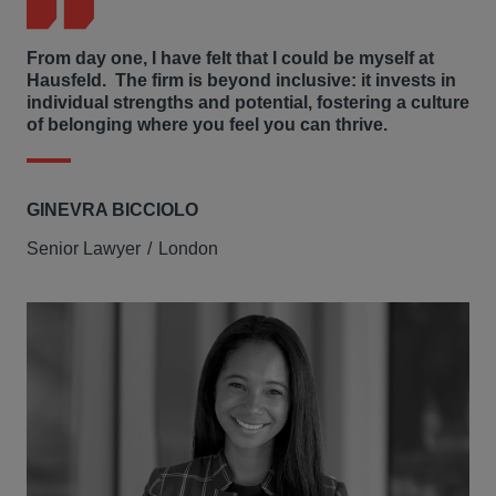
From day one, I have felt that I could be myself at
Hausfeld. The firm is beyond inclusive: it invests in
individual strengths and potential, fostering a culture
of belonging where you feel you can thrive.
GINEVRA BICCIOLO
Senior Lawyer
London