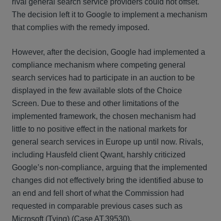
rival general search service providers could not offset.
The decision left it to Google to implement a mechanism
that complies with the remedy imposed.
However, after the decision, Google had implemented a
compliance mechanism where competing general
search services had to participate in an auction to be
displayed in the few available slots of the Choice
Screen. Due to these and other limitations of the
implemented framework, the chosen mechanism had
little to no positive effect in the national markets for
general search services in Europe up until now. Rivals,
including Hausfeld client Qwant, harshly criticized
Google’s non-compliance, arguing that the implemented
changes did not effectively bring the identified abuse to
an end and fell short of what the Commission had
requested in comparable previous cases such as
Microsoft (Tying) (Case AT.39530).