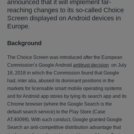
announced that it will implement far-
reaching changes to its so-called Choice
Screen displayed on Android devices in
Europe.
Background
The Choice Screen was introduced after the European
Commission’s Google Android
antitrust decision
on July
18, 2018 in which the Commission found that Google
had, inter alia, abused its dominant positions in the
markets for licensable smart mobile operating systems
and for Android app stores by tying its search app and its
Chrome browser (where the Google Search is the
default search service) to the Play Store (Case
AT.40099). With such conduct, Google granted Google
Search an anti-competitive distribution advantage that