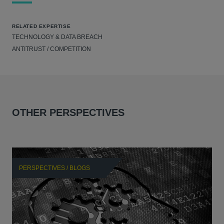
RELATED EXPERTISE
TECHNOLOGY & DATA BREACH
ANTITRUST / COMPETITION
OTHER PERSPECTIVES
PERSPECTIVES / BLOGS
P