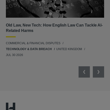
Old Law, New Tech: How English Law Can Tackle AI-
Fil
Related Harms
col
ins
COMMERCIAL & FINANCIAL DISPUTES
ANT
TECHNOLOGY & DATA BREACH
UNITED KINGDOM
JUL 30 2026
Previous
Next