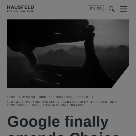
EN-GB
SEARCH
Menu
t
t
f
HOME
WHAT WE THINK
PERSPECTIVES / BLOGS
GOOGLE FINALLY AMENDS CHOICE SCREEN REMEDY TO PREVENT NON-
COMPLIANCE PROCEEDINGS IN EU ANDROID CASE
Google finally