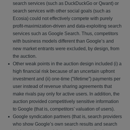
search services (such as DuckDuckGo or Qwant) or
search services with other social goals (such as
Ecosia) could not effectively compete with purely
profit-maximization-driven and data-exploiting search
services such as Google Search. Thus, competitors
with business models different than Google’s and
new market entrants were excluded, by design, from
the auction.
Other weak points in the auction design included (i) a
high financial risk because of an uncertain upfront
investment and (ii) one-time (“lifetime”) payments per
user instead of revenue sharing agreements that
make rivals pay only for active users. In addition, the
auction provided competitively sensitive information
to Google (that is, competitors’ valuation of users).
Google syndication partners (that is, search providers
who show Google’s own search results and search