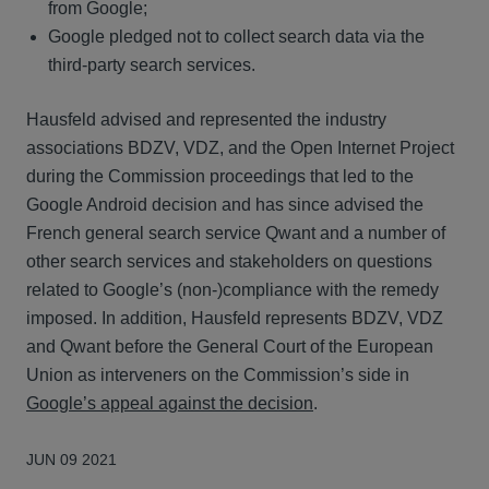
from Google;
Google pledged not to collect search data via the
third-party search services.
Hausfeld advised and represented the industry
associations BDZV, VDZ, and the Open Internet Project
during the Commission proceedings that led to the
Google Android decision and has since advised the
French general search service Qwant and a number of
other search services and stakeholders on questions
related to Google’s (non-)compliance with the remedy
imposed. In addition, Hausfeld represents BDZV, VDZ
and Qwant before the General Court of the European
Union as interveners on the Commission’s side in
Google’s appeal against the decision
.
JUN 09 2021