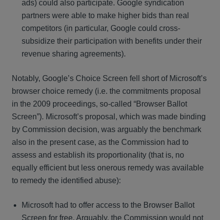
ads) could also participate. Google syndication
partners were able to make higher bids than real
competitors (in particular, Google could cross-
subsidize their participation with benefits under their
revenue sharing agreements).
Notably, Google’s Choice Screen fell short of Microsoft’s
browser choice remedy (i.e. the commitments proposal
in the 2009 proceedings, so-called “Browser Ballot
Screen”). Microsoft’s proposal, which was made binding
by Commission decision, was arguably the benchmark
also in the present case, as the Commission had to
assess and establish its proportionality (that is, no
equally efficient but less onerous remedy was available
to remedy the identified abuse):
Microsoft had to offer access to the Browser Ballot
Screen for free. Arguably, the Commission would not