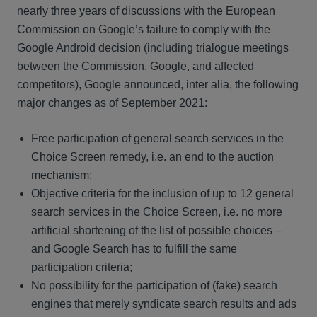
nearly three years of discussions with the European
Commission on Google’s failure to comply with the
Google Android decision (including trialogue meetings
between the Commission, Google, and affected
competitors), Google announced, inter alia, the following
major changes as of September 2021:
Free participation of general search services in the
Choice Screen remedy, i.e. an end to the auction
mechanism;
Objective criteria for the inclusion of up to 12 general
search services in the Choice Screen, i.e. no more
artificial shortening of the list of possible choices –
and Google Search has to fulfill the same
participation criteria;
No possibility for the participation of (fake) search
engines that merely syndicate search results and ads