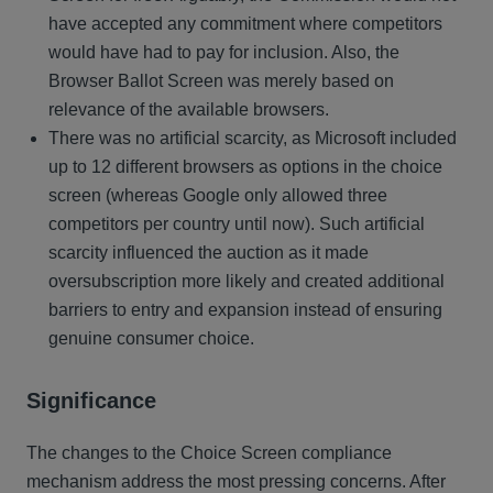
have accepted any commitment where competitors
would have had to pay for inclusion. Also, the
Browser Ballot Screen was merely based on
relevance of the available browsers.
There was no artificial scarcity, as Microsoft included
up to 12 different browsers as options in the choice
screen (whereas Google only allowed three
competitors per country until now). Such artificial
scarcity influenced the auction as it made
oversubscription more likely and created additional
barriers to entry and expansion instead of ensuring
genuine consumer choice.
Significance
The changes to the Choice Screen compliance
mechanism address the most pressing concerns. After