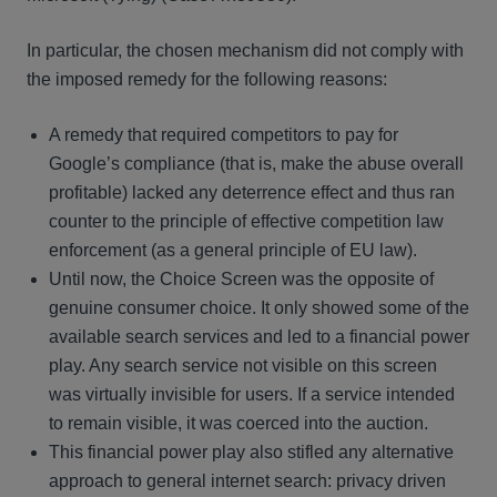
In particular, the chosen mechanism did not comply with
the imposed remedy for the following reasons:
A remedy that required competitors to pay for
Google’s compliance (that is, make the abuse overall
profitable) lacked any deterrence effect and thus ran
counter to the principle of effective competition law
enforcement (as a general principle of EU law).
Until now, the Choice Screen was the opposite of
genuine consumer choice. It only showed some of the
available search services and led to a financial power
play. Any search service not visible on this screen
was virtually invisible for users. If a service intended
to remain visible, it was coerced into the auction.
This financial power play also stifled any alternative
approach to general internet search: privacy driven