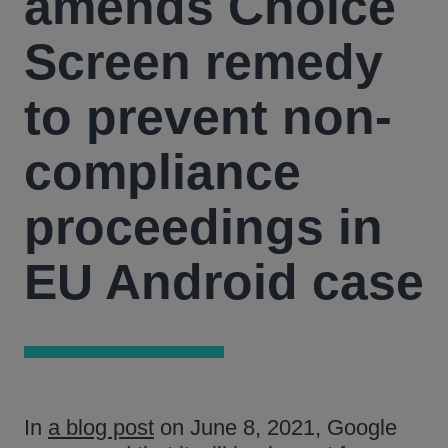
amends Choice
Screen remedy
to prevent non-
compliance
proceedings in
EU Android case
In
a blog post
on June 8, 2021, Google