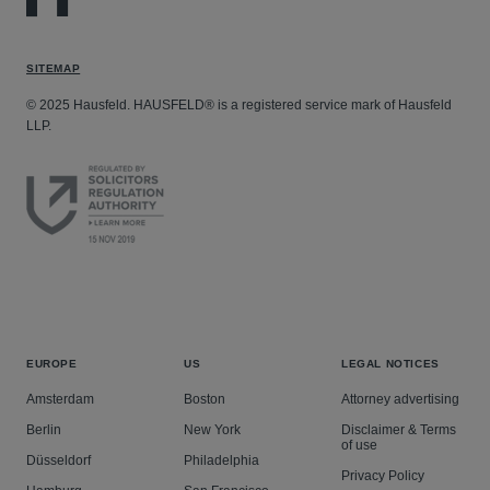
SITEMAP
© 2025 Hausfeld. HAUSFELD® is a registered service mark of Hausfeld
LLP.
EUROPE
US
LEGAL NOTICES
Amsterdam
Boston
Attorney advertising
Berlin
New York
Disclaimer & Terms
of use
Düsseldorf
Philadelphia
Privacy Policy