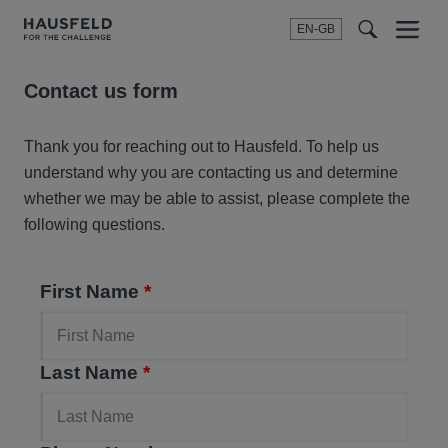
EN-GB
SEARCH
Menu
t
t
f
Contact us form
Thank you for reaching out to Hausfeld. To help us
understand why you are contacting us and determine
whether we may be able to assist, please complete the
following questions.
First Name
*
Last Name
*