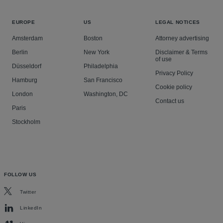
EUROPE
US
LEGAL NOTICES
Amsterdam
Boston
Attorney advertising
Berlin
New York
Disclaimer & Terms
of use
Düsseldorf
Philadelphia
Privacy Policy
Hamburg
San Francisco
Cookie policy
London
Washington, DC
Contact us
Paris
Stockholm
FOLLOW US
Twitter
LinkedIn