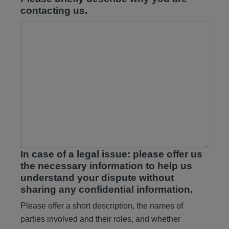
contacting us.
In case of a legal issue: please offer us
the necessary information to help us
understand your dispute without
sharing any confidential information.
Please offer a short description, the names of
parties involved and their roles, and whether