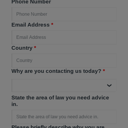
Phone Number
Email Address
*
Country
*
Why are you contacting us today?
*
State the area of law you need advice
in.
Please briefly describe why you are