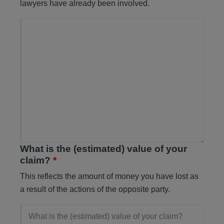
lawyers have already been involved.
What is the (estimated) value of your
claim?
*
This reflects the amount of money you have lost as
a result of the actions of the opposite party.