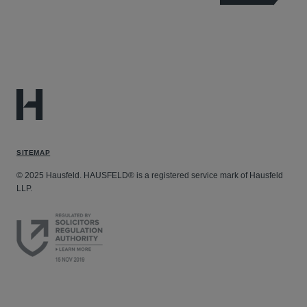
SITEMAP
© 2025 Hausfeld. HAUSFELD® is a registered service mark of Hausfeld
LLP.