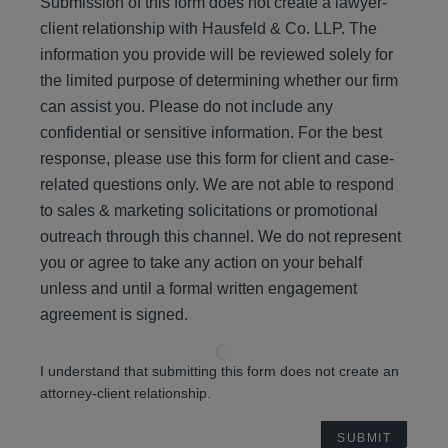
Submission of this form does not create a lawyer-
client relationship with Hausfeld & Co. LLP. The
information you provide will be reviewed solely for
the limited purpose of determining whether our firm
can assist you. Please do not include any
confidential or sensitive information. For the best
response, please use this form for client and case-
related questions only. We are not able to respond
to sales & marketing solicitations or promotional
outreach through this channel. We do not represent
you or agree to take any action on your behalf
unless and until a formal written engagement
agreement is signed.
I understand that submitting this form does not create an
attorney-client relationship.