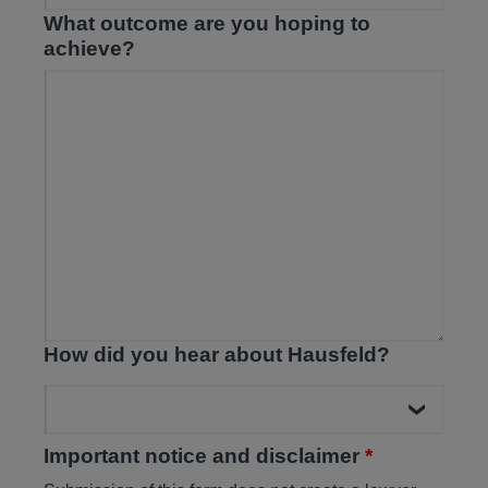
What outcome are you hoping to
achieve?
How did you hear about Hausfeld?
Important notice and disclaimer
*