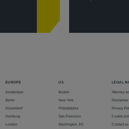
EUROPE
US
LEGAL N
Amsterdam
Boston
Attorney ad
Berlin
New York
Disclaimer
Düsseldorf
Philadelphia
Privacy Pol
Hamburg
San Francisco
Cookie pol
London
Washington, DC
Contact us