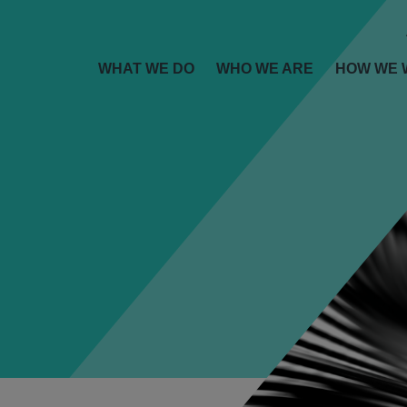
WHAT WE DO
WHO WE ARE
HOW WE 