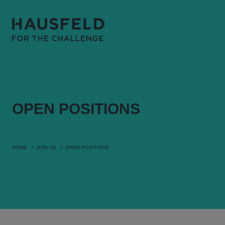
OPEN
POSITIONS
HOME
JOIN US
OPEN POSITIONS