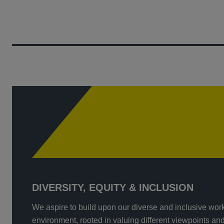
DIVERSITY, EQUITY & INCLUSION
We aspire to build upon our diverse and inclusive wor
environment, rooted in valuing different viewpoints an