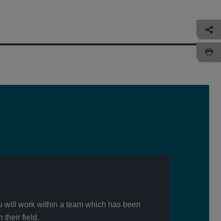
u will work within a team which has been
their field.