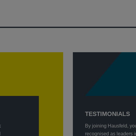
TESTIMONIALS
k
By joining Hausfeld, yo
d
recognised as leaders in 