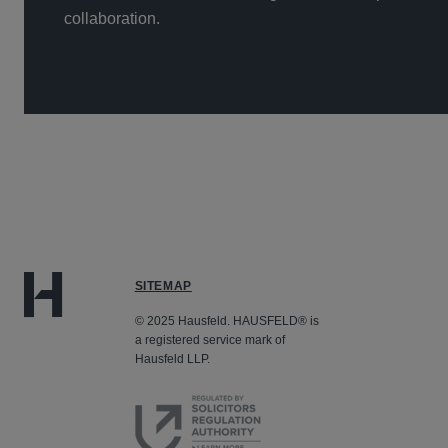
collaboration.
SITEMAP
© 2025 Hausfeld. HAUSFELD® is
a registered service mark of
Hausfeld LLP.