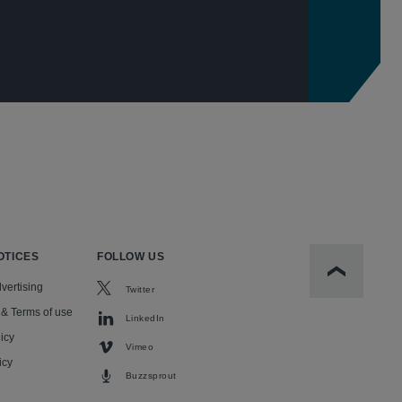
OTICES
FOLLOW US
Scroll to t
vertising
Twitter
 & Terms of use
LinkedIn
icy
Vimeo
icy
Buzzsprout