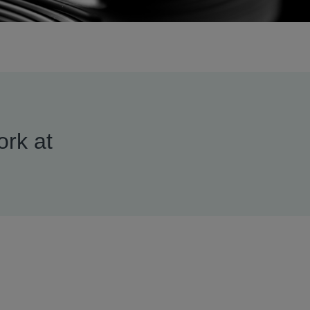
ork at