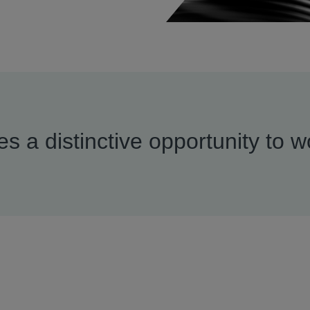
s a distinctive opportunity to w