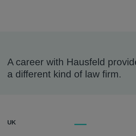
A career with Hausfeld provide
a different kind of law firm.
UK