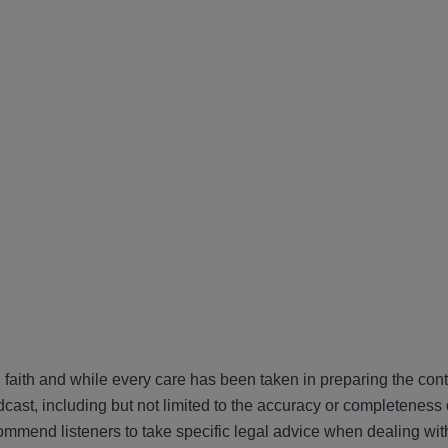
 faith and while every care has been taken in preparing the cont
cast, including but not limited to the accuracy or completeness 
ommend listeners to take specific legal advice when dealing wit