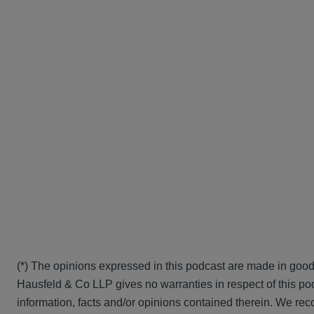
(*) The opinions expressed in this podcast are made in good
Hausfeld & Co LLP gives no warranties in respect of this pod
information, facts and/or opinions contained therein. We rec