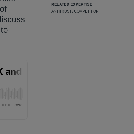
RELATED EXPERTISE
of
ANTITRUST / COMPETITION
discuss
 to