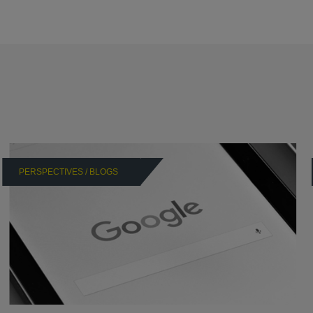
PERSPECTIVES / BLOGS