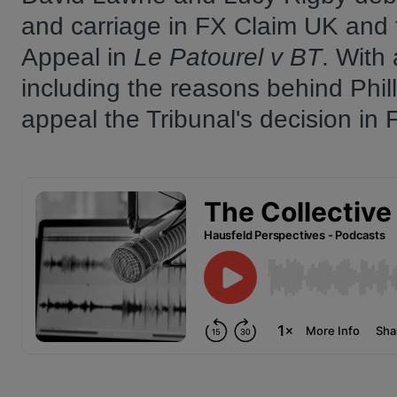
and carriage in FX Claim UK and 
Appeal in
Le Patourel v BT
. With 
including the reasons behind Phill
appeal the Tribunal's decision in 