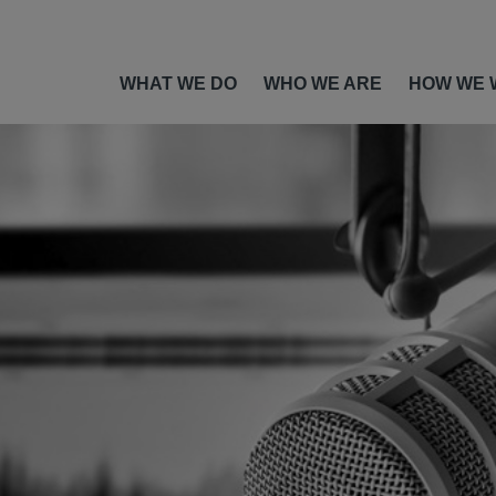
WHAT WE DO
WHO WE ARE
HOW WE 