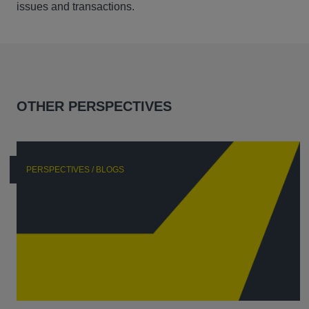
issues and transactions.
OTHER PERSPECTIVES
PERSPECTIVES / BLOGS