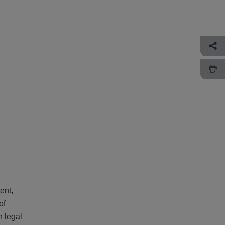
ent,
of
h legal