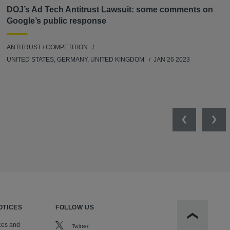
DOJ’s Ad Tech Antitrust Lawsuit: some comments on
Google’s public response
ANTITRUST / COMPETITION
UNITED STATES, GERMANY, UNITED KINGDOM
JAN 26 2023
Previous
Nex
OTICES
FOLLOW US
Scroll to t
ces and
Twitter