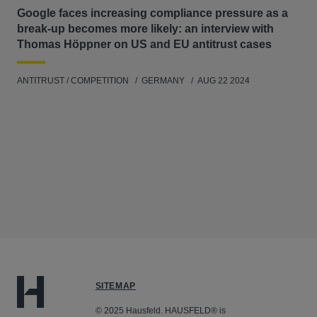
Google faces increasing compliance pressure as a
break-up becomes more likely: an interview with
Thomas Höppner on US and EU antitrust cases
ANTITRUST / COMPETITION
GERMANY
AUG 22 2024
SITEMAP
© 2025 Hausfeld. HAUSFELD® is