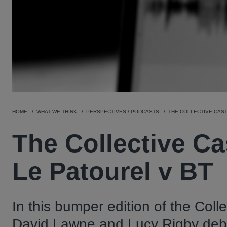
HOME
WHAT WE THINK
PERSPECTIVES / PODCASTS
THE COLLECTIVE CAST 
The Collective Ca
Le Patourel v BT
In this bumper edition of the Coll
David Lawne and Lucy Rigby debate