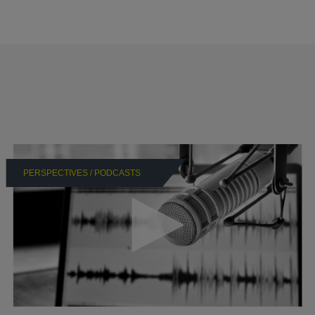
PERSPECTIVES / PODCASTS