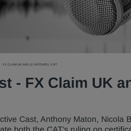
- FX CLAIM UK AND LE PATOUREL V BT
st - FX Claim UK a
ective Cast, Anthony Maton, Nicola 
 both the CAT’s ruling on certific