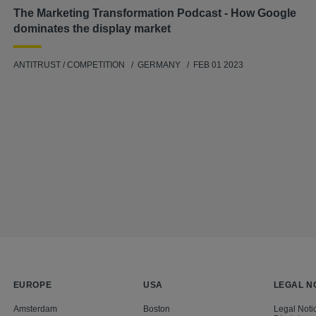
The Marketing Transformation Podcast - How Google
dominates the display market
ANTITRUST / COMPETITION
GERMANY
FEB 01 2023
EUROPE
USA
LEGAL N
Amsterdam
Boston
Legal Noti