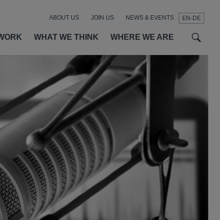
ABOUT US
JOIN US
NEWS & EVENTS
EN-DE
t
t
f
WORK
WHAT WE THINK
WHERE WE ARE