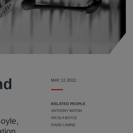
nd
MAY 12 2022
RELATED PEOPLE
ANTHONY MATON
NICOLA BOYLE
Boyle,
DAVID LAWNE
ation