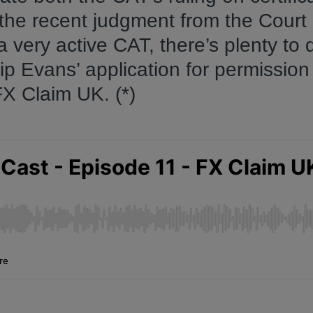
the recent judgment from the Court 
a very active CAT, there’s plenty to 
ip Evans’ application for permission
FX Claim UK. (*)