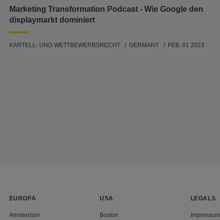
Marketing Transformation Podcast - Wie Google den
displaymarkt dominiert
KARTELL- UND WETTBEWERBSRECHT
GERMANY
FEB. 01 2023
EUROPA
USA
LEGALS
Amsterdam
Boston
Impressum