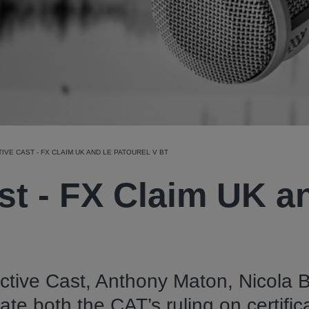
IVE CAST - FX CLAIM UK AND LE PATOUREL V BT
st - FX Claim UK a
ective Cast, Anthony Maton, Nicola 
 both the CAT’s ruling on certific