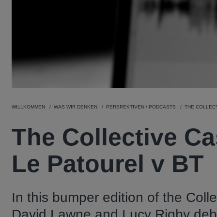
WILLKOMMEN
WAS WIR DENKEN
PERSPEKTIVEN / PODCASTS
THE COLLECT
The Collective Ca
Le Patourel v BT
In this bumper edition of the Coll
David Lawne and Lucy Rigby debate