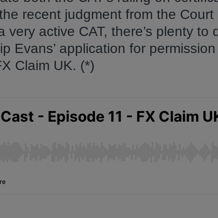
the recent judgment from the Court 
a very active CAT, there’s plenty to 
ip Evans’ application for permission
FX Claim UK. (*)