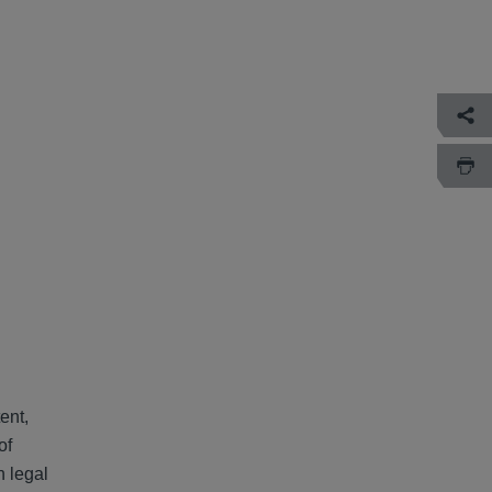
ent,
of
h legal