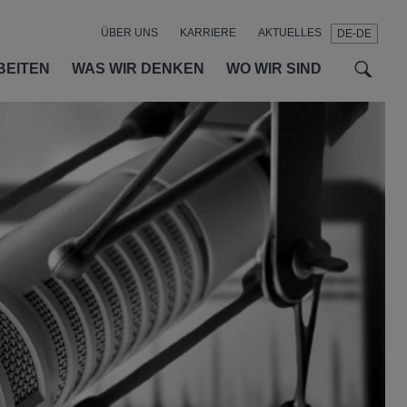
ÜBER UNS
KARRIERE
AKTUELLES
DE-DE
t
t
f
BEITEN
WAS WIR DENKEN
WO WIR SIND