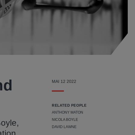
nd
MAI 12 2022
RELATED PEOPLE
ANTHONY MATON
NICOLA BOYLE
Boyle,
DAVID LAWNE
ation