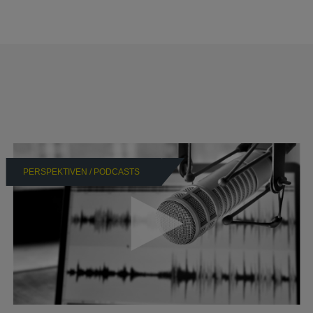
PERSPEKTIVEN / PODCASTS