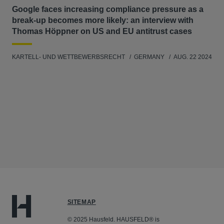
Google faces increasing compliance pressure as a
break-up becomes more likely: an interview with
Thomas Höppner on US and EU antitrust cases
KARTELL- UND WETTBEWERBSRECHT
GERMANY
AUG. 22 2024
SITEMAP
© 2025 Hausfeld. HAUSFELD® is