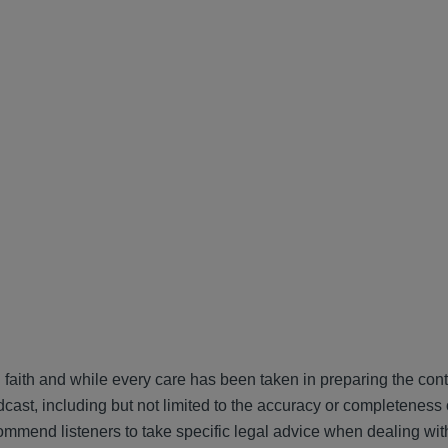
 faith and while every care has been taken in preparing the cont
cast, including but not limited to the accuracy or completeness 
ommend listeners to take specific legal advice when dealing wit