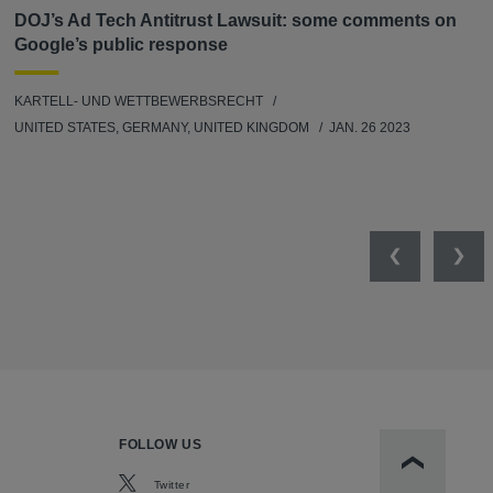
DOJ’s Ad Tech Antitrust Lawsuit: some comments on
Google’s public response
KARTELL- UND WETTBEWERBSRECHT
UNITED STATES, GERMANY, UNITED KINGDOM
JAN. 26 2023
Previous
Nex
FOLLOW US
Scroll to t
Twitter