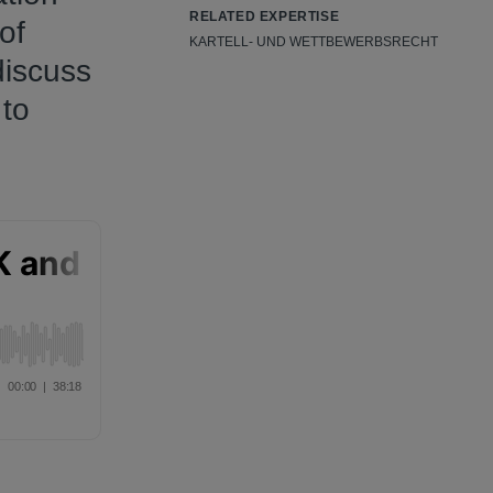
RELATED EXPERTISE
of
KARTELL- UND WETTBEWERBSRECHT
discuss
 to