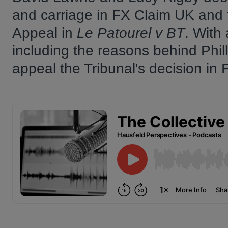
and carriage in FX Claim UK and 
Appeal in
Le Patourel v BT
. With 
including the reasons behind Phill
appeal the Tribunal's decision in 