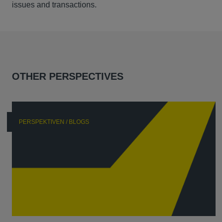
issues and transactions.
OTHER PERSPECTIVES
PERSPEKTIVEN / BLOGS