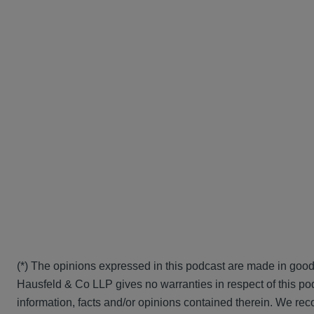
(*) The opinions expressed in this podcast are made in good
Hausfeld & Co LLP gives no warranties in respect of this pod
information, facts and/or opinions contained therein. We rec