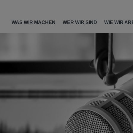
WAS WIR MACHEN
WER WIR SIND
WIE WIR AR