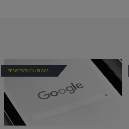
PERSPEKTIVEN / BLOGS