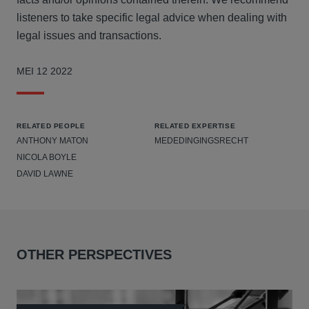
listeners to take specific legal advice when dealing with
legal issues and transactions.
MEI 12 2022
RELATED PEOPLE
RELATED EXPERTISE
ANTHONY MATON
MEDEDINGINGSRECHT
NICOLA BOYLE
DAVID LAWNE
OTHER PERSPECTIVES