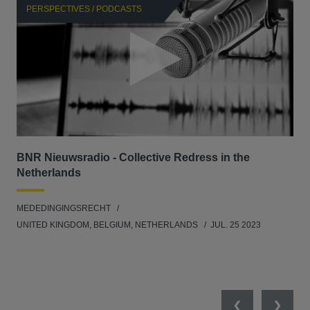
PERSPECTIVES / PODCASTS
P
BNR Nieuwsradio - Collective Redress in the
La
Netherlands
dec
MEDEDINGINGSRECHT
MED
UNITED KINGDOM, BELGIUM, NETHERLANDS
JUL. 25 2023
GER
SW
SEP