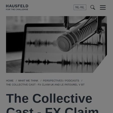
NL-NL
Menu
t
t
f
HOME
WHAT WE THINK
PERSPECTIVES / PODCASTS
THE COLLECTIVE CAST - FX CLAIM UK AND LE PATOUREL V BT
The Collective
Cast - FX Claim