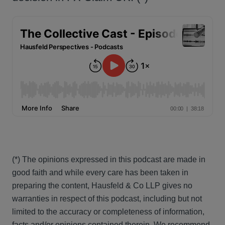
(*) The opinions expressed in this podcast are made in
good faith and while every care has been taken in
preparing the content, Hausfeld & Co LLP gives no
warranties in respect of this podcast, including but not
limited to the accuracy or completeness of information,
facts and/or opinions contained therein. We recommend