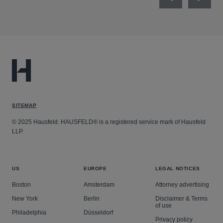
Previous
Next
SITEMAP
© 2025 Hausfeld. HAUSFELD® is a registered service mark of Hausfeld
LLP.
US
EUROPE
LEGAL NOTICES
Boston
Amsterdam
Attorney advertising
New York
Berlin
Disclaimer & Terms
of use
Philadelphia
Düsseldorf
Privacy policy