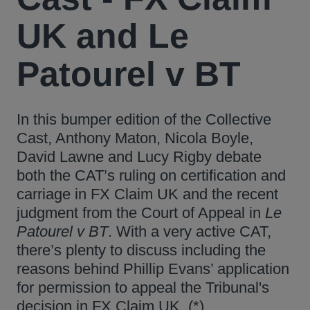
UK and Le
Patourel v BT
In this bumper edition of the Collective
Cast, Anthony Maton, Nicola Boyle,
David Lawne and Lucy Rigby debate
both the CAT’s ruling on certification and
carriage in FX Claim UK and the recent
judgment from the Court of Appeal in
Le
Patourel v BT
. With a very active CAT,
there’s plenty to discuss including the
reasons behind Phillip Evans’ application
for permission to appeal the Tribunal's
decision in FX Claim UK. (*)