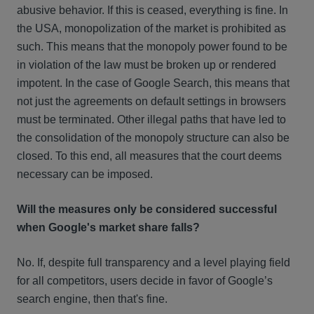
abusive behavior. If this is ceased, everything is fine. In
the USA, monopolization of the market is prohibited as
such. This means that the monopoly power found to be
in violation of the law must be broken up or rendered
impotent. In the case of Google Search, this means that
not just the agreements on default settings in browsers
must be terminated. Other illegal paths that have led to
the consolidation of the monopoly structure can also be
closed. To this end, all measures that the court deems
necessary can be imposed.
Will the measures only be considered successful
when Google's market share falls?
No. If, despite full transparency and a level playing field
for all competitors, users decide in favor of Google’s
search engine, then that's fine.