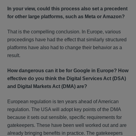
In your view, could this process also set a precedent
for other large platforms, such as Meta or Amazon?
That is the compelling conclusion. In Europe, various
proceedings have had the effect that similarly structured
platforms have also had to change their behavior as a
result.
How dangerous can it be for Google in Europe? How
effective do you think the Digital Services Act (DSA)
and Digital Markets Act (DMA) are?
European regulation is ten years ahead of American
regulation. The USA will adopt key points of the DMA
because it sets out sensible, specific requirements for
gatekeepers. These have been well worked out and are
already bringing benefits in practice. The gatekeepers