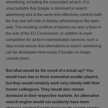
advertising, including the associated ad tech. It is
unacceptable that Google is dominant in search
advertising and at the same time effectively controls both
the buy and sell side of display advertising on the open
web. The resulting conflicts of interest are also a thorn in
the side of the EU Commission. In addition to more
competition for ad tech intermediation services, such a
step would ensure that alternatives to search advertising
can be developed more easily if Google no longer
controls them.
But what would be the result of a break-up? You
would have two or three somewhat smaller players,
but they would certainly work very closely with their
former colleagues. They would also remain
dominant in their respective markets. An alternative
search engine would not suddenly have more