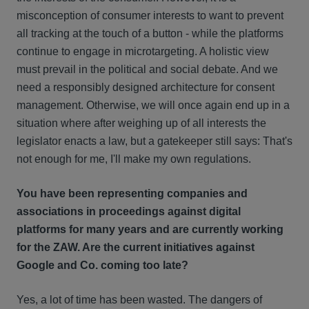
misconception of consumer interests to want to prevent
all tracking at the touch of a button - while the platforms
continue to engage in microtargeting. A holistic view
must prevail in the political and social debate. And we
need a responsibly designed architecture for consent
management. Otherwise, we will once again end up in a
situation where after weighing up of all interests the
legislator enacts a law, but a gatekeeper still says: That's
not enough for me, I'll make my own regulations.
You have been representing companies and
associations in proceedings against digital
platforms for many years and are currently working
for the ZAW. Are the current initiatives against
Google and Co. coming too late?
Yes, a lot of time has been wasted. The dangers of