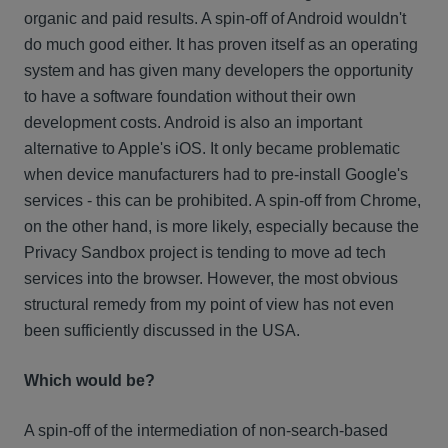
organic and paid results. A spin-off of Android wouldn't
do much good either. It has proven itself as an operating
system and has given many developers the opportunity
to have a software foundation without their own
development costs. Android is also an important
alternative to Apple's iOS. It only became problematic
when device manufacturers had to pre-install Google's
services - this can be prohibited. A spin-off from Chrome,
on the other hand, is more likely, especially because the
Privacy Sandbox project is tending to move ad tech
services into the browser. However, the most obvious
structural remedy from my point of view has not even
been sufficiently discussed in the USA.
Which would be?
A spin-off of the intermediation of non-search-based