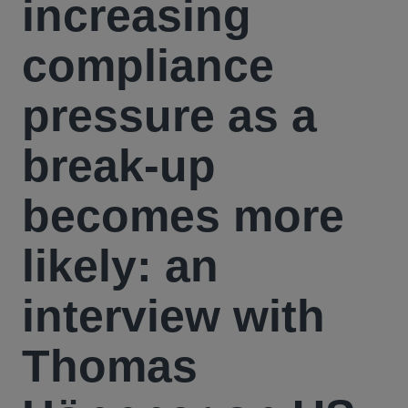
increasing
compliance
pressure as a
break-up
becomes more
likely: an
interview with
Thomas