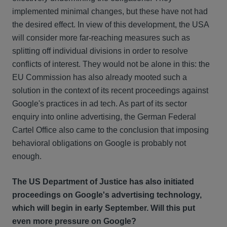
implemented minimal changes, but these have not had
the desired effect. In view of this development, the USA
will consider more far-reaching measures such as
splitting off individual divisions in order to resolve
conflicts of interest. They would not be alone in this: the
EU Commission has also already mooted such a
solution in the context of its recent proceedings against
Google's practices in ad tech. As part of its sector
enquiry into online advertising, the German Federal
Cartel Office also came to the conclusion that imposing
behavioral obligations on Google is probably not
enough.
The US Department of Justice has also initiated
proceedings on Google's advertising technology,
which will begin in early September. Will this put
even more pressure on Google?