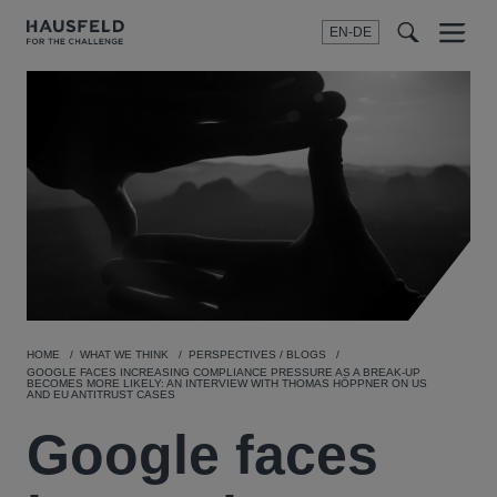
EN-DE
Menu
t
t
f
HOME
WHAT WE THINK
PERSPECTIVES / BLOGS
GOOGLE FACES INCREASING COMPLIANCE PRESSURE AS A BREAK-UP
BECOMES MORE LIKELY: AN INTERVIEW WITH THOMAS HÖPPNER ON US
AND EU ANTITRUST CASES
Google faces