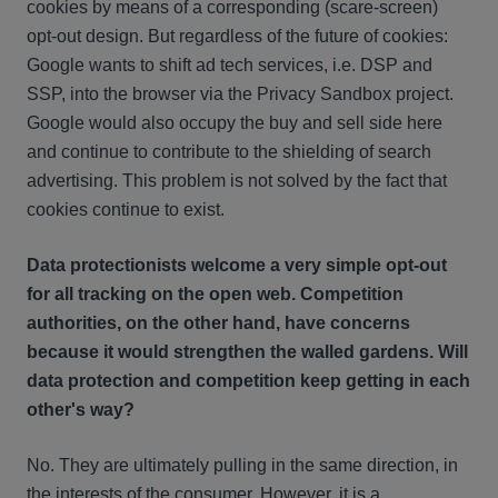
cookies by means of a corresponding (scare-screen)
opt-out design. But regardless of the future of cookies:
Google wants to shift ad tech services, i.e. DSP and
SSP, into the browser via the Privacy Sandbox project.
Google would also occupy the buy and sell side here
and continue to contribute to the shielding of search
advertising. This problem is not solved by the fact that
cookies continue to exist.
Data protectionists welcome a very simple opt-out
for all tracking on the open web. Competition
authorities, on the other hand, have concerns
because it would strengthen the walled gardens. Will
data protection and competition keep getting in each
other's way?
No. They are ultimately pulling in the same direction, in
the interests of the consumer. However, it is a