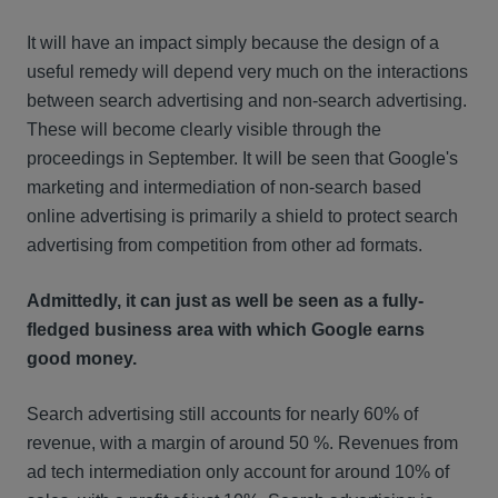
It will have an impact simply because the design of a
useful remedy will depend very much on the interactions
between search advertising and non-search advertising.
These will become clearly visible through the
proceedings in September. It will be seen that Google's
marketing and intermediation of non-search based
online advertising is primarily a shield to protect search
advertising from competition from other ad formats.
Admittedly, it can just as well be seen as a fully-
fledged business area with which Google earns
good money.
Search advertising still accounts for nearly 60% of
revenue, with a margin of around 50 %. Revenues from
ad tech intermediation only account for around 10% of