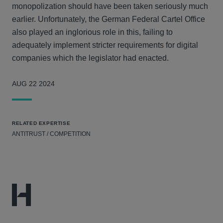
monopolization should have been taken seriously much
earlier. Unfortunately, the German Federal Cartel Office
also played an inglorious role in this, failing to
adequately implement stricter requirements for digital
companies which the legislator had enacted.
AUG 22 2024
RELATED EXPERTISE
ANTITRUST / COMPETITION