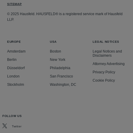
SITEMAP
© 2025 Hausfeld. HAUSFELD® is a registered service mark of Hausfeld
LLP.
EUROPE
USA
LEGAL NOTICES
Amsterdam
Boston
Legal Notices and
Disclaimers
Berlin
New York
Attorney Advertising
Düsseldorf
Philadelphia
Privacy Policy
London
San Francisco
Cookie Policy
Stockholm
Washington, DC
FOLLOW US
Twitter