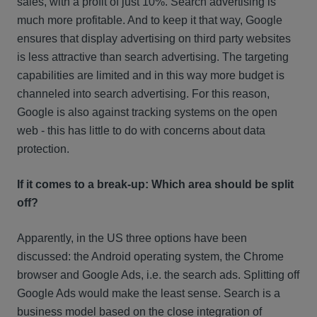
sales, with a profit of just 10%. Search advertising is
much more profitable. And to keep it that way, Google
ensures that display advertising on third party websites
is less attractive than search advertising. The targeting
capabilities are limited and in this way more budget is
channeled into search advertising. For this reason,
Google is also against tracking systems on the open
web - this has little to do with concerns about data
protection.
If it comes to a break-up: Which area should be split
off?
Apparently, in the US three options have been
discussed: the Android operating system, the Chrome
browser and Google Ads, i.e. the search ads. Splitting off
Google Ads would make the least sense. Search is a
business model based on the close integration of