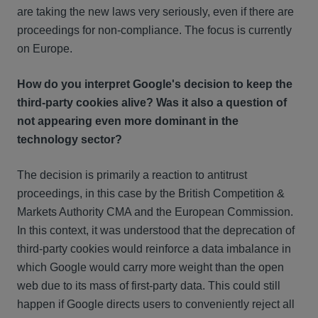
are taking the new laws very seriously, even if there are
proceedings for non-compliance. The focus is currently
on Europe.
How do you interpret Google's decision to keep the
third-party cookies alive? Was it also a question of
not appearing even more dominant in the
technology sector?
The decision is primarily a reaction to antitrust
proceedings, in this case by the British Competition &
Markets Authority CMA and the European Commission.
In this context, it was understood that the deprecation of
third-party cookies would reinforce a data imbalance in
which Google would carry more weight than the open
web due to its mass of first-party data. This could still
happen if Google directs users to conveniently reject all