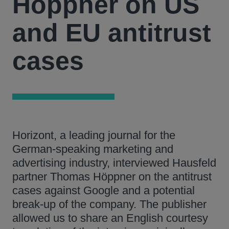
Höppner on US
and EU antitrust
cases
Horizont, a leading journal for the
German-speaking marketing and
advertising industry, interviewed Hausfeld
partner Thomas Höppner on the antitrust
cases against Google and a potential
break-up of the company. The publisher
allowed us to share an English courtesy