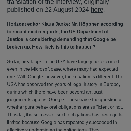
translation of the interview, originally
published on 22 August 2024
here
.
Horizont editor Klaus Janke: Mr. Höppner, according
to recent media reports, the US Department of
Justice is considering demanding that Google be
broken up. How likely is this to happen?
So far, break-ups in the USA have largely not occurred -
even in the Microsoft case, where many had expected
one. With Google, however, the situation is different. The
USA has observed ten years of legal history in Europe,
during which there have been several antitrust
judgements against Google. These raise the question of
whether pure behavioral obligations are sufficient or not.
Thus far, the success of such obligations has been quite
limited because Google has repeatedly succeeded in
effectively undermining the obligations. They