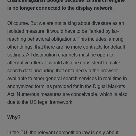
chances against Google because its search engine
is no longer connected to the display network.
Of course. But we are not talking about divesture as an
isolated measure. It would have to be flanked by far-
reaching behavioral obligations. This includes, among
other things, that there are no more contracts for default
settings. All distribution channels must be open to
alternative offers. It would also be consistent to make
search data, including that obtained via the browser,
available to other general search services in real time in
anonymized form, as provided for in the Digital Markets
Act. Numerous measures are conceivable, which is also
due to the US legal framework.
Why?
In the EU, the relevant competition law is only about