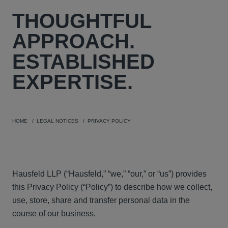
THOUGHTFUL
APPROACH.
ESTABLISHED
EXPERTISE.
HOME
LEGAL NOTICES
PRIVACY POLICY
Hausfeld LLP (“Hausfeld,” “we,” “our,” or “us”) provides
this Privacy Policy (“Policy”) to describe how we collect,
use, store, share and transfer personal data in the
course of our business.