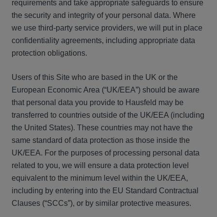
requirements and take appropriate safeguards to ensure
the security and integrity of your personal data. Where
we use third-party service providers, we will put in place
confidentiality agreements, including appropriate data
protection obligations.
Users of this Site who are based in the UK or the
European Economic Area (“UK/EEA”) should be aware
that personal data you provide to Hausfeld may be
transferred to countries outside of the UK/EEA (including
the United States). These countries may not have the
same standard of data protection as those inside the
UK/EEA. For the purposes of processing personal data
related to you, we will ensure a data protection level
equivalent to the minimum level within the UK/EEA,
including by entering into the EU Standard Contractual
Clauses (“SCCs”), or by similar protective measures.