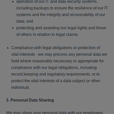
operation of our IT and data security systems,
including backups to ensure the resilience of our IT
systems and the integrity and recoverability of our
data; and
protecting and asserting our legal rights and those
of others in relation to legal claims.
Compliance with legal obligations or protection of
vital interests - we may process any personal data we
hold where reasonably necessary or appropriate for
compliance with our legal obligations, including
record keeping and regulatory requirements, or to
protect the vital interests of a data subject or other
individual.
3. Personal Data Sharing
We may share your personal data with our employees,