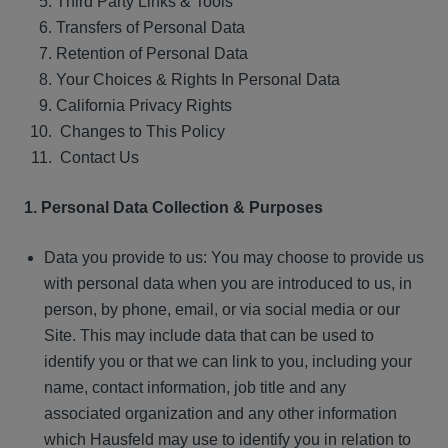
Third Party Links & Tools
Transfers of Personal Data
Retention of Personal Data
Your Choices & Rights In Personal Data
California Privacy Rights
Changes to This Policy
Contact Us
1. Personal Data Collection & Purposes
Data you provide to us: You may choose to provide us
with personal data when you are introduced to us, in
person, by phone, email, or via social media or our
Site. This may include data that can be used to
identify you or that we can link to you, including your
name, contact information, job title and any
associated organization and any other information
which Hausfeld may use to identify you in relation to