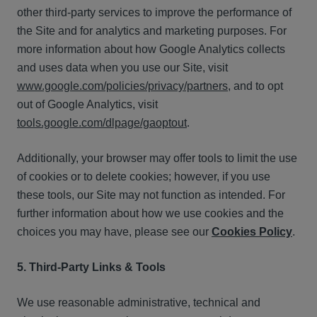
other third-party services to improve the performance of
the Site and for analytics and marketing purposes. For
more information about how Google Analytics collects
and uses data when you use our Site, visit
www.google.com/policies/privacy/partners
, and to opt
out of Google Analytics, visit
tools.google.com/dlpage/gaoptout
.
Additionally, your browser may offer tools to limit the use
of cookies or to delete cookies; however, if you use
these tools, our Site may not function as intended. For
further information about how we use cookies and the
choices you may have, please see our
Cookies Policy
.
5. Third-Party Links & Tools
We use reasonable administrative, technical and