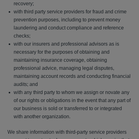
recovery;
with third party service providers for fraud and crime
prevention purposes, including to prevent money
laundering and conduct compliance and reference
checks;
with our insurers and professional advisors as is
necessary for the purposes of obtaining and
maintaining insurance coverage, obtaining
professional advice, managing legal disputes,
maintaining account records and conducting financial
audits; and
with any third party to whom we assign or novate any
of our rights or obligations in the event that any part of
our business is sold or transferred to or integrated
with another organization.
We share information with third-party service providers