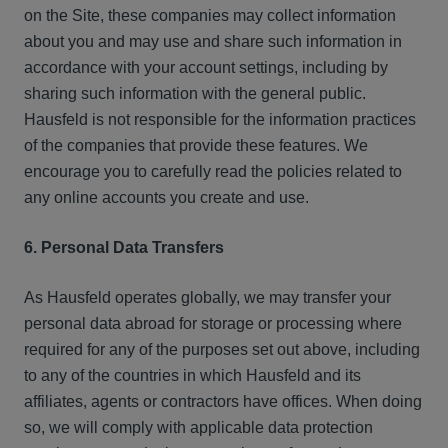
on the Site, these companies may collect information
about you and may use and share such information in
accordance with your account settings, including by
sharing such information with the general public.
Hausfeld is not responsible for the information practices
of the companies that provide these features. We
encourage you to carefully read the policies related to
any online accounts you create and use.
6. Personal Data Transfers
As Hausfeld operates globally, we may transfer your
personal data abroad for storage or processing where
required for any of the purposes set out above, including
to any of the countries in which Hausfeld and its
affiliates, agents or contractors have offices. When doing
so, we will comply with applicable data protection