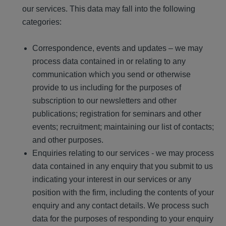
our services. This data may fall into the following
categories:
Correspondence, events and updates – we may
process data contained in or relating to any
communication which you send or otherwise
provide to us including for the purposes of
subscription to our newsletters and other
publications; registration for seminars and other
events; recruitment; maintaining our list of contacts;
and other purposes.
Enquiries relating to our services - we may process
data contained in any enquiry that you submit to us
indicating your interest in our services or any
position with the firm, including the contents of your
enquiry and any contact details. We process such
data for the purposes of responding to your enquiry