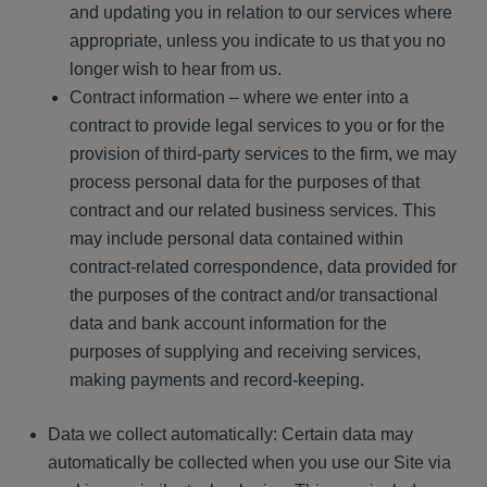
and updating you in relation to our services where
appropriate, unless you indicate to us that you no
longer wish to hear from us.
Contract information – where we enter into a
contract to provide legal services to you or for the
provision of third-party services to the firm, we may
process personal data for the purposes of that
contract and our related business services. This
may include personal data contained within
contract-related correspondence, data provided for
the purposes of the contract and/or transactional
data and bank account information for the
purposes of supplying and receiving services,
making payments and record-keeping.
Data we collect automatically: Certain data may
automatically be collected when you use our Site via