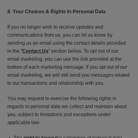
8. Your Choices & Rights In Personal Data
If you no longer wish to receive updates and
communications from us, you can let us know by
sending us an email using the contact details provided
in the “
Contact Us
” section below. To opt out of our
email marketing, you can use the link provided at the
bottom of each marketing message. If you opt out of our
email marketing, we will still send you messages related
to our transactions and relationship with you.
You may request to exercise the following rights in
regards to personal data we collect and maintain about
you, subject to limitations and exceptions under
applicable law:
The
right to know
the categories of personal data