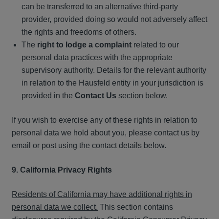
can be transferred to an alternative third-party
provider, provided doing so would not adversely affect
the rights and freedoms of others.
The
right to lodge a complaint
related to our
personal data practices with the appropriate
supervisory authority. Details for the relevant authority
in relation to the Hausfeld entity in your jurisdiction is
provided in the
Contact Us
section below.
If you wish to exercise any of these rights in relation to
personal data we hold about you, please contact us by
email or post using the contact details below.
9. California Privacy Rights
Residents of California may have additional rights in
personal data we collect.
This section contains