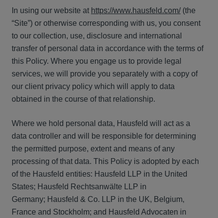
In using our website at
https://www.hausfeld.com/
(the
“Site”) or otherwise corresponding with us, you consent
to our collection, use, disclosure and international
transfer of personal data in accordance with the terms of
this Policy. Where you engage us to provide legal
services, we will provide you separately with a copy of
our client privacy policy which will apply to data
obtained in the course of that relationship.
Where we hold personal data, Hausfeld will act as a
data controller and will be responsible for determining
the permitted purpose, extent and means of any
processing of that data. This Policy is adopted by each
of the Hausfeld entities: Hausfeld LLP in the United
States; Hausfeld Rechtsanwälte LLP in
Germany; Hausfeld & Co. LLP in the UK, Belgium,
France and Stockholm; and Hausfeld Advocaten in