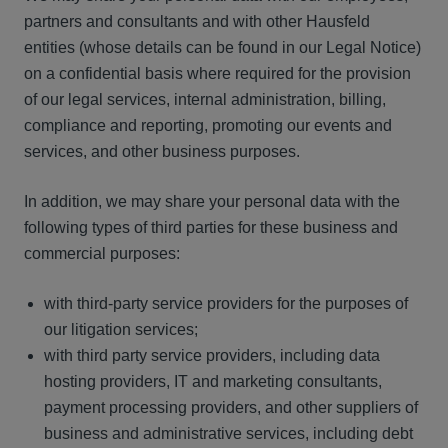
partners and consultants and with other Hausfeld
entities (whose details can be found in our Legal Notice)
on a confidential basis where required for the provision
of our legal services, internal administration, billing,
compliance and reporting, promoting our events and
services, and other business purposes.
In addition, we may share your personal data with the
following types of third parties for these business and
commercial purposes:
with third-party service providers for the purposes of
our litigation services;
with third party service providers, including data
hosting providers, IT and marketing consultants,
payment processing providers, and other suppliers of
business and administrative services, including debt