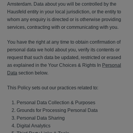
Amsterdam. Data about you will be controlled by the
Hausfeld entity in your local jurisdiction, or the entity to
whom any enquiry is directed or is otherwise providing
services, contracting with or communicating with you.
You have the right at any time to obtain confirmation of
personal data we hold about you, verify its contents or
request that such data be updated, restricted or erased
as explained in the Your Choices & Rights In
Personal
Data
section below.
This Policy sets out our practices related to:
Personal Data Collection & Purposes
Grounds for Processing Personal Data
Personal Data Sharing
Digital Analytics