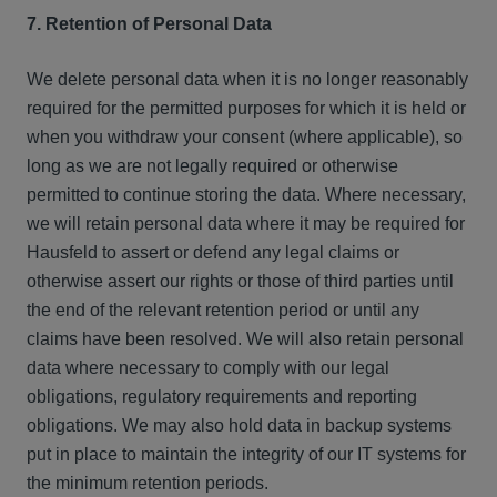
7. Retention of Personal Data
We delete personal data when it is no longer reasonably
required for the permitted purposes for which it is held or
when you withdraw your consent (where applicable), so
long as we are not legally required or otherwise
permitted to continue storing the data. Where necessary,
we will retain personal data where it may be required for
Hausfeld to assert or defend any legal claims or
otherwise assert our rights or those of third parties until
the end of the relevant retention period or until any
claims have been resolved. We will also retain personal
data where necessary to comply with our legal
obligations, regulatory requirements and reporting
obligations. We may also hold data in backup systems
put in place to maintain the integrity of our IT systems for
the minimum retention periods.