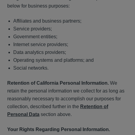
below for business purposes:
Affiliates and business partners;
Service providers;
Government entities;
Internet service providers;
Data analytics providers;
Operating systems and platforms; and
Social networks.
Retention of California Personal Information.
We
retain the personal information we collect for as long as
reasonably necessary to accomplish our purposes for
collection, described further in the
Retention of
Personal Data
section above.
Your Rights Regarding Personal Information.