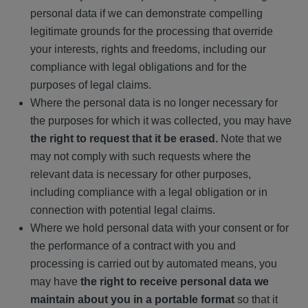
personal data if we can demonstrate compelling
legitimate grounds for the processing that override
your interests, rights and freedoms, including our
compliance with legal obligations and for the
purposes of legal claims.
Where the personal data is no longer necessary for
the purposes for which it was collected, you may have
the right to request that it be erased.
Note that we
may not comply with such requests where the
relevant data is necessary for other purposes,
including compliance with a legal obligation or in
connection with potential legal claims.
Where we hold personal data with your consent or for
the performance of a contract with you and
processing is carried out by automated means, you
may have
the right to receive personal data we
maintain about you in a portable format
so that it