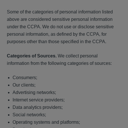
Some of the categories of personal information listed
above are considered sensitive personal information
under the CCPA. We do not use or disclose sensitive
personal information, as defined by the CCPA, for
purposes other than those specified in the CCPA.
Categories of Sources.
We collect personal
information from the following categories of sources:
Consumers;
Our clients;
Advertising networks;
Internet service providers;
Data analytics providers;
Social networks;
Operating systems and platforms;