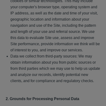
cookies or similar technologies. This may include
your computer's browser type, operating system and
IP address, as well as the date and time of your visit,
geographic location and information about your
navigation and use of the Site, including the pattern
and length of your use and referral source. We use
this data to evaluate Site use, assess and improve
Site performance, provide information we think will be
of interest to you, and improve our services.
Data we collect from third-party sources: We may
obtain information about you from public sources or
from third parties which we may use to help us update
and analyze our records, identify potential new
clients, and for compliance and regulatory checks.
2. Grounds for Processing Personal Data