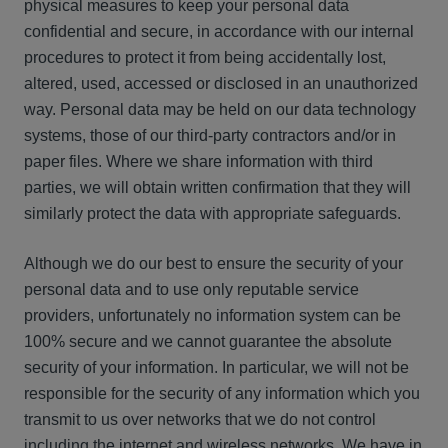
physical measures to keep your personal data
confidential and secure, in accordance with our internal
procedures to protect it from being accidentally lost,
altered, used, accessed or disclosed in an unauthorized
way. Personal data may be held on our data technology
systems, those of our third-party contractors and/or in
paper files. Where we share information with third
parties, we will obtain written confirmation that they will
similarly protect the data with appropriate safeguards.
Although we do our best to ensure the security of your
personal data and to use only reputable service
providers, unfortunately no information system can be
100% secure and we cannot guarantee the absolute
security of your information. In particular, we will not be
responsible for the security of any information which you
transmit to us over networks that we do not control
including the internet and wireless networks. We have in