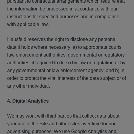
pursuant to contractual arrangements which require that
the information be processed in accordance with our
instructions for specified purposes and in compliance
with applicable law.
Hausfeld reserves the right to disclose any personal
data it holds where necessary: a) to appropriate courts,
law enforcement authorities, governmental or regulatory
authorities, if required to do so by law or regulation or by
any governmental or law enforcement agency; and b) in
order to protect the vital interests of the data subject or of
any other individual.
4. Digital Analytics
We may work with third parties that collect data about
your use of the Site and other sites over time for non-
advertising purposes. We use Google Analytics and