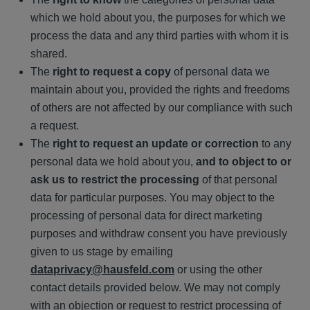
which we hold about you, the purposes for which we
process the data and any third parties with whom it is
shared.
The
right to request a copy
of personal data we
maintain about you, provided the rights and freedoms
of others are not affected by our compliance with such
a request.
The
right to request an update or correction
to any
personal data we hold about you,
and to object to or
ask us to restrict the processing
of that personal
data for particular purposes. You may object to the
processing of personal data for direct marketing
purposes and withdraw consent you have previously
given to us stage by emailing
dataprivacy@hausfeld.com
or using the other
contact details provided below. We may not comply
with an objection or request to restrict processing of