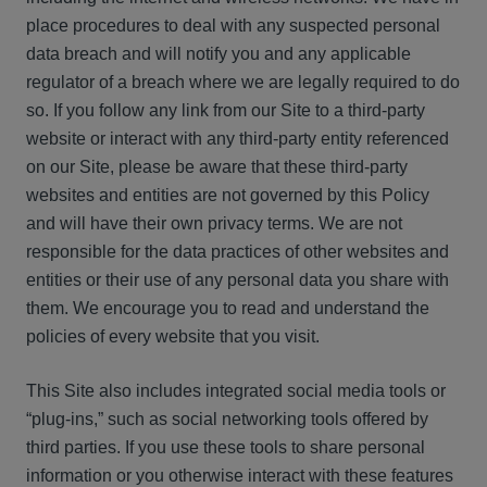
place procedures to deal with any suspected personal
data breach and will notify you and any applicable
regulator of a breach where we are legally required to do
so. If you follow any link from our Site to a third-party
website or interact with any third-party entity referenced
on our Site, please be aware that these third-party
websites and entities are not governed by this Policy
and will have their own privacy terms. We are not
responsible for the data practices of other websites and
entities or their use of any personal data you share with
them. We encourage you to read and understand the
policies of every website that you visit.
This Site also includes integrated social media tools or
“plug-ins,” such as social networking tools offered by
third parties. If you use these tools to share personal
information or you otherwise interact with these features