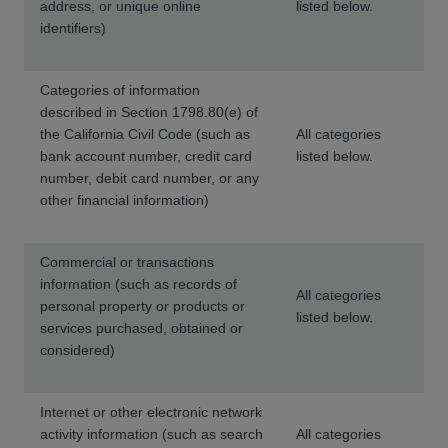
address, or unique online
listed below.
identifiers)
Categories of information
described in Section 1798.80(e) of
the California Civil Code (such as
All categories
bank account number, credit card
listed below.
number, debit card number, or any
other financial information)
Commercial or transactions
information (such as records of
All categories
personal property or products or
listed below.
services purchased, obtained or
considered)
Internet or other electronic network
activity information (such as search
All categories