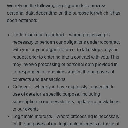
We rely on the following legal grounds to process
personal data depending on the purpose for which it has
been obtained:
Performance of a contract – where processing is
necessary to perform our obligations under a contract
with you or your organization or to take steps at your
request prior to entering into a contract with you. This
may involve processing of personal data provided in
correspondence, enquiries and for the purposes of
contracts and transactions.
Consent – where you have expressly consented to
use of data for a specific purpose, including
subscription to our newsletters, updates or invitations
to our events.
Legitimate interests – where processing is necessary
for the purposes of our legitimate interests or those of