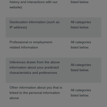
history and interactions with our
listed below.
website)
Geolocation information (such as
All categories
IP address)
listed below.
Professional or employment-
All categories
related information
listed below.
Inferences drawn from the above
All categories
information about your predicted
listed below.
characteristics and preferences
Other information about you that is
All categories
linked to the personal information
listed below.
above