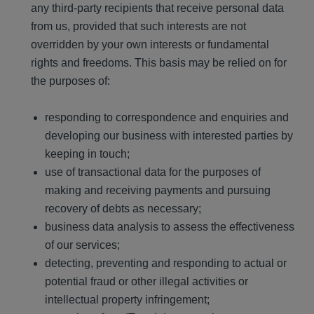
any third-party recipients that receive personal data
from us, provided that such interests are not
overridden by your own interests or fundamental
rights and freedoms. This basis may be relied on for
the purposes of:
responding to correspondence and enquiries and
developing our business with interested parties by
keeping in touch;
use of transactional data for the purposes of
making and receiving payments and pursuing
recovery of debts as necessary;
business data analysis to assess the effectiveness
of our services;
detecting, preventing and responding to actual or
potential fraud or other illegal activities or
intellectual property infringement;