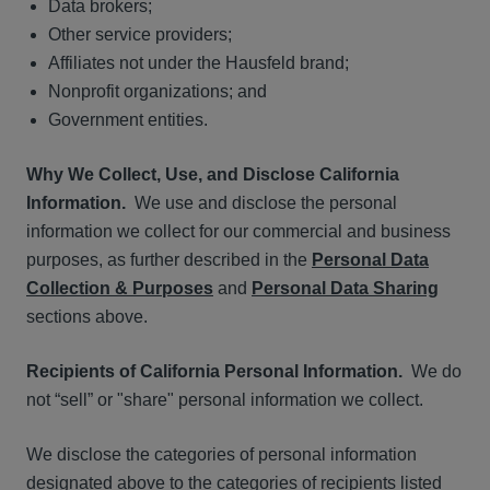
Data brokers;
Other service providers;
Affiliates not under the Hausfeld brand;
Nonprofit organizations; and
Government entities.
Why We Collect, Use, and Disclose California
Information.
We use and disclose the personal
information we collect for our commercial and business
purposes, as further described in the
Personal Data
Collection & Purposes
and
Personal Data Sharing
sections above.
Recipients of California Personal Information.
We do
not “sell” or "share" personal information we collect.
We disclose the categories of personal information
designated above to the categories of recipients listed