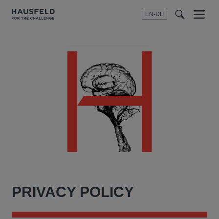
EN-DE
Menu
t
t
f
PRIVACY POLICY