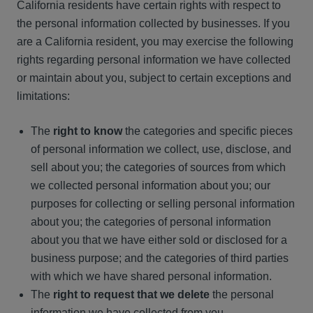
California residents have certain rights with respect to
the personal information collected by businesses. If you
are a California resident, you may exercise the following
rights regarding personal information we have collected
or maintain about you, subject to certain exceptions and
limitations:
The
right to know
the categories and specific pieces
of personal information we collect, use, disclose, and
sell about you; the categories of sources from which
we collected personal information about you; our
purposes for collecting or selling personal information
about you; the categories of personal information
about you that we have either sold or disclosed for a
business purpose; and the categories of third parties
with which we have shared personal information.
The
right to request that we delete
the personal
information we have collected from you.