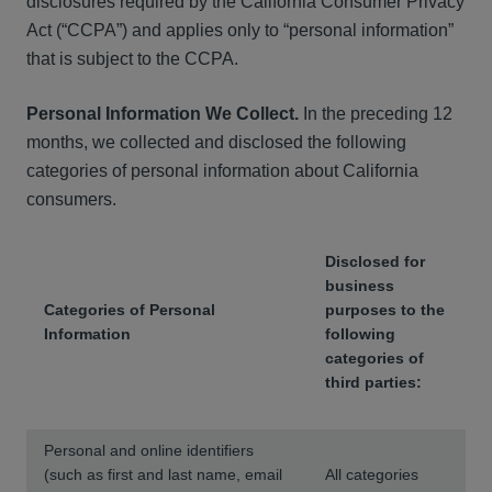
disclosures required by the California Consumer Privacy
Act (“CCPA”) and applies only to “personal information”
that is subject to the CCPA.
Personal Information We Collect.
In the preceding 12
months, we collected and disclosed the following
categories of personal information about California
consumers.
Disclosed for
business
Categories of Personal
purposes to the
Information
following
categories of
third parties:
Personal and online identifiers
(such as first and last name, email
All categories