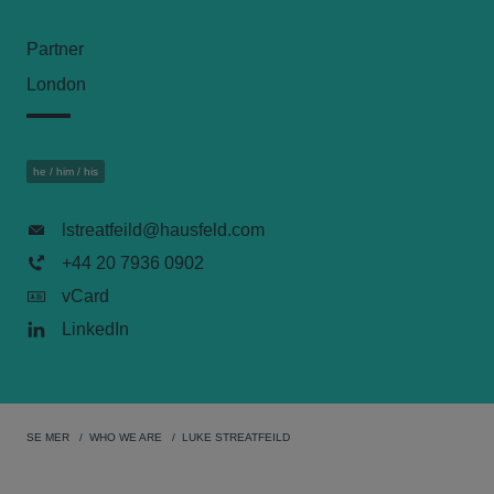
Partner
London
he / him / his
lstreatfeild@hausfeld.com
+44 20 7936 0902
vCard
LinkedIn
SE MER
WHO WE ARE
LUKE STREATFEILD