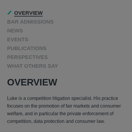
OVERVIEW
BAR ADMISSIONS
NEWS
EVENTS
PUBLICATIONS
PERSPECTIVES
WHAT OTHERS SAY
OVERVIEW
Luke is a competition litigation specialist. His practice
focuses on the promotion of fair markets and consumer
welfare, and in particular the private enforcement of
competition, data protection and consumer law.