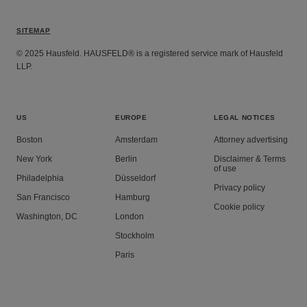
SITEMAP
© 2025 Hausfeld. HAUSFELD® is a registered service mark of Hausfeld
LLP.
US
EUROPE
LEGAL NOTICES
Boston
Amsterdam
Attorney advertising
New York
Berlin
Disclaimer & Terms
of use
Philadelphia
Düsseldorf
Privacy policy
San Francisco
Hamburg
Cookie policy
Washington, DC
London
Stockholm
Paris