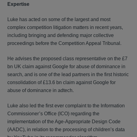
Expertise
Luke has acted on some of the largest and most
complex competition litigation matters in recent years,
including bringing and defending major collective
proceedings before the Competition Appeal Tribunal.
He advises the proposed class representative on the £7
bn UK claim against Google for abuse of dominance in
search, and is one of the lead partners in the first historic
consolidation of £13.6 bn claim against Google for
abuse of dominance in adtech.
Luke also led the first ever complaint to the Information
Commissioner’s Office (ICO) regarding the
implementation of the Age-Appropriate Design Code
(AADC), in relation to the processing of children’s data