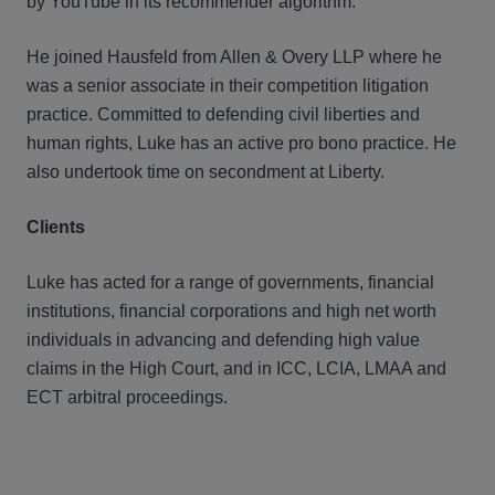
by YouTube in its recommender algorithm.
He joined Hausfeld from Allen & Overy LLP where he
was a senior associate in their competition litigation
practice. Committed to defending civil liberties and
human rights, Luke has an active pro bono practice. He
also undertook time on secondment at Liberty.
Clients
Luke has acted for a range of governments, financial
institutions, financial corporations and high net worth
individuals in advancing and defending high value
claims in the High Court, and in ICC, LCIA, LMAA and
ECT arbitral proceedings.