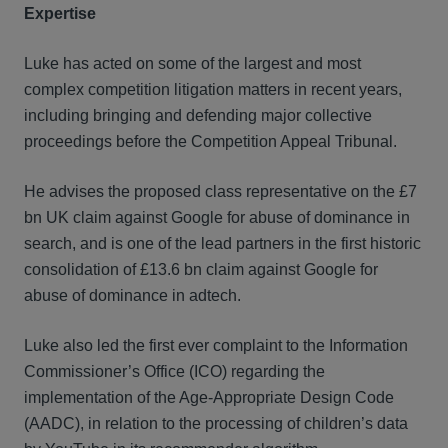
Expertise
Luke has acted on some of the largest and most
complex competition litigation matters in recent years,
including bringing and defending major collective
proceedings before the Competition Appeal Tribunal.
He advises the proposed class representative on the £7
bn UK claim against Google for abuse of dominance in
search, and is one of the lead partners in the first historic
consolidation of £13.6 bn claim against Google for
abuse of dominance in adtech.
Luke also led the first ever complaint to the Information
Commissioner’s Office (ICO) regarding the
implementation of the Age-Appropriate Design Code
(AADC), in relation to the processing of children’s data