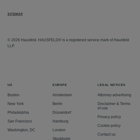
SITEMAP
© 2026 Hausfeld. HAUSFELD® is a registered service mark of Hausfeld
LLP.
US
EUROPE
LEGAL NOTICES
Boston
Amsterdam
Attorney advertising
New York
Berlin
Disclaimer & Terms
of use
Philadelphia
Düsseldorf
Privacy policy
San Francisco
Hamburg
Cookie policy
Washington, DC
London
Contact us
Stockholm