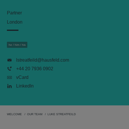
Partner
London
he / him / his
lstreatfeild@hausfeld.com
+44 20 7936 0902
vCard
LinkedIn
WELCOME
OUR TEAM
LUKE STREATFEILD