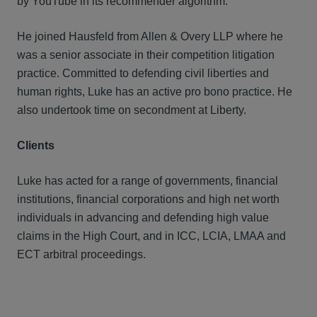
by YouTube in its recommender algorithm.
He joined Hausfeld from Allen & Overy LLP where he
was a senior associate in their competition litigation
practice. Committed to defending civil liberties and
human rights, Luke has an active pro bono practice. He
also undertook time on secondment at Liberty.
Clients
Luke has acted for a range of governments, financial
institutions, financial corporations and high net worth
individuals in advancing and defending high value
claims in the High Court, and in ICC, LCIA, LMAA and
ECT arbitral proceedings.