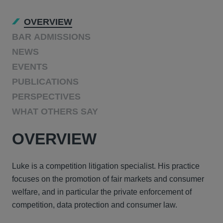
OVERVIEW
BAR ADMISSIONS
NEWS
EVENTS
PUBLICATIONS
PERSPECTIVES
WHAT OTHERS SAY
OVERVIEW
Luke is a competition litigation specialist. His practice
focuses on the promotion of fair markets and consumer
welfare, and in particular the private enforcement of
competition, data protection and consumer law.