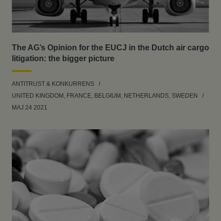
The AG’s Opinion for the EUCJ in the Dutch air cargo
litigation: the bigger picture
ANTITRUST & KONKURRENS
UNITED KINGDOM, FRANCE, BELGIUM, NETHERLANDS, SWEDEN
MAJ 24 2021