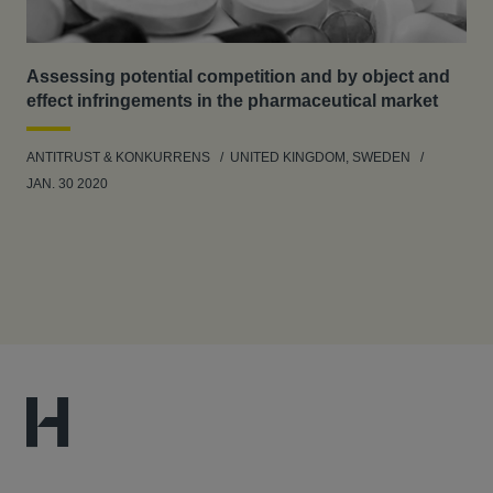
Assessing potential competition and by object and
effect infringements in the pharmaceutical market
ANTITRUST & KONKURRENS
UNITED KINGDOM, SWEDEN
JAN. 30 2020