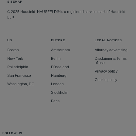
SITEMAP
© 2025 Hausfeld. HAUSFELD® is a registered service mark of Hausfeld
LLP.
US
EUROPE
LEGAL NOTICES
Boston
Amsterdam
Attorney advertising
New York
Berlin
Disclaimer & Terms
of use
Philadelphia
Düsseldorf
Privacy policy
San Francisco
Hamburg
Cookie policy
Washington, DC
London
Stockholm
Paris
FOLLOW US