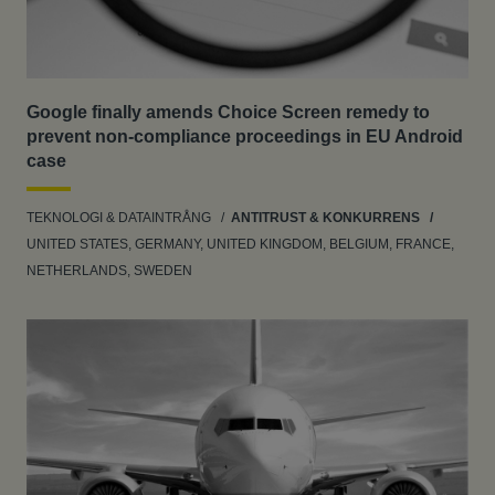
Google finally amends Choice Screen remedy to
prevent non-compliance proceedings in EU Android
case
TEKNOLOGI & DATAINTRÅNG
ANTITRUST & KONKURRENS
UNITED STATES, GERMANY, UNITED KINGDOM, BELGIUM, FRANCE,
NETHERLANDS, SWEDEN