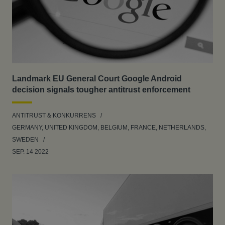
Landmark EU General Court Google Android
decision signals tougher antitrust enforcement
ANTITRUST & KONKURRENS
GERMANY, UNITED KINGDOM, BELGIUM, FRANCE, NETHERLANDS,
SWEDEN
SEP. 14 2022