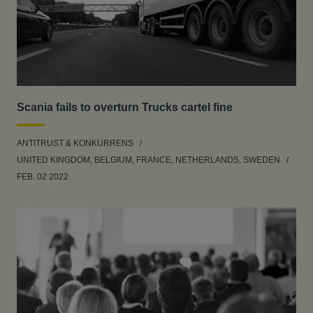
Scania fails to overturn Trucks cartel fine
ANTITRUST & KONKURRENS
UNITED KINGDOM, BELGIUM, FRANCE, NETHERLANDS, SWEDEN
FEB. 02 2022