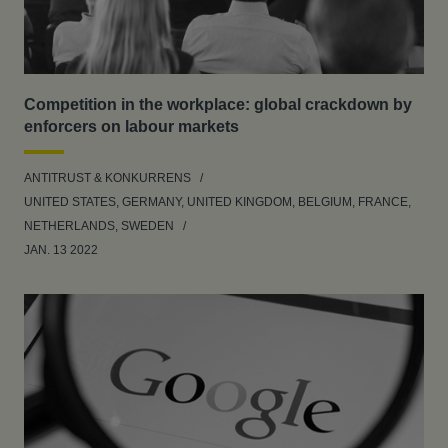
Competition in the workplace: global crackdown by
enforcers on labour markets
ANTITRUST & KONKURRENS
UNITED STATES, GERMANY, UNITED KINGDOM, BELGIUM, FRANCE,
NETHERLANDS, SWEDEN
JAN. 13 2022