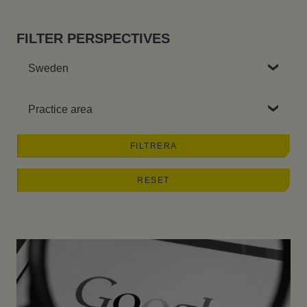
FILTER PERSPECTIVES
Country
Practice area