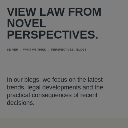
VIEW
LAW FROM
NOVEL
PERSPECTIVES.
SE MER
WHAT WE THINK
PERSPECTIVES / BLOGS
In our blogs, we focus on the latest
trends, legal developments and the
practical consequences of recent
decisions.