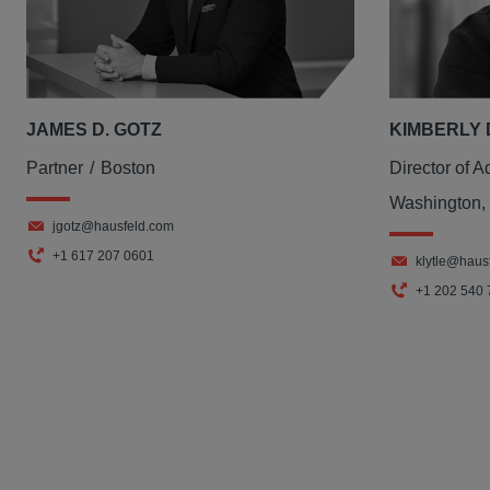
JAMES D. GOTZ
KIMBERLY 
Partner
Boston
Director of A
Washington,
jgotz@hausfeld.com
+1 617 207 0601
klytle@haus
+1 202 540