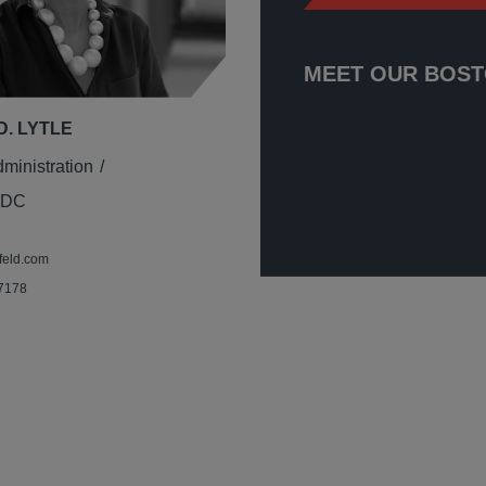
MEET OUR BOST
D. LYTLE
dministration
 DC
feld.com
 7178