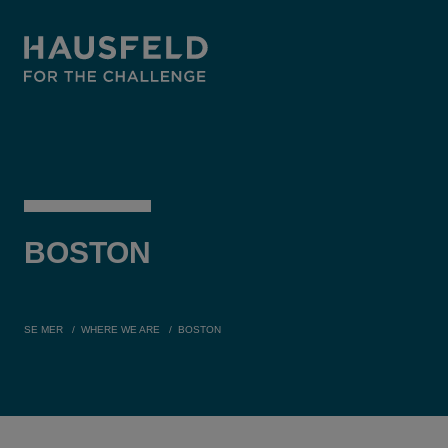
BOSTON
SE MER
WHERE WE ARE
BOSTON