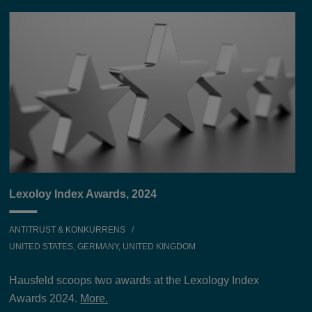
Lexoloy Index Awards, 2024
ANTITRUST & KONKURRENS
UNITED STATES, GERMANY, UNITED KINGDOM
Hausfeld scoops two awards at the Lexology Index
Awards 2024.
More.