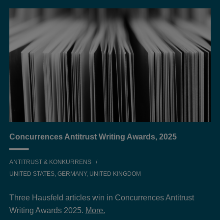
Concurrences Antitrust Writing Awards, 2025
ANTITRUST & KONKURRENS
UNITED STATES, GERMANY, UNITED KINGDOM
Three Hausfeld articles win in Concurrences Antitrust
Writing Awards 2025.
More.