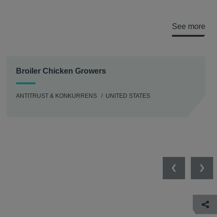
See more
Broiler Chicken Growers
ANTITRUST & KONKURRENS
UNITED STATES
Previous
Nex