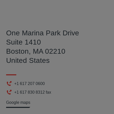
One Marina Park Drive
Suite 1410
Boston, MA 02210
United States
+1 617 207 0600
Phone
+1 617 830 8312 fax
Fax
Google maps