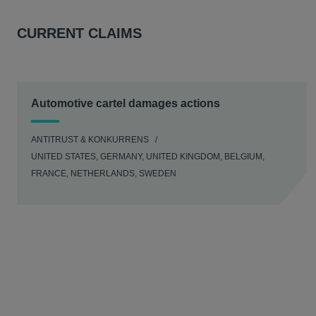
CURRENT CLAIMS
Automotive cartel damages actions
ANTITRUST & KONKURRENS
UNITED STATES, GERMANY, UNITED KINGDOM, BELGIUM,
FRANCE, NETHERLANDS, SWEDEN