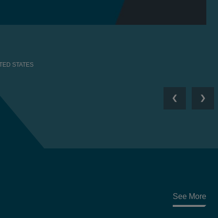
TED STATES
Previous
Nex
See More