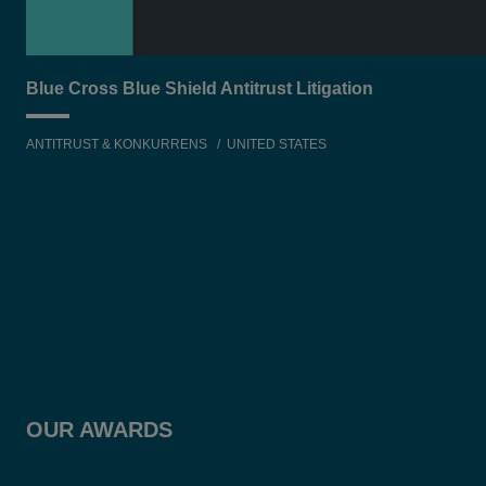
Blue Cross Blue Shield Antitrust Litigation
ANTITRUST & KONKURRENS
UNITED STATES
OUR AWARDS