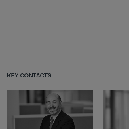
KEY CONTACTS