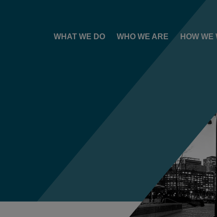
WHAT WE DO
WHO WE ARE
HOW WE