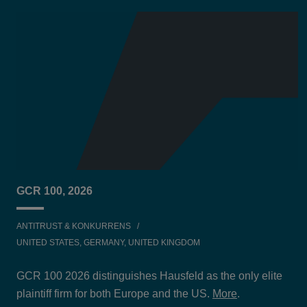
GCR 100, 2026
ANTITRUST & KONKURRENS
UNITED STATES, GERMANY, UNITED KINGDOM
GCR 100 2026 distinguishes Hausfeld as the only elite
plaintiff firm for both Europe and the US.
More
.