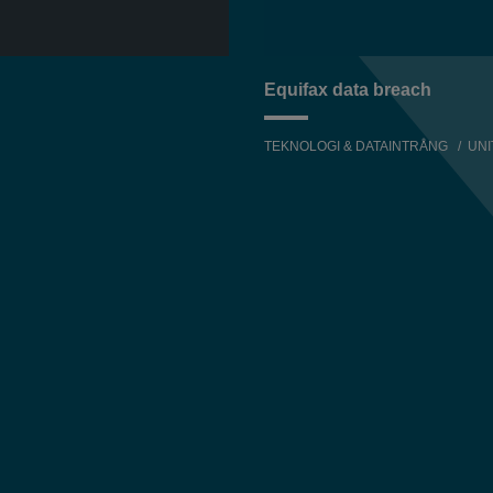
Equifax data breach
TEKNOLOGI & DATAINTRÅNG
UNI