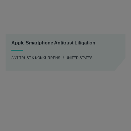
Apple Smartphone Antitrust Litigation
ANTITRUST & KONKURRENS
UNITED STATES