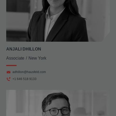
ANJALI DHILLON
Associate
New York
adhillon@hausfeld.com
+1 646 518 9133