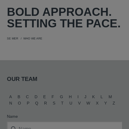
BOLD
APPROACH.
SETTING THE PACE.
SE MER
WHO WE ARE
OUR TEAM
A
B
C
D
E
F
G
H
I
J
K
L
M
N
O
P
Q
R
S
T
U
V
W
X
Y
Z
Name