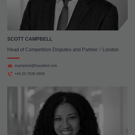
SCOTT CAMPBELL
Head of Competition Disputes and Partner
London
scampbell@hausfeld.com
+44 20 7936 0908