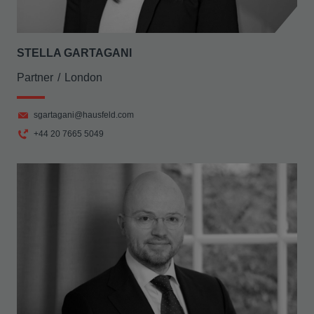
STELLA GARTAGANI
Partner
London
sgartagani@hausfeld.com
+44 20 7665 5049