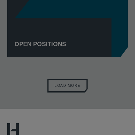
OPEN POSITIONS
LOAD MORE