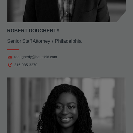
ROBERT DOUGHERTY
Senior Staff Attorney
Philadelphia
rdougherty@hausfeld.com
215-985-3270