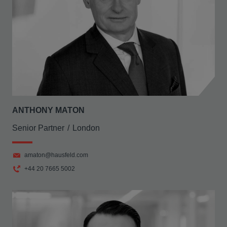
ANTHONY MATON
Senior Partner
London
amaton@hausfeld.com
+44 20 7665 5002