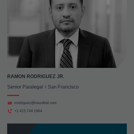
RAMON RODRIGUEZ JR.
Senior Paralegal
San Francisco
rrodriguez@hausfeld.com
+1 415 744 1964