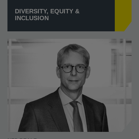
DIVERSITY, EQUITY &
INCLUSION