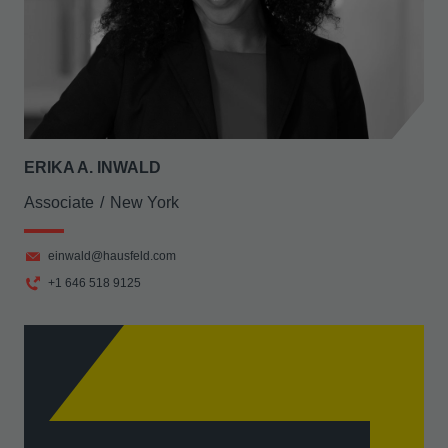
ERIKA A. INWALD
Associate
New York
einwald@hausfeld.com
+1 646 518 9125