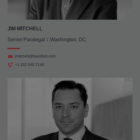
JIM MITCHELL
Senior Paralegal
Washington, DC
jmitchell@hausfeld.com
+1 202 540 7148