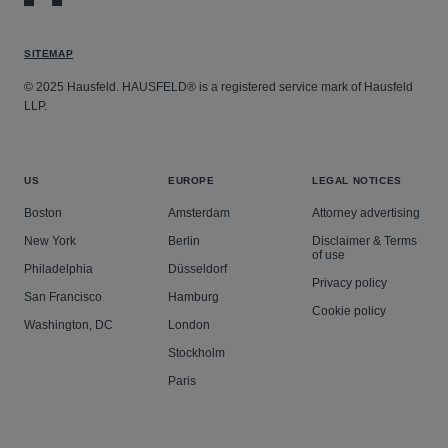
SITEMAP
© 2025 Hausfeld. HAUSFELD® is a registered service mark of Hausfeld
LLP.
US
EUROPE
LEGAL NOTICES
Boston
Amsterdam
Attorney advertising
New York
Berlin
Disclaimer & Terms
of use
Philadelphia
Düsseldorf
Privacy policy
San Francisco
Hamburg
Cookie policy
Washington, DC
London
Stockholm
Paris