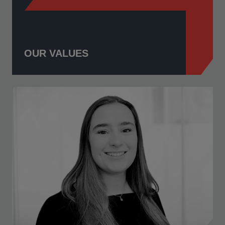
OUR VALUES