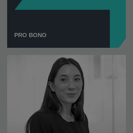
PRO BONO