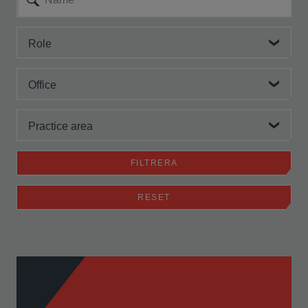
Role
Office
Practice area