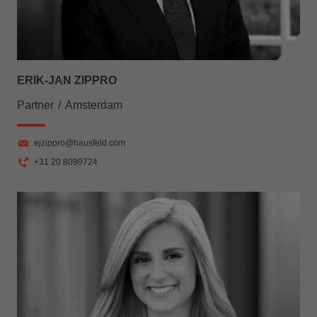
ERIK-JAN ZIPPRO
Partner
Amsterdam
ejzippro@hausfeld.com
+31 20 8099724