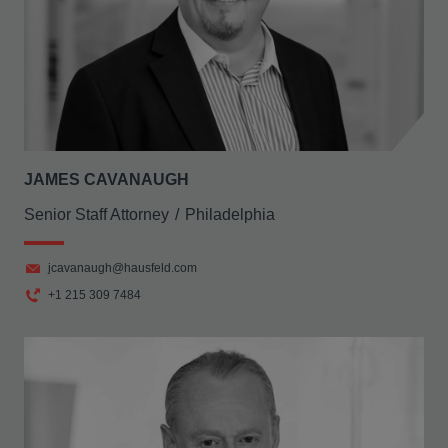
JAMES CAVANAUGH
Senior Staff Attorney
Philadelphia
jcavanaugh@hausfeld.com
+1 215 309 7484