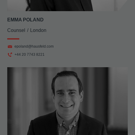
EMMA POLAND
Counsel
London
epoland@hausfeld.com
+44 20 7743 8221