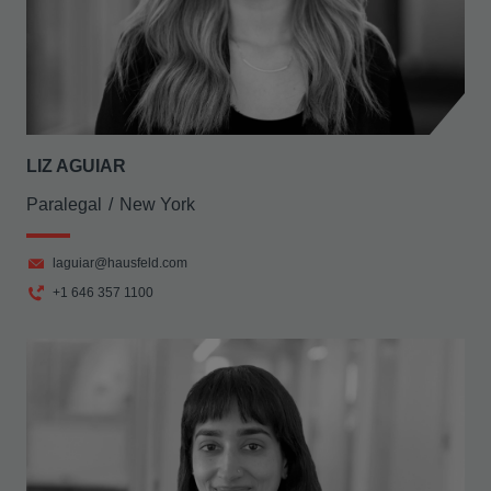
LIZ AGUIAR
Paralegal
New York
laguiar@hausfeld.com
+1 646 357 1100