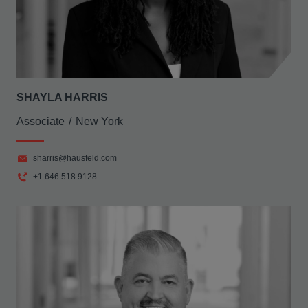
SHAYLA HARRIS
Associate
New York
sharris@hausfeld.com
+1 646 518 9128