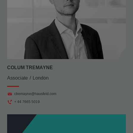
COLUM TREMAYNE
Associate
London
ctremayne@hausfeld.com
+ 44 7665 5019