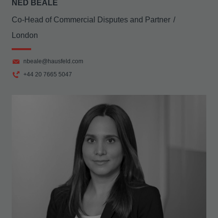
NED BEALE
Co-Head of Commercial Disputes and Partner
London
nbeale@hausfeld.com
+44 20 7665 5047