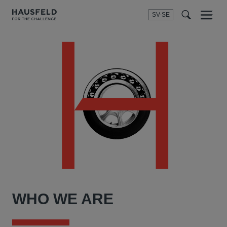
SV-SE
Menu
t
t
f
WHO WE ARE