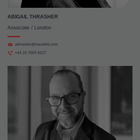
ABIGAIL THRASHER
Associate
London
athrasher@hausfeld.com
+44 20 7665 5027