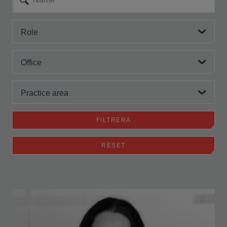
Role
Office
Practice area