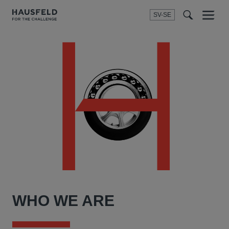
SV-SE
Menu
t
t
f
WHO WE ARE