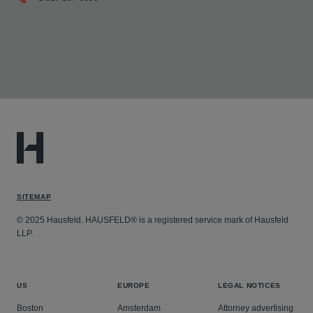
SITEMAP
© 2025 Hausfeld. HAUSFELD® is a registered service mark of Hausfeld
LLP.
US
EUROPE
LEGAL NOTICES
Boston
Amsterdam
Attorney advertising