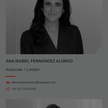
ANA ISABEL FERNÁNDEZ ALONSO
Associate
London
afernandezalonso@hausfeld.com
+44 20 7743 8205