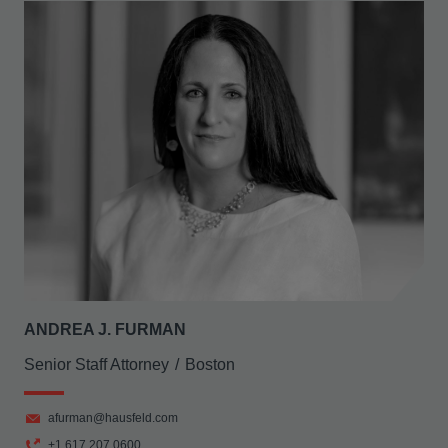
ANDREA J. FURMAN
Senior Staff Attorney
Boston
afurman@hausfeld.com
+1 617 207 0600