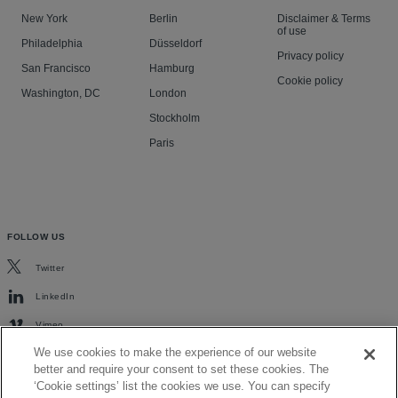
New York
Berlin
Disclaimer & Terms
of use
Philadelphia
Düsseldorf
Privacy policy
San Francisco
Hamburg
Cookie policy
Washington, DC
London
Stockholm
Paris
FOLLOW US
Twitter
LinkedIn
Vimeo
We use cookies to make the experience of our website
better and require your consent to set these cookies. The
‘Cookie settings’ list the cookies we use. You can specify