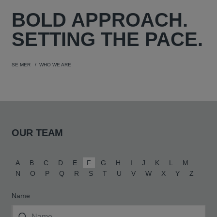
BOLD
APPROACH.
SETTING THE PACE.
SE MER
WHO WE ARE
OUR TEAM
A
B
C
D
E
F
G
H
I
J
K
L
M
N
O
P
Q
R
S
T
U
V
W
X
Y
Z
Name