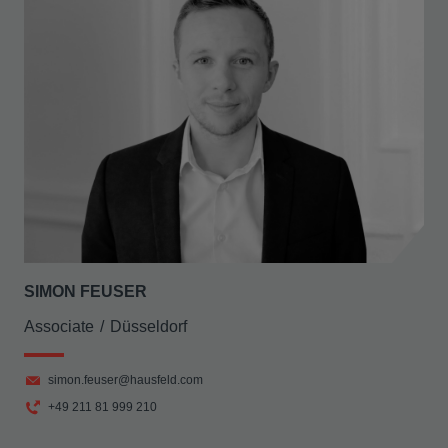
SIMON FEUSER
Associate
Düsseldorf
simon.feuser@hausfeld.com
+49 211 81 999 210