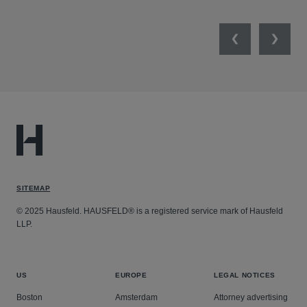
Previous
Next
SITEMAP
© 2025 Hausfeld. HAUSFELD® is a registered service mark of Hausfeld
LLP.
US
EUROPE
LEGAL NOTICES
Boston
Amsterdam
Attorney advertising