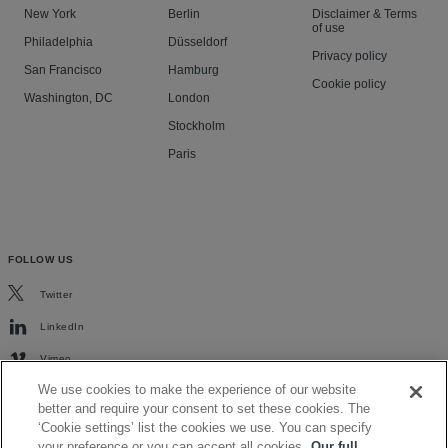
New York
Berlin
Disclaimer & Terms
of use
Philadelphia
Düsseldorf
Privacy policy
San Francisco
Hamburg
Cookie policy
Washington, DC
London
Stockholm
Paris
FOLLOW US
Twitter
LinkedIn
Vimeo
We use cookies to make the experience of our website
better and require your consent to set these cookies. The
‘Cookie settings’ list the cookies we use. You can specify
your preference or you can accept all cookies.
Our full