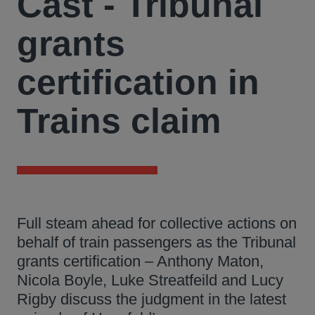
Cast - Tribunal
grants
certification in
Trains claim
Full steam ahead for collective actions on
behalf of train passengers as the Tribunal
grants certification – Anthony Maton,
Nicola Boyle, Luke Streatfeild and Lucy
Rigby discuss the judgment in the latest