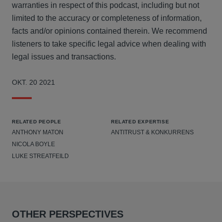
warranties in respect of this podcast, including but not
limited to the accuracy or completeness of information,
facts and/or opinions contained therein. We recommend
listeners to take specific legal advice when dealing with
legal issues and transactions.
OKT. 20 2021
RELATED PEOPLE
RELATED EXPERTISE
ANTHONY MATON
ANTITRUST & KONKURRENS
NICOLA BOYLE
LUKE STREATFEILD
OTHER PERSPECTIVES