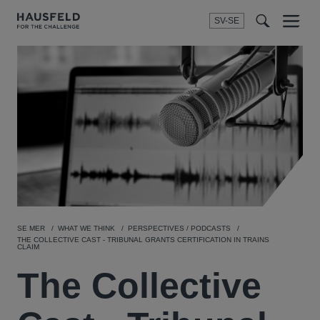
SV-SE
Menu
t
t
f
SE MER
WHAT WE THINK
PERSPECTIVES / PODCASTS
THE COLLECTIVE CAST - TRIBUNAL GRANTS CERTIFICATION IN TRAINS
CLAIM
The Collective