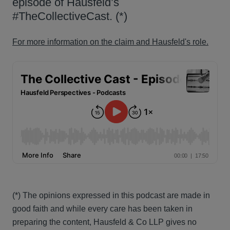
episode of Hausfeld’s
#TheCollectiveCast. (*)
For more information on the claim and Hausfeld's role.
(*) The opinions expressed in this podcast are made in
good faith and while every care has been taken in
preparing the content, Hausfeld & Co LLP gives no