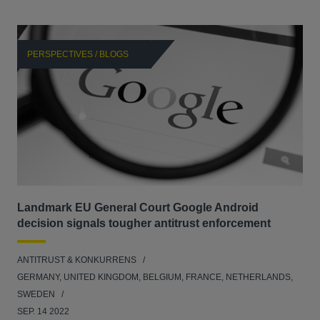
PERSPECTIVES / BLOGS
P
Landmark EU General Court Google Android
Sca
decision signals tougher antitrust enforcement
ANT
ANTITRUST & KONKURRENS
UNI
GERMANY, UNITED KINGDOM, BELGIUM, FRANCE, NETHERLANDS,
FEB
SWEDEN
SEP. 14 2022