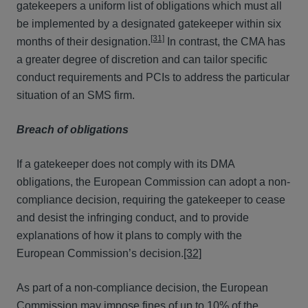
gatekeepers a uniform list of obligations which must all
be implemented by a designated gatekeeper within six
[31]
months of their designation.
In contrast, the CMA has
a greater degree of discretion and can tailor specific
conduct requirements and PCIs to address the particular
situation of an SMS firm.
Breach of obligations
If a gatekeeper does not comply with its DMA
obligations, the European Commission can adopt a non-
compliance decision, requiring the gatekeeper to cease
and desist the infringing conduct, and to provide
explanations of how it plans to comply with the
European Commission’s decision.
[32]
As part of a non-compliance decision, the European
Commission may impose fines of up to 10% of the