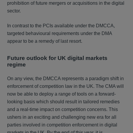
prohibition of future mergers or acquisitions in the digital
sector.
In contrast to the PCIs available under the DMCCA,
targeted behavioural requirements under the DMA
appear to be a remedy of last resort.
Future outlook for UK digital markets
regime
On any view, the DMCCA represents a paradigm shift in
enforcement of competition law in the UK. The CMA will
now be able to deploy a range of tools on a forward-
looking basis which should result in tailored remedies
and a real-time impact on competition concerns. This
ushers in an exciting and challenging new era for all
parties involved in competition enforcement in digital
markets in the UK. By the end of this year, it is