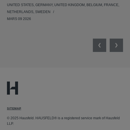
UNITED STATES, GERMANY, UNITED KINGDOM, BELGIUM, FRANCE,
UNI
NETHERLANDS, SWEDEN
NE
MARS 09 2026
MAR
Previous
Next
SITEMAP
© 2025 Hausfeld. HAUSFELD® is a registered service mark of Hausfeld
LLP.