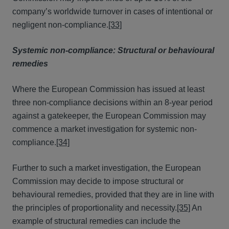
company’s worldwide turnover in cases of intentional or
negligent non-compliance.
[33]
Systemic non-compliance: Structural or behavioural
remedies
Where the European Commission has issued at least
three non-compliance decisions within an 8-year period
against a gatekeeper, the European Commission may
commence a market investigation for systemic non-
compliance.
[34]
Further to such a market investigation, the European
Commission may decide to impose structural or
behavioural remedies, provided that they are in line with
the principles of proportionality and necessity.
[35]
An
example of structural remedies can include the