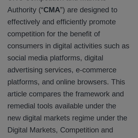
Authority (“
CMA
”) are designed to
effectively and efficiently promote
competition for the benefit of
consumers in digital activities such as
social media platforms, digital
advertising services, e-commerce
platforms, and online browsers. This
article compares the framework and
remedial tools available under the
new digital markets regime under the
Digital Markets, Competition and