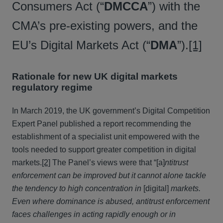
Consumers Act (“
DMCCA
”) with the
CMA’s pre-existing powers, and the
EU’s Digital Markets Act (“
DMA
”).
[1]
Rationale for new UK digital markets
regulatory regime
In March 2019, the UK government’s Digital Competition
Expert Panel published a report recommending the
establishment of a specialist unit empowered with the
tools needed to support greater competition in digital
markets.
[2]
The Panel’s views were that “[a]
ntitrust
enforcement can be improved but it cannot alone tackle
the tendency to high concentration in
[digital]
markets.
Even where dominance is abused, antitrust enforcement
faces challenges in acting rapidly enough or in