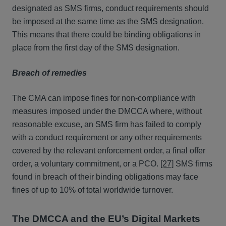
designated as SMS firms, conduct requirements should
be imposed at the same time as the SMS designation.
This means that there could be binding obligations in
place from the first day of the SMS designation.
Breach of remedies
The CMA can impose fines for non-compliance with
measures imposed under the DMCCA where, without
reasonable excuse, an SMS firm has failed to comply
with a conduct requirement or any other requirements
covered by the relevant enforcement order, a final offer
order, a voluntary commitment, or a PCO.
[27]
SMS firms
found in breach of their binding obligations may face
fines of up to 10% of total worldwide turnover.
The DMCCA and the EU’s Digital Markets