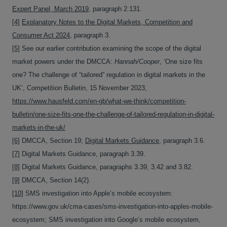
Expert Panel, March 2019
, paragraph 2.131.
[4]
Explanatory Notes to the Digital Markets, Competition and
Consumer Act 2024
, paragraph 3.
[5]
See our earlier contribution examining the scope of the digital
market powers under the DMCCA:
Hannah/Cooper
, ‘One size fits
one? The challenge of “tailored” regulation in digital markets in the
UK’, Competition Bulletin, 15 November 2023,
https://www.hausfeld.com/en-gb/what-we-think/competition-
bulletin/one-size-fits-one-the-challenge-of-tailored-regulation-in-digital-
markets-in-the-uk/
[6]
DMCCA, Section 19;
Digital Markets Guidance
, paragraph 3.6.
[7]
Digital Markets Guidance, paragraph 3.39.
[8]
Digital Markets Guidance, paragraphs 3.39, 3.42 and 3.82.
[9]
DMCCA, Section 14(2).
[10]
SMS investigation into Apple’s mobile ecosystem:
https://www.gov.uk/cma-cases/sms-investigation-into-apples-mobile-
ecosystem; SMS investigation into Google’s mobile ecosystem,