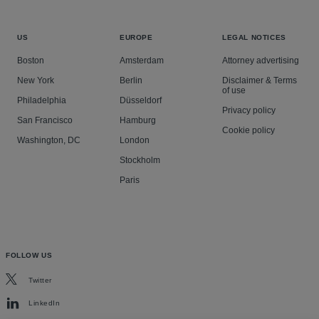
US
EUROPE
LEGAL NOTICES
Boston
Amsterdam
Attorney advertising
New York
Berlin
Disclaimer & Terms
of use
Philadelphia
Düsseldorf
Privacy policy
San Francisco
Hamburg
Cookie policy
Washington, DC
London
Stockholm
Paris
FOLLOW US
Twitter
LinkedIn