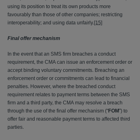
using its position to treat its own products more
favourably than those of other companies; restricting
interoperability; and using data unfairly.
[15]
Final offer mechanism
In the event that an SMS firm breaches a conduct
requirement, the CMA can issue an enforcement order or
accept binding voluntary commitments. Breaching an
enforcement order or commitments can lead to financial
penalties. However, where the breached conduct
requirement relates to payment terms between the SMS
firm and a third party, the CMA may resolve a breach
through the use of the final offer mechanism (“
FOM
”) to
offer fair and reasonable payment terms to affected third
parties.