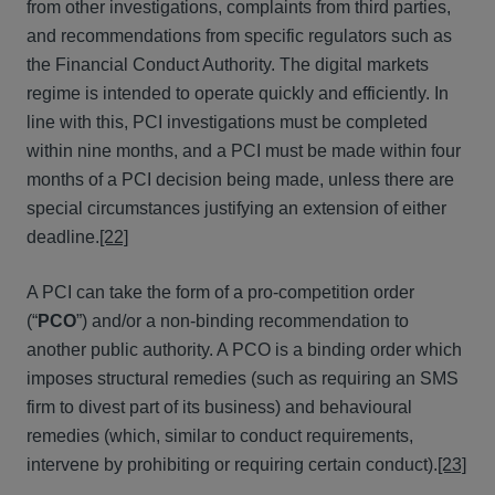
from other investigations, complaints from third parties,
and recommendations from specific regulators such as
the Financial Conduct Authority. The digital markets
regime is intended to operate quickly and efficiently. In
line with this, PCI investigations must be completed
within nine months, and a PCI must be made within four
months of a PCI decision being made, unless there are
special circumstances justifying an extension of either
deadline.
[22]
A PCI can take the form of a pro-competition order
(“
PCO
”) and/or a non-binding recommendation to
another public authority. A PCO is a binding order which
imposes structural remedies (such as requiring an SMS
firm to divest part of its business) and behavioural
remedies (which, similar to conduct requirements,
intervene by prohibiting or requiring certain conduct).
[23]