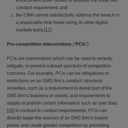
enforcement order issued to address the breached
conduct requirement; and
the CMA cannot satisfactorily address the breach in
a reasonable time frame using its other digital
markets tools.
[17]
Pro-competition interventions
(“
PCIs
”)
PCIs are interventions which can be used to remedy,
mitigate, or prevent a broad spectrum of competition
concerns. For example, PCIs can be obligations or
restrictions on an SMS firm’s conduct; structural
remedies, such as a requirement to divest part of the
SMS firm’s business or assets; and requirements to
supply or publish certain information such as user data.
[18]
In contrast to conduct requirements, PCIs can
directly target the sources of an SMS firm’s market
power and create greater competition by promoting