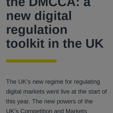
the DMCCA: a
new digital
regulation
toolkit in the UK
The UK’s new regime for regulating
digital markets went live at the start of
this year. The new powers of the
UK’s Competition and Markets