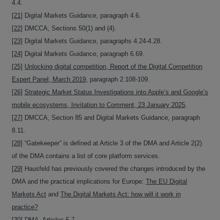
4.4.
[21]
Digital Markets Guidance, paragraph 4.6.
[22]
DMCCA, Sections 50(1) and (4).
[23]
Digital Markets Guidance, paragraphs 4.24-4.28.
[24]
Digital Markets Guidance, paragraph 6.69.
[25]
Unlocking digital competition, Report of the Digital Competition
Expert Panel, March 2019
, paragraph 2.108-109.
[26]
Strategic Market Status Investigations into Apple’s and Google’s
mobile ecosystems, Invitation to Comment, 23 January 2025
.
[27]
DMCCA, Section 85 and Digital Markets Guidance, paragraph
8.11.
[28]
“Gatekeeper” is defined at Article 3 of the DMA and Article 2(2)
of the DMA contains a list of core platform services.
[29]
Hausfeld has previously covered the changes introduced by the
DMA and the practical implications for Europe:
The EU Digital
Markets Act
and
The Digital Markets Act: how will it work in
practice?
[30]
DMA, Articles 5-7.