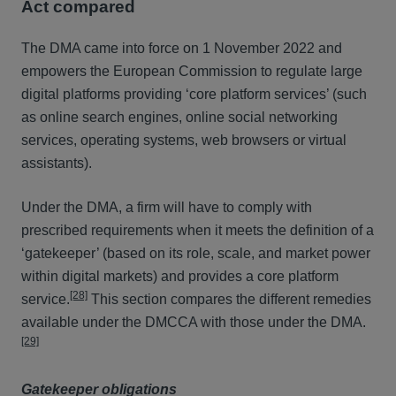
Act compared
The DMA came into force on 1 November 2022 and
empowers the European Commission to regulate large
digital platforms providing ‘core platform services’ (such
as online search engines, online social networking
services, operating systems, web browsers or virtual
assistants).
Under the DMA, a firm will have to comply with
prescribed requirements when it meets the definition of a
‘gatekeeper’ (based on its role, scale, and market power
within digital markets) and provides a core platform
[28]
service.
This section compares the different remedies
available under the DMCCA with those under the DMA.
[29]
Gatekeeper obligations