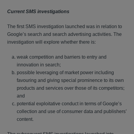
Current SMS investigations
The first SMS investigation launched was in relation to
Google’s search and search advertising activities. The
investigation will explore whether there is:
weak competition and barriers to entry and
innovation in search;
possible leveraging of market power including
favouring and giving special prominence to its own
products and services over those of its competitors;
and
potential exploitative conduct in terms of Google’s
collection and use of consumer data and publishers’
content.