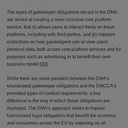
The types of gatekeeper obligations set out in the DMA
are aimed at creating a more inclusive core platform
service, that (i) allows users to interact freely on these
platforms, including with third parties, and (ii) imposes
restrictions on how gatekeepers use or view users’
personal data, both across core platform services and for
purposes such as advertising or to benefit their own
business model.
[30]
While there are some parallels between the DMA’s
enumerated gatekeeper obligations and the DMCCA’s
permitted types of conduct requirements, a key
difference is the way in which these obligations are
deployed. The DMA’s approach seeks to impose
harmonised legal obligations that benefit the economy
and consumers across the EU by imposing on all