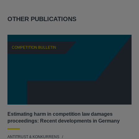
OTHER PUBLICATIONS
COMPETITION BULLETIN
C
Estimating harm in competition law damages
Reg
proceedings: Recent developments in Germany
Dig
ANTITRUST & KONKURRENS
ANT