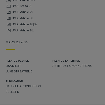
[31]
DMA, recital 8.
[32]
DMA, Article 29.
[33]
DMA, Article 30.
[34]
DMA, Article 18(3).
[35]
DMA, Article 18.
MARS 28 2025
RELATED PEOPLE
RELATED EXPERTISE
LISA MILDT
ANTITRUST & KONKURRENS
LUKE STREATFEILD
PUBLICATION
HAUSFELD COMPETITION
BULLETIN