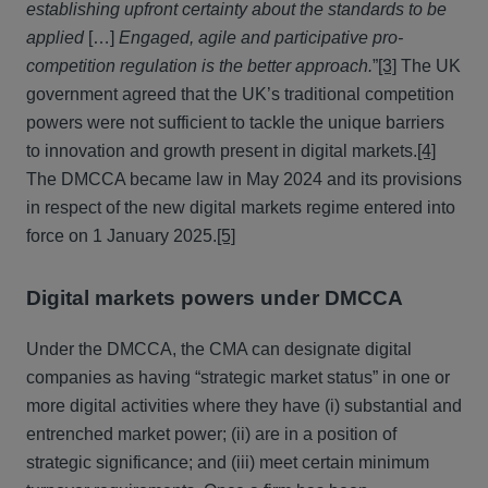
establishing upfront certainty about the standards to be
applied
[…]
Engaged, agile and participative pro-
competition regulation is the better approach.
”
[3]
The UK
government agreed that the UK’s traditional competition
powers were not sufficient to tackle the unique barriers
to innovation and growth present in digital markets.
[4]
The DMCCA became law in May 2024 and its provisions
in respect of the new digital markets regime entered into
force on 1 January 2025.
[5]
Digital markets powers under DMCCA
Under the DMCCA, the CMA can designate digital
companies as having “strategic market status” in one or
more digital activities where they have (i) substantial and
entrenched market power; (ii) are in a position of
strategic significance; and (iii) meet certain minimum