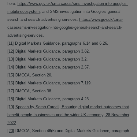
here:
https://www.gov.uk/cma-cases/sms-investigation-into-googles-
mobile-ecosystem
; and SMS investigation into Google's general
search and search advertising services:
https://www.gov.uk/cma-
cases/sms-investigation-into-googles-general-search-and-search-
advertising-services
.
[11]
Digital Markets Guidance, paragraphs 6.14 and 6.26.
[12]
Digital Markets Guidance, paragraph 3.82.
[13]
Digital Markets Guidance, paragraph 3.2.
[14]
Digital Markets Guidance, paragraph 2.57.
[15]
DMCCA, Section 20.
[16]
Digital Markets Guidance, paragraph 7.119.
[17]
DMCCA, Section 38.
[18]
Digital Markets Guidance, paragraph 4.23.
[19]
Speech by Sarah Cardell, Ensuring digital market outcomes that
benefit people, businesses and the wider UK economy, 28 November
2022
.
[20]
DMCCA, Section 46(5) and Digital Markets Guidance, paragraph