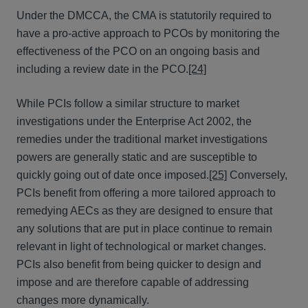
Under the DMCCA, the CMA is statutorily required to
have a pro-active approach to PCOs by monitoring the
effectiveness of the PCO on an ongoing basis and
including a review date in the PCO.
[24]
While PCIs follow a similar structure to market
investigations under the Enterprise Act 2002, the
remedies under the traditional market investigations
powers are generally static and are susceptible to
quickly going out of date once imposed.
[25]
Conversely,
PCIs benefit from offering a more tailored approach to
remedying AECs as they are designed to ensure that
any solutions that are put in place continue to remain
relevant in light of technological or market changes.
PCIs also benefit from being quicker to design and
impose and are therefore capable of addressing
changes more dynamically.