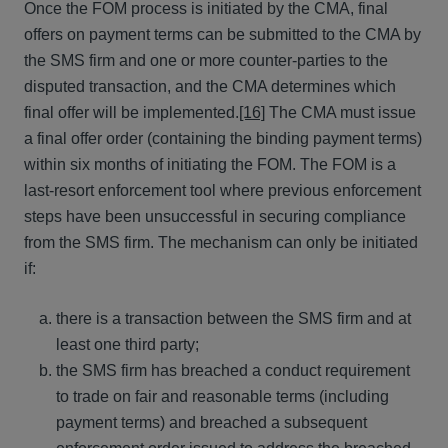
Once the FOM process is initiated by the CMA, final
offers on payment terms can be submitted to the CMA by
the SMS firm and one or more counter-parties to the
disputed transaction, and the CMA determines which
final offer will be implemented.
[16]
The CMA must issue
a final offer order (containing the binding payment terms)
within six months of initiating the FOM. The FOM is a
last-resort enforcement tool where previous enforcement
steps have been unsuccessful in securing compliance
from the SMS firm. The mechanism can only be initiated
if:
there is a transaction between the SMS firm and at
least one third party;
the SMS firm has breached a conduct requirement
to trade on fair and reasonable terms (including
payment terms) and breached a subsequent