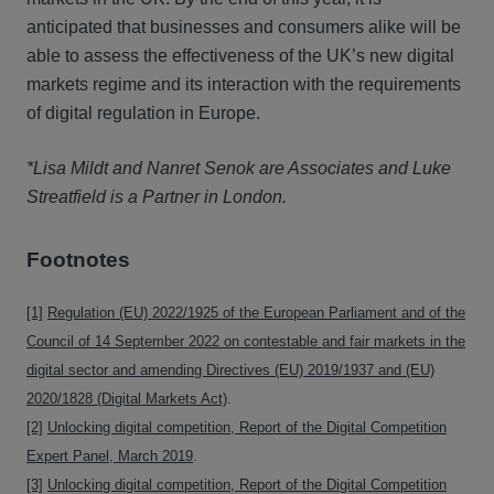
anticipated that businesses and consumers alike will be
able to assess the effectiveness of the UK’s new digital
markets regime and its interaction with the requirements
of digital regulation in Europe.
*Lisa Mildt and Nanret Senok are Associates and Luke
Streatfield is a Partner in London.
Footnotes
[1]
Regulation (EU) 2022/1925 of the European Parliament and of the
Council of 14 September 2022 on contestable and fair markets in the
digital sector and amending Directives (EU) 2019/1937 and (EU)
2020/1828 (Digital Markets Act)
.
[2]
Unlocking digital competition, Report of the Digital Competition
Expert Panel, March 2019
.
[3]
Unlocking digital competition, Report of the Digital Competition