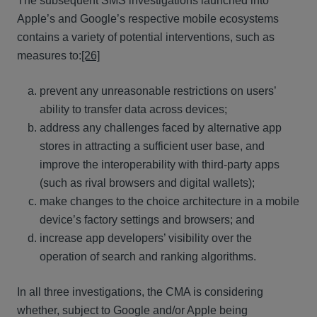
The subsequent SMS investigations launched into
Apple’s and Google’s respective mobile ecosystems
contains a variety of potential interventions, such as
measures to:
[26]
prevent any unreasonable restrictions on users’
ability to transfer data across devices;
address any challenges faced by alternative app
stores in attracting a sufficient user base, and
improve the interoperability with third-party apps
(such as rival browsers and digital wallets);
make changes to the choice architecture in a mobile
device’s factory settings and browsers; and
increase app developers’ visibility over the
operation of search and ranking algorithms.
In all three investigations, the CMA is considering
whether, subject to Google and/or Apple being