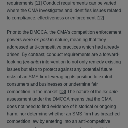
requirements.
[11]
Conduct requirements can be varied
where the CMA investigates and identifies issues related
to compliance, effectiveness or enforcement.
[12]
Prior to the DMCCA, the CMA’s competition enforcement
powers were
ex-post
in nature, meaning that they
addressed anti-competitive practices which had already
arisen. By contrast, conduct requirements are a forward-
looking (
ex-ante
) intervention to not only remedy existing
issues but also to protect against any potential future
risks of an SMS firm leveraging its position to exploit
consumers and businesses or undermine fair
competition in the market.
[13]
The nature of the
ex-ante
assessment under the DMCCA means that the CMA
does not need to find evidence of historical or ongoing
harm, nor determine whether an SMS firm has breached
competition law by entering into an anti-competitive