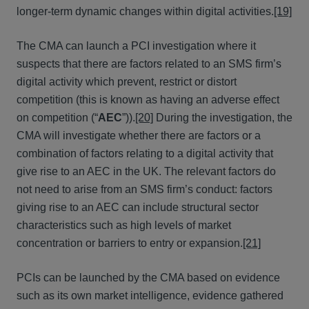
longer-term dynamic changes within digital activities.
[19]
The CMA can launch a PCI investigation where it
suspects that there are factors related to an SMS firm’s
digital activity which prevent, restrict or distort
competition (this is known as having an adverse effect
on competition (“
AEC
”)).
[20]
During the investigation, the
CMA will investigate whether there are factors or a
combination of factors relating to a digital activity that
give rise to an AEC in the UK. The relevant factors do
not need to arise from an SMS firm’s conduct: factors
giving rise to an AEC can include structural sector
characteristics such as high levels of market
concentration or barriers to entry or expansion.
[21]
PCIs can be launched by the CMA based on evidence
such as its own market intelligence, evidence gathered