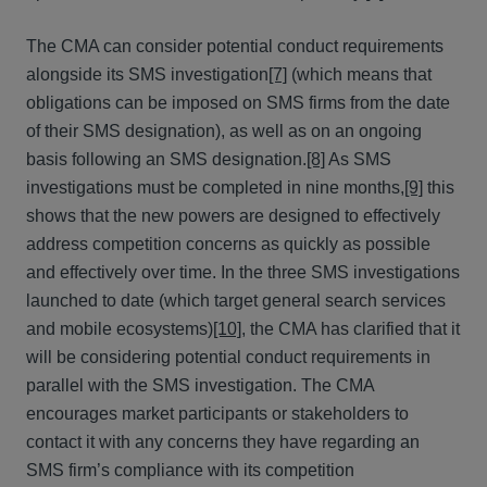
The CMA can consider potential conduct requirements
alongside its SMS investigation
[7]
(which means that
obligations can be imposed on SMS firms from the date
of their SMS designation), as well as on an ongoing
basis following an SMS designation.
[8]
As SMS
investigations must be completed in nine months,
[9]
this
shows that the new powers are designed to effectively
address competition concerns as quickly as possible
and effectively over time. In the three SMS investigations
launched to date (which target general search services
and mobile ecosystems)
[10]
, the CMA has clarified that it
will be considering potential conduct requirements in
parallel with the SMS investigation. The CMA
encourages market participants or stakeholders to
contact it with any concerns they have regarding an
SMS firm’s compliance with its competition