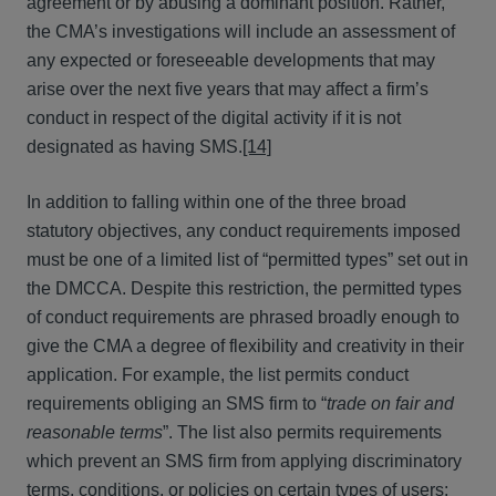
agreement or by abusing a dominant position. Rather,
the CMA’s investigations will include an assessment of
any expected or foreseeable developments that may
arise over the next five years that may affect a firm’s
conduct in respect of the digital activity if it is not
designated as having SMS.
[14]
In addition to falling within one of the three broad
statutory objectives, any conduct requirements imposed
must be one of a limited list of “permitted types” set out in
the DMCCA. Despite this restriction, the permitted types
of conduct requirements are phrased broadly enough to
give the CMA a degree of flexibility and creativity in their
application. For example, the list permits conduct
requirements obliging an SMS firm to “
trade on fair and
reasonable terms
”. The list also permits requirements
which prevent an SMS firm from applying discriminatory
terms, conditions, or policies on certain types of users;