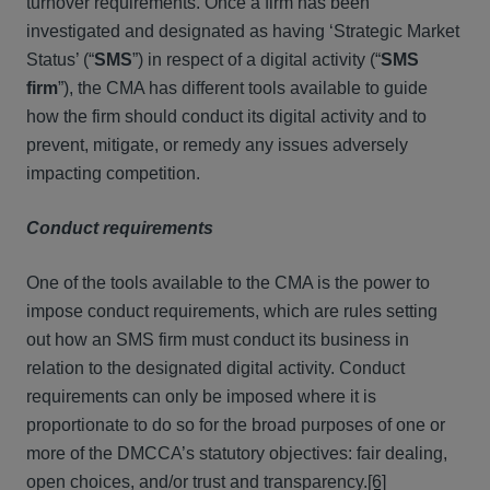
turnover requirements. Once a firm has been
investigated and designated as having ‘Strategic Market
Status’ (“
SMS
”) in respect of a digital activity (“
SMS
firm
”), the CMA has different tools available to guide
how the firm should conduct its digital activity and to
prevent, mitigate, or remedy any issues adversely
impacting competition.
Conduct requirements
One of the tools available to the CMA is the power to
impose conduct requirements, which are rules setting
out how an SMS firm must conduct its business in
relation to the designated digital activity. Conduct
requirements can only be imposed where it is
proportionate to do so for the broad purposes of one or
more of the DMCCA’s statutory objectives: fair dealing,
open choices, and/or trust and transparency.
[6]