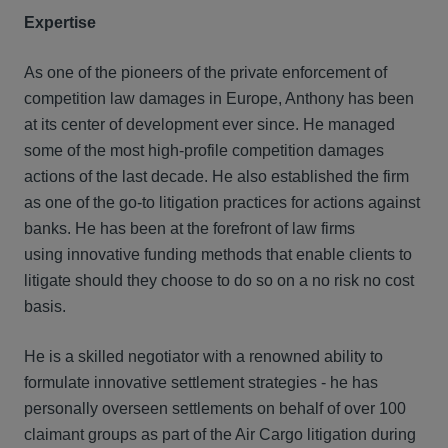
Expertise
As one of the pioneers of the private enforcement of
competition law damages in Europe, Anthony has been
at its center of development ever since. He managed
some of the most high-profile competition damages
actions of the last decade. He also established the firm
as one of the go-to litigation practices for actions against
banks. He has been at the forefront of law firms
using innovative funding methods that enable clients to
litigate should they choose to do so on a no risk no cost
basis.
He is a skilled negotiator with a renowned ability to
formulate innovative settlement strategies - he has
personally overseen settlements on behalf of over 100
claimant groups as part of the Air Cargo litigation during