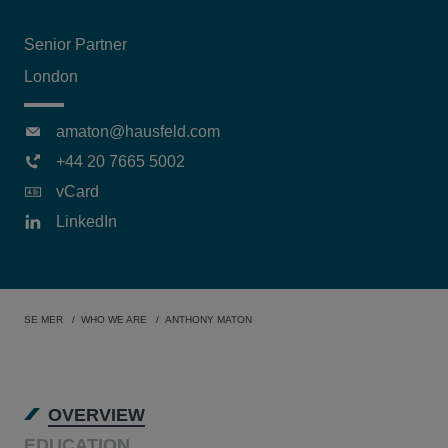
Senior Partner
London
amaton@hausfeld.com
+44 20 7665 5002
vCard
LinkedIn
SE MER
WHO WE ARE
ANTHONY MATON
OVERVIEW
EDUCATION