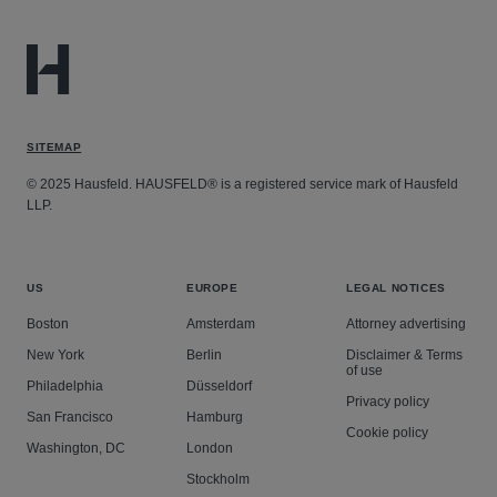
SITEMAP
© 2025 Hausfeld. HAUSFELD® is a registered service mark of Hausfeld
LLP.
US
EUROPE
LEGAL NOTICES
Boston
Amsterdam
Attorney advertising
New York
Berlin
Disclaimer & Terms
of use
Philadelphia
Düsseldorf
Privacy policy
San Francisco
Hamburg
Cookie policy
Washington, DC
London
Stockholm