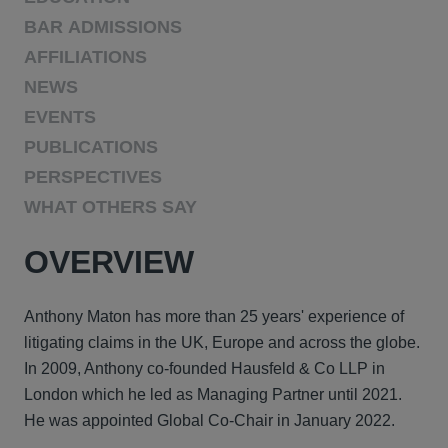
BAR ADMISSIONS
AFFILIATIONS
NEWS
EVENTS
PUBLICATIONS
PERSPECTIVES
WHAT OTHERS SAY
OVERVIEW
Anthony Maton has more than 25 years' experience of
litigating claims in the UK, Europe and across the globe.
In 2009, Anthony co-founded Hausfeld & Co LLP in
London which he led as Managing Partner until 2021.
He was appointed Global Co-Chair in January 2022.