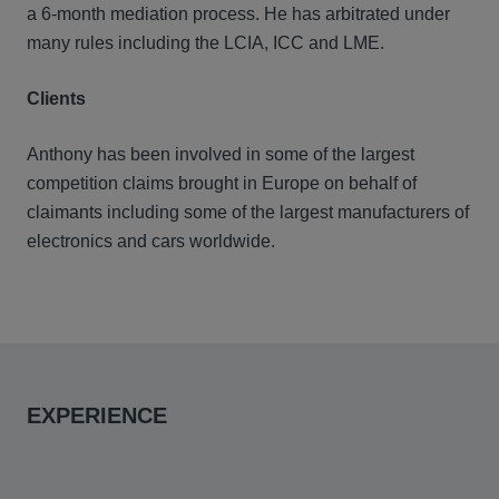
a 6-month mediation process. He has arbitrated under
many rules including the LCIA, ICC and LME.
Clients
Anthony has been involved in some of the largest
competition claims brought in Europe on behalf of
claimants including some of the largest manufacturers of
electronics and cars worldwide.
EXPERIENCE