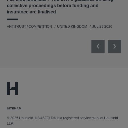
regulatory issues in proceedings in the Chancery
collective proceedings before funding and
Division arising out of contracts for the reprocessing
insurance are finalised
ANT
of spent fuel at Sellafield (THORP).
Matters arising from the DRAM Memory Chips,
ANTITRUST / COMPETITION
UNITED KINGDOM
JUL 29 2026
Copper Tubes, Copper Fittings, Flat Glass,
Refrigeration Compressors, Paraffin Wax, Methionine,
Elevators & Escalators, Carbon & Graphite Products
Previous
Next
and Vitamins cartels.
SITEMAP
© 2025 Hausfeld. HAUSFELD® is a registered service mark of Hausfeld
LLP.