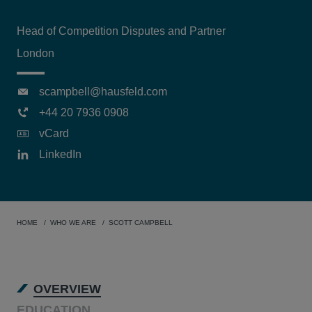
Head of Competition Disputes and Partner
London
scampbell@hausfeld.com
+44 20 7936 0908
vCard
LinkedIn
HOME
WHO WE ARE
SCOTT CAMPBELL
OVERVIEW
EDUCATION