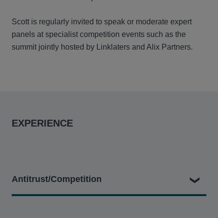
Scott is regularly invited to speak or moderate expert
panels at specialist competition events such as the
summit jointly hosted by Linklaters and Alix Partners.
EXPERIENCE
Antitrust/Competition
SSE plc & ors v Prysmian Cables & Systems Ltd and