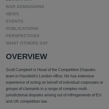
BAR ADMISSIONS
NEWS
EVENTS
PUBLICATIONS
PERSPECTIVES
WHAT OTHERS SAY
OVERVIEW
Scott Campbell is Head of the Competition Disputes
team in Hausfeld’s London office. He has extensive
experience of acting on behalf of individual corporates or
groups of claimants in a range of complex multi-
jurisdictional disputes arising out of infringements of EU
and UK competition law.