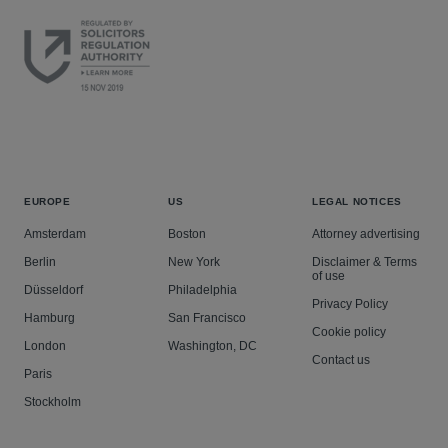
EUROPE
US
LEGAL NOTICES
Amsterdam
Boston
Attorney advertising
Berlin
New York
Disclaimer & Terms
of use
Düsseldorf
Philadelphia
Privacy Policy
Hamburg
San Francisco
Cookie policy
London
Washington, DC
Contact us
Paris
Stockholm