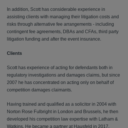
In addition, Scott has considerable experience in
assisting clients with managing their litigation costs and
risks through alternative fee arrangements - including
contingent fee agreements, DBAs and CFAs, third party
litigation funding and after the event insurance.
Clients
Scott has experience of acting for defendants both in
regulatory investigations and damages claims, but since
2007 he has concentrated on acting only on behalf of
competition damages claimants.
Having trained and qualified as a solicitor in 2004 with
Norton Rose Fulbright in London and Brussels, he then
developed his competition law expertise with Latham &
Watkins. He became a partner at Hausfeld in 2017.