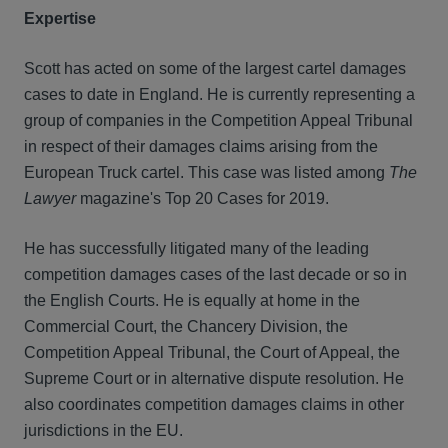
Expertise
Scott has acted on some of the largest cartel damages
cases to date in England. He is currently representing a
group of companies in the Competition Appeal Tribunal
in respect of their damages claims arising from the
European Truck cartel. This case was listed among
The
Lawyer
magazine's Top 20 Cases for 2019.
He has successfully litigated many of the leading
competition damages cases of the last decade or so in
the English Courts. He is equally at home in the
Commercial Court, the Chancery Division, the
Competition Appeal Tribunal, the Court of Appeal, the
Supreme Court or in alternative dispute resolution. He
also coordinates competition damages claims in other
jurisdictions in the EU.