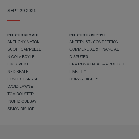
SEPT 29 2021
RELATED PEOPLE
RELATED EXPERTISE
ANTHONY MATON
ANTITRUST / COMPETITION
SCOTT CAMPBELL
COMMERCIAL & FINANCIAL
NICOLA BOYLE
DISPUTES
LUCY PERT
ENVIRONMENTAL & PRODUCT
NED BEALE
LIABILITY
LESLEY HANNAH
HUMAN RIGHTS
DAVID LAWNE
TOM BOLSTER
INGRID GUBBAY
SIMON BISHOP