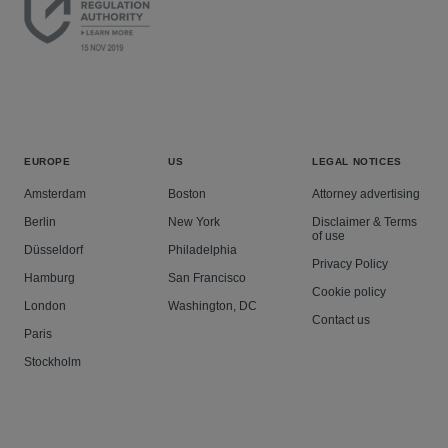
EUROPE
US
LEGAL NOTICES
Amsterdam
Boston
Attorney advertising
Berlin
New York
Disclaimer & Terms
of use
Düsseldorf
Philadelphia
Privacy Policy
Hamburg
San Francisco
Cookie policy
London
Washington, DC
Contact us
Paris
Stockholm