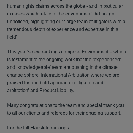
human rights claims across the globe - and in particular
in cases which relate to the environment' did not go
unnoticed, highlighting our ‘large team of litigators with a
tremendous depth of experience and expertise in this
field’.
This year’s new rankings comprise Environment – which
is testament to the ongoing work that the ‘experienced’
and ‘knowledgeable’ team are pushing in the climate
change sphere, International Arbitration where we are
praised for our ‘bold approach to litigation and
arbitration’ and Product Liability.
Many congratulations to the team and special thank you
to all our clients and referees for their ongoing support.
For the full Hausfeld rankings.