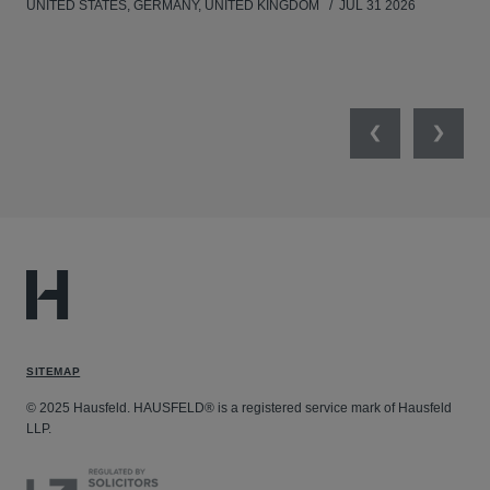
UNITED STATES, GERMANY, UNITED KINGDOM
JUL 31 2026
Previous
Next
SITEMAP
© 2025 Hausfeld. HAUSFELD® is a registered service mark of Hausfeld
LLP.