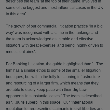
describes the team ‘at the top of their game, involved in
some of the biggest and most influential cases in the UK
in this area’.
The growth of our commercial litigation practice ‘in a big
way’ was recognised with a climb in the rankings and
the team is acknowledged as ‘nimble and effective
litigators with great expertise’ and being ‘highly driven to
meet client aims’.
For Banking Litigation, the guide highlighted that: “...The
firm has a similar ethos to some of the smaller litigation
boutiques, but within the fully functioning infrastructure
and resourcing of a larger firm, which means that they
are able to easily keep pace with their Big Law
opponents in substantial cases." The team is described
as ‘…quite superb in this space’. Our ‘international
reputation for representing claimants in civil liberties and