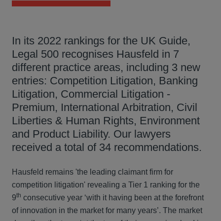
In its 2022 rankings for the UK Guide,
Legal 500 recognises Hausfeld in 7
different practice areas, including 3 new
entries: Competition Litigation, Banking
Litigation, Commercial Litigation -
Premium, International Arbitration, Civil
Liberties & Human Rights, Environment
and Product Liability. Our lawyers
received a total of 34 recommendations.
Hausfeld remains 'the leading claimant firm for
competition litigation' revealing a Tier 1 ranking for the
th
9
consecutive year ‘with it having been at the forefront
of innovation in the market for many years’. The market