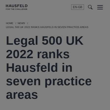
EN-GB
SEARCH
Menu
t
t
f
HOME
NEWS
LEGAL 500 UK 2022 RANKS HAUSFELD IN SEVEN PRACTICE AREAS
Legal 500 UK
2022 ranks
Hausfeld in
seven practice
areas