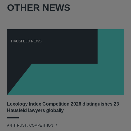
OTHER NEWS
HAUSFELD NEWS
H
Lexology Index Competition 2026 distinguishes 23
New
Hausfeld lawyers globally
con
ANTITRUST / COMPETITION
ANT