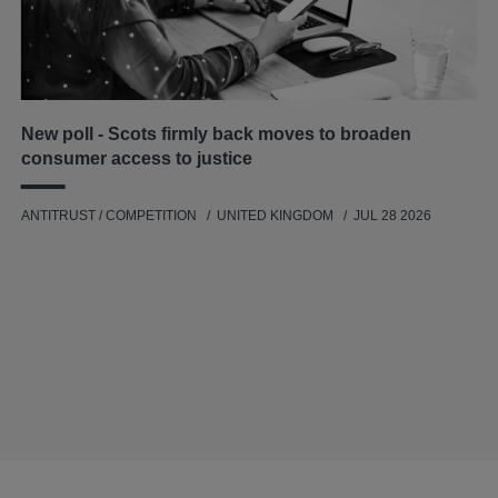
New poll - Scots firmly back moves to broaden
consumer access to justice
ANTITRUST / COMPETITION
UNITED KINGDOM
JUL 28 2026