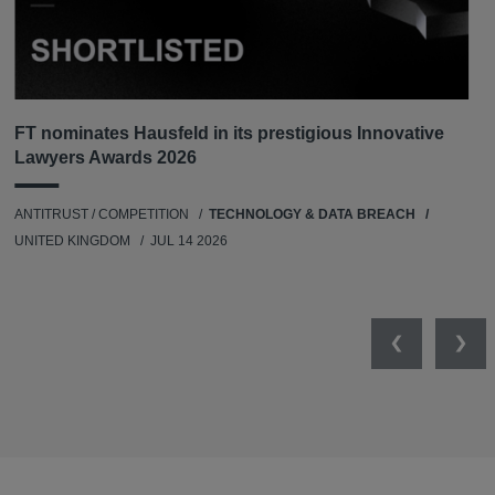
FT nominates Hausfeld in its prestigious Innovative
Lawyers Awards 2026
ANTITRUST / COMPETITION
TECHNOLOGY & DATA BREACH
UNITED KINGDOM
JUL 14 2026
Previous
Nex