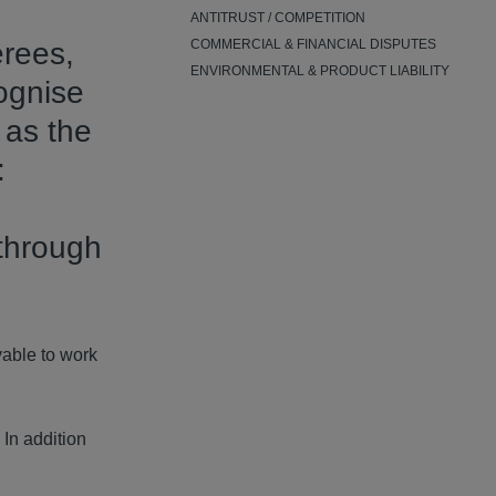
ANTITRUST / COMPETITION
erees,
COMMERCIAL & FINANCIAL DISPUTES
ENVIRONMENTAL & PRODUCT LIABILITY
ognise
 as the
:
g
 through
yable to work
 In addition