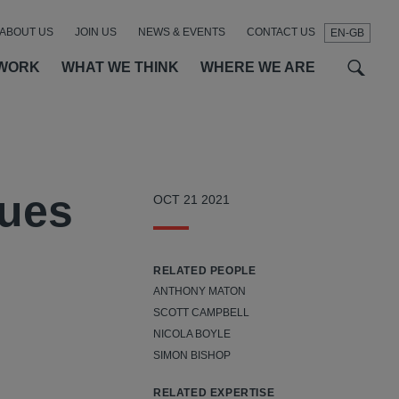
ABOUT US
JOIN US
NEWS & EVENTS
CONTACT US
EN-GB
t
t
f
WORK
WHAT WE THINK
WHERE WE ARE
SEAR
nues
OCT 21 2021
RELATED PEOPLE
ANTHONY MATON
SCOTT CAMPBELL
NICOLA BOYLE
SIMON BISHOP
RELATED EXPERTISE