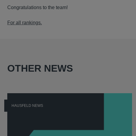
Congratulations to the team!
For all rankings.
OTHER NEWS
HAUSFELD NEWS