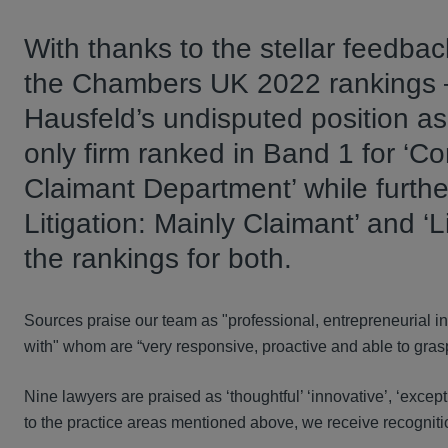
With thanks to the stellar feedbac
the Chambers UK 2022 rankings –
Hausfeld’s undisputed position as 
only firm ranked in Band 1 for ‘C
Claimant Department’ while furthe
Litigation: Mainly Claimant’ and ‘L
the rankings for both.
Sources praise our team as "professional, entrepreneurial in 
with" whom are “very responsive, proactive and able to grasp 
Nine lawyers are praised as ‘thoughtful’ ‘innovative’, ‘except
to the practice areas mentioned above, we receive recognitio