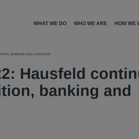
WHAT WE DO
WHO WE ARE
HOW WE 
TION, BANKING AND LITIGATION
: Hausfeld conti
ition, banking and