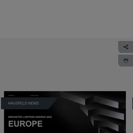
HAUSFELD NEWS