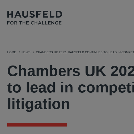
HOME
NEWS
CHAMBERS UK 2022: HAUSFELD CONTINUES TO LEAD IN COMPETI
Chambers UK 2022
to lead in compet
litigation