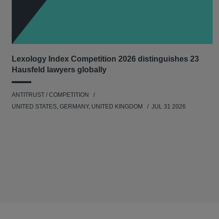
Lexology Index Competition 2026 distinguishes 23
Hausfeld lawyers globally
ANTITRUST / COMPETITION
UNITED STATES, GERMANY, UNITED KINGDOM
JUL 31 2026