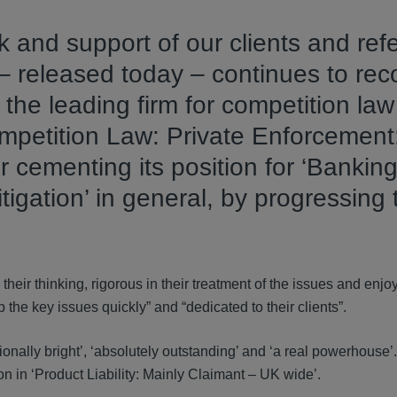
k and support of our clients and ref
 released today – continues to rec
the leading firm for competition law
ompetition Law: Private Enforcement
r cementing its position for ‘Bankin
itigation’ in general, by progressing
their thinking, rigorous in their treatment of the issues and enjo
the key issues quickly” and “dedicated to their clients”.
ionally bright’, ‘absolutely outstanding’ and ‘a real powerhouse’.
n in ‘Product Liability: Mainly Claimant – UK wide’.