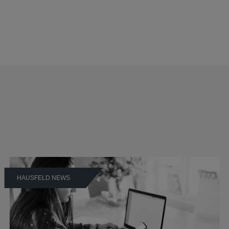
HAUSFELD NEWS