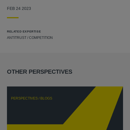
FEB 24 2023
RELATED EXPERTISE
ANTITRUST / COMPETITION
OTHER PERSPECTIVES
PERSPECTIVES / BLOGS
P