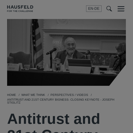
EN-DE
Menu
t
t
f
HOME
WHAT WE THINK
PERSPECTIVES / VIDEOS
ANTITRUST AND 21ST CENTURY BIGNESS: CLOSING KEYNOTE - JOSEPH
STIGLITZ
Antitrust and