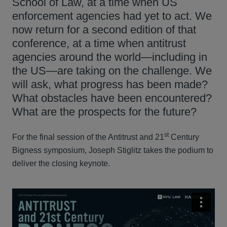
School of Law, at a time when US
enforcement agencies had yet to act. We
now return for a second edition of that
conference, at a time when antitrust
agencies around the world—including in
the US—are taking on the challenge. We
will ask, what progress has been made?
What obstacles have been encountered?
What are the prospects for the future?
st
For the final session of the Antitrust and 21
Century
Bigness symposium, Joseph Stiglitz takes the podium to
deliver the closing keynote.