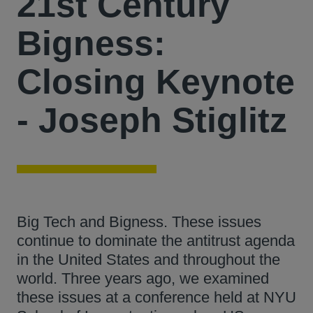
21st Century
Bigness:
Closing Keynote
- Joseph Stiglitz
Big Tech and Bigness. These issues
continue to dominate the antitrust agenda
in the United States and throughout the
world. Three years ago, we examined
these issues at a conference held at NYU