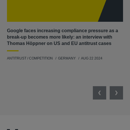
Google faces increasing compliance pressure as a
Th
break-up becomes more likely: an interview with
Go
Thomas Höppner on US and EU antitrust cases
ANT
ANTITRUST / COMPETITION
GERMANY
AUG 22 2024
Previous
Next