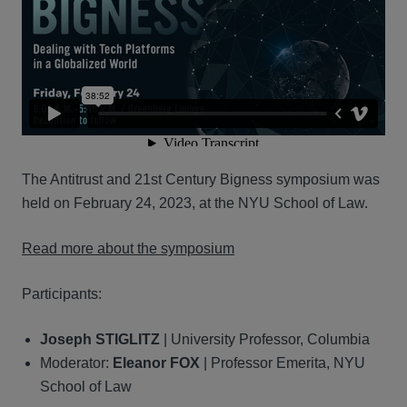
The Antitrust and 21st Century Bigness symposium was
held on February 24, 2023, at the NYU School of Law.
Read more about the symposium
Participants:
Joseph STIGLITZ
| University Professor, Columbia
Moderator:
Eleanor FOX
| Professor Emerita, NYU
School of Law