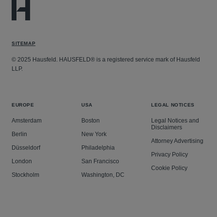
SITEMAP
© 2025 Hausfeld. HAUSFELD® is a registered service mark of Hausfeld
LLP.
EUROPE
USA
LEGAL NOTICES
Amsterdam
Boston
Legal Notices and
Disclaimers
Berlin
New York
Attorney Advertising
Düsseldorf
Philadelphia
Privacy Policy
London
San Francisco
Cookie Policy
Stockholm
Washington, DC