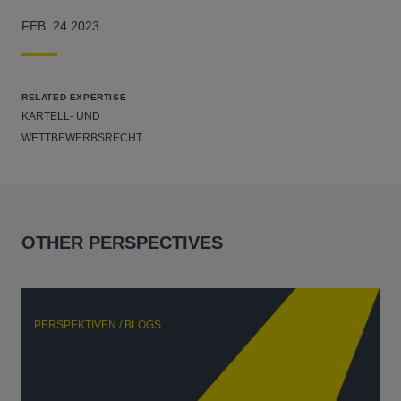
FEB. 24 2023
RELATED EXPERTISE
KARTELL- UND
WETTBEWERBSRECHT
OTHER PERSPECTIVES
PERSPEKTIVEN / BLOGS
P