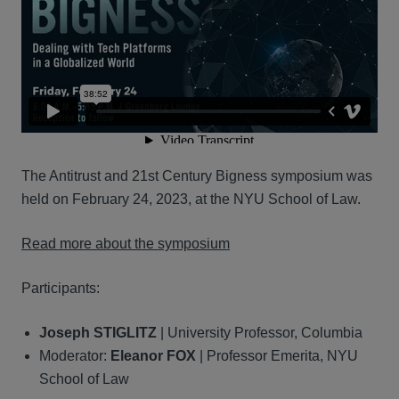
The Antitrust and 21st Century Bigness symposium was
held on February 24, 2023, at the NYU School of Law.
Read more about the symposium
Participants:
Joseph STIGLITZ
| University Professor, Columbia
Moderator:
Eleanor FOX
| Professor Emerita, NYU
School of Law