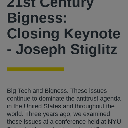
21st Century
Bigness:
Closing Keynote
- Joseph Stiglitz
Big Tech and Bigness. These issues
continue to dominate the antitrust agenda
in the United States and throughout the
world. Three years ago, we examined
these issues at a conference held at NYU