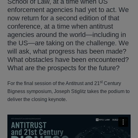
School of Law, at a time when US
enforcement agencies had yet to act. We
now return for a second edition of that
conference, at a time when antitrust
agencies around the world—including in
the US—are taking on the challenge. We
will ask, what progress has been made?
What obstacles have been encountered?
What are the prospects for the future?
st
For the final session of the Antitrust and 21
Century
Bigness symposium, Joseph Stiglitz takes the podium to
deliver the closing keynote.