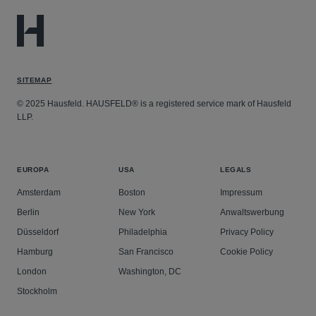
SITEMAP
© 2025 Hausfeld. HAUSFELD® is a registered service mark of Hausfeld
LLP.
EUROPA
USA
LEGALS
Amsterdam
Boston
Impressum
Berlin
New York
Anwaltswerbung
Düsseldorf
Philadelphia
Privacy Policy
Hamburg
San Francisco
Cookie Policy
London
Washington, DC
Stockholm