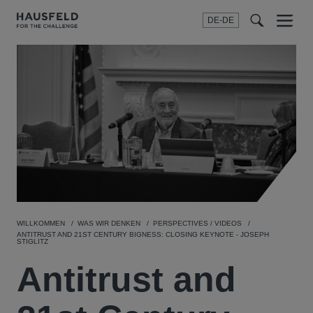
DE-DE
Menu
t
t
f
WILLKOMMEN
WAS WIR DENKEN
PERSPECTIVES / VIDEOS
ANTITRUST AND 21ST CENTURY BIGNESS: CLOSING KEYNOTE - JOSEPH
STIGLITZ
Antitrust and