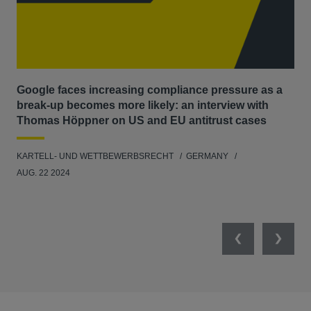
Google faces increasing compliance pressure as a
Ma
break-up becomes more likely: an interview with
dis
Thomas Höppner on US and EU antitrust cases
KAR
KARTELL- UND WETTBEWERBSRECHT
GERMANY
FEB
AUG. 22 2024
Previous
Next