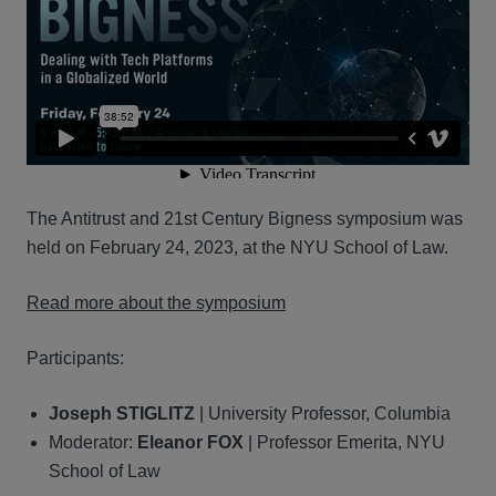
The Antitrust and 21st Century Bigness symposium was
held on February 24, 2023, at the NYU School of Law.
Read more about the symposium
Participants:
Joseph STIGLITZ
| University Professor, Columbia
Moderator:
Eleanor FOX
| Professor Emerita, NYU
School of Law