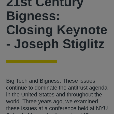
21st Century
Bigness:
Closing Keynote
- Joseph Stiglitz
Big Tech and Bigness. These issues
continue to dominate the antitrust agenda
in the United States and throughout the
world. Three years ago, we examined
these issues at a conference held at NYU