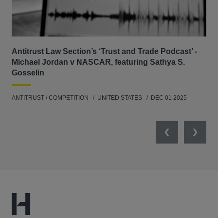
Antitrust Law Section’s ‘Trust and Trade Podcast’ -
Re
Michael Jordan v NASCAR, featuring Sathya S.
AB
Gosselin
ENV
ANTITRUST / COMPETITION
UNITED STATES
DEC 01 2025
MAY
Previous
Next