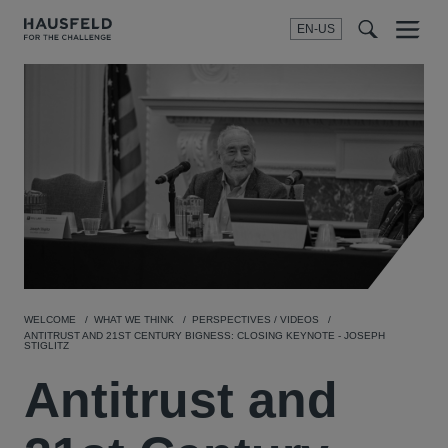
EN-US
SEARCH
Menu
t
t
f
WELCOME
WHAT WE THINK
PERSPECTIVES / VIDEOS
ANTITRUST AND 21ST CENTURY BIGNESS: CLOSING KEYNOTE - JOSEPH
STIGLITZ
Antitrust and