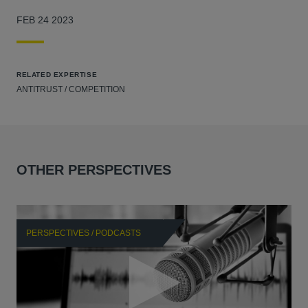
FEB 24 2023
RELATED EXPERTISE
ANTITRUST / COMPETITION
OTHER PERSPECTIVES
PERSPECTIVES / PODCASTS
P