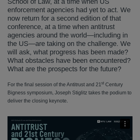
School of Law, at a time when US
enforcement agencies had yet to act. We
now return for a second edition of that
conference, at a time when antitrust
agencies around the world—including in
the US—are taking on the challenge. We
will ask, what progress has been made?
What obstacles have been encountered?
What are the prospects for the future?
st
For the final session of the Antitrust and 21
Century
Bigness symposium, Joseph Stiglitz takes the podium to
deliver the closing keynote.