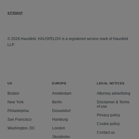
SITEMAP
© 2026 Hausfeld. HAUSFELD® is a registered service mark of Hausfeld
LLP.
US
EUROPE
LEGAL NOTICES
Boston
Amsterdam
Attorney advertising
New York
Berlin
Disclaimer & Terms
of use
Philadelphia
Düsseldorf
Privacy policy
San Francisco
Hamburg
Cookie policy
Washington, DC
London
Contact us
Stockholm