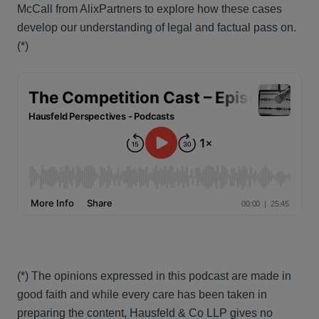
McCall from AlixPartners to explore how these cases
develop our understanding of legal and factual pass on.
(*)
(*) The opinions expressed in this podcast are made in
good faith and while every care has been taken in
preparing the content, Hausfeld & Co LLP gives no