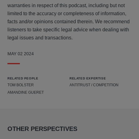
warranties in respect of this podcast, including but not
limited to the accuracy or completeness of information,
facts and/or opinions contained therein. We recommend
listeners to take specific legal advice when dealing with
legal issues and transactions.
MAY 02 2024
RELATED PEOPLE
RELATED EXPERTISE
TOM BOLSTER
ANTITRUST / COMPETITION
AMANDINE GUERET
OTHER PERSPECTIVES