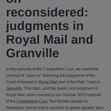
reconsidered:
judgments in
Royal Mail and
Granville
In this episode of the Competition Cast, we revisit the
concept of "pass on" following the judgments of the
Court of Appeal in
Royal Mail
and of the High Court in
Granville
. This topic, and the lower court judgment in
Royal Mail, were covered in our October 2023 episode
of the
Competition Cast
. Tom Bolster speaks to
Amandine Gueret and is rejoined by guest speaker Iona