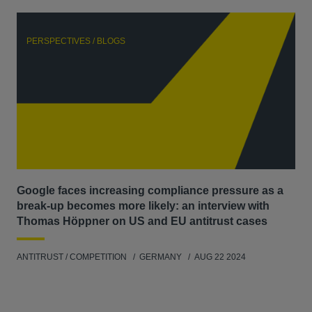
PERSPECTIVES / BLOGS
P
Google faces increasing compliance pressure as a
Th
break-up becomes more likely: an interview with
Go
Thomas Höppner on US and EU antitrust cases
ANT
ANTITRUST / COMPETITION
GERMANY
AUG 22 2024