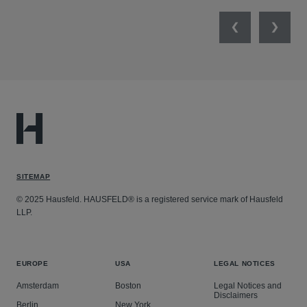
Previous
Next
SITEMAP
© 2025 Hausfeld. HAUSFELD® is a registered service mark of Hausfeld
LLP.
EUROPE
USA
LEGAL NOTICES
Amsterdam
Boston
Legal Notices and
Disclaimers
Berlin
New York