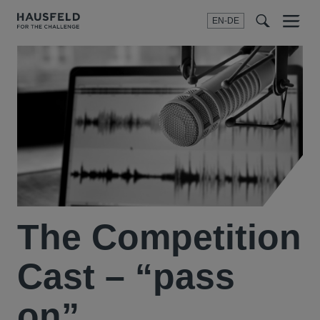
EN-DE
Menu
t
t
f
The Competition
Cast – “pass
on”