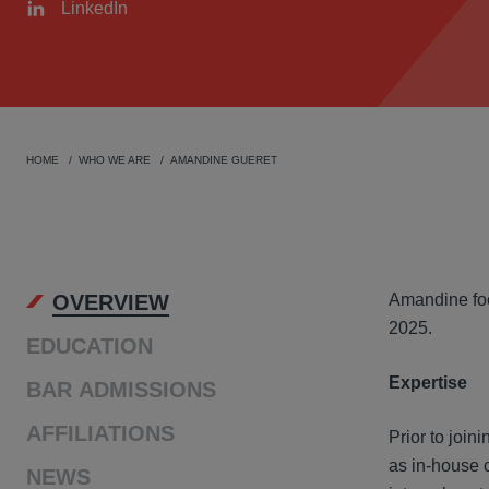
LinkedIn
HOME
WHO WE ARE
AMANDINE GUERET
OVER
OVERVIEW
Amandine foc
2025.
EDUCATION
Expertise
BAR ADMISSIONS
AFFILIATIONS
Prior to join
as in-house 
NEWS