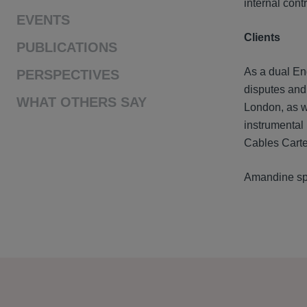
internal cont
EVENTS
Clients
PUBLICATIONS
As a dual En
PERSPECTIVES
disputes and 
WHAT OTHERS SAY
London, as we
instrumental 
Cables Carte
Amandine sp