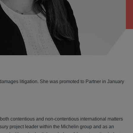
 damages litigation. She was promoted to Partner in January
 both contentious and non-contentious international matters
sury project leader within the Michelin group and as an