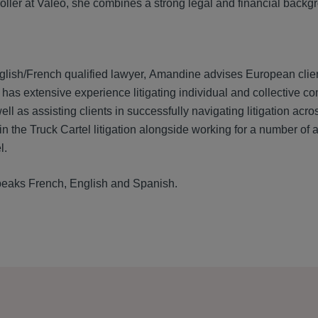
roller at Valeo, she combines a strong legal and financial back
glish/French qualified lawyer, Amandine advises European clients
has extensive experience litigating individual and collective co
ll as assisting clients in successfully navigating litigation ac
in the Truck Cartel litigation alongside working for a number of a
l.
eaks French, English and Spanish.