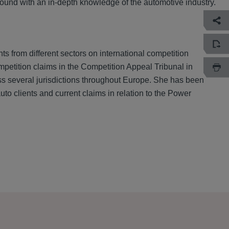
ground with an in-depth knowledge of the automotive industry.
 from different sectors on international competition
mpetition claims in the Competition Appeal Tribunal in
ross several jurisdictions throughout Europe. She has been
uto clients and current claims in relation to the Power