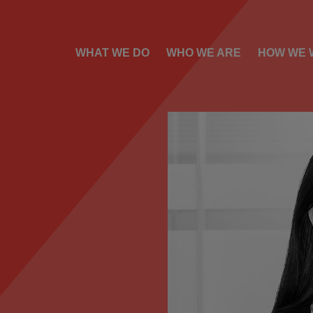
WHAT WE DO
WHO WE ARE
HOW WE 