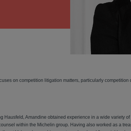
VIEW
uses on competition litigation matters, particularly competition
ing Hausfeld, Amandine obtained experience in a wide variety of
counsel within the Michelin group. Having also worked as a trea