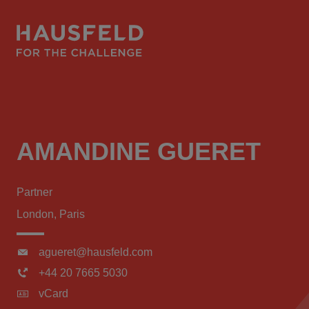
AMANDINE GUERET
Partner
London, Paris
agueret@hausfeld.com
+44 20 7665 5030
vCard