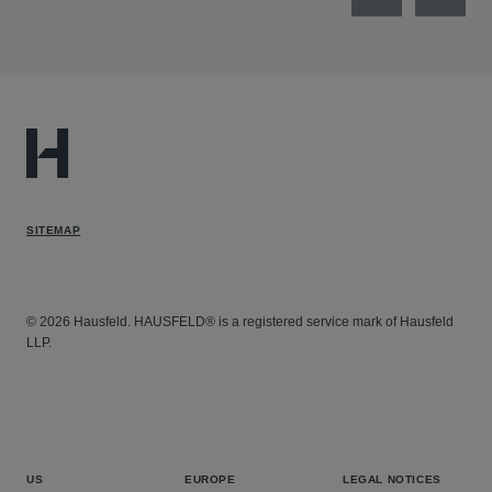
Previous
Next
SITEMAP
© 2026 Hausfeld. HAUSFELD® is a registered service mark of Hausfeld
LLP.
US
EUROPE
LEGAL NOTICES