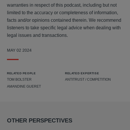
warranties in respect of this podcast, including but not
limited to the accuracy or completeness of information,
facts and/or opinions contained therein. We recommend
listeners to take specific legal advice when dealing with
legal issues and transactions.
MAY 02 2024
RELATED PEOPLE
RELATED EXPERTISE
TOM BOLSTER
ANTITRUST / COMPETITION
AMANDINE GUERET
OTHER PERSPECTIVES