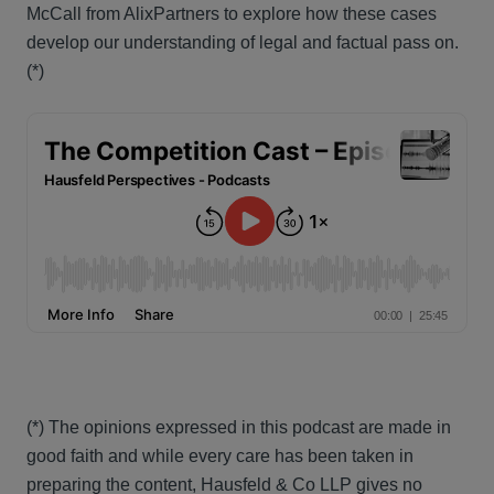
McCall from AlixPartners to explore how these cases
develop our understanding of legal and factual pass on.
(*)
(*) The opinions expressed in this podcast are made in
good faith and while every care has been taken in
preparing the content, Hausfeld & Co LLP gives no