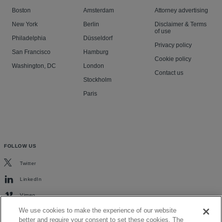
Boston
Amsterdam
Attorney advertising
New York
Berlin
Disclaimer & Terms
of use
Philadelphia
Düsseldorf
Privacy policy
San Francisco
Hamburg
Cookie policy
Washington, DC
London
Contact us
Stockholm
Paris
FOLLOW US
Twitter
LinkedIn
Vimeo
We use cookies to make the experience of our website
better and require your consent to set these cookies. The