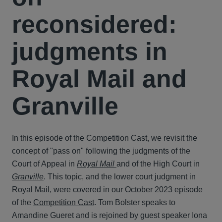
reconsidered:
judgments in
Royal Mail and
Granville
In this episode of the Competition Cast, we revisit the
concept of "pass on" following the judgments of the
Court of Appeal in
Royal Mail
and of the High Court in
Granville
. This topic, and the lower court judgment in
Royal Mail, were covered in our October 2023 episode
of the
Competition Cast
. Tom Bolster speaks to
Amandine Gueret and is rejoined by guest speaker Iona