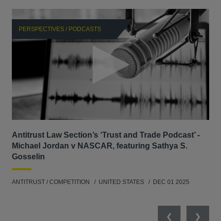
PERSPECTIVES / PODCASTS
P
Antitrust Law Section’s ‘Trust and Trade Podcast’ -
Re
Michael Jordan v NASCAR, featuring Sathya S.
AB
Gosselin
ENV
ANTITRUST / COMPETITION
UNITED STATES
DEC 01 2025
MAY