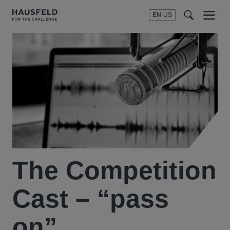
EN-US
SEARCH
Menu
t
t
f
The Competition
Cast – “pass
on”