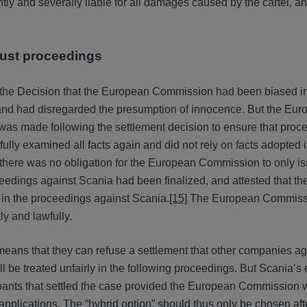
intly and severally liable for all damages caused by the cartel, a
trust proceedings
 the Decision that the European Commission had been biased in
 and had disregarded the presumption of innocence. But the Eu
was made following the settlement decision to ensure that proc
ully examined all facts again and did not rely on facts adopted i
there was no obligation for the European Commission to only is
roceedings against Scania had been finalized, and attested that 
 in the proceedings against Scania.
[15]
The European Commissi
ly and lawfully.
 means that they can refuse a settlement that other companies a
will be treated unfairly in the following proceedings. But Scania’
cipants that settled the case provided the European Commission 
applications. The “hybrid option” should thus only be chosen aft