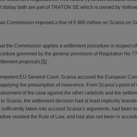
t (today both are part of TRATON SE which is owned by Volks
ean Commission imposed a fine of € 880 million on Scania on 
hat the Commission applies a settlement procedure in respect 
procedure governed by the general provisions of Regulation No 7
ettlement proposals.
[5]
 competent EU General Court. Scania accused the European Com
t applying the presumption of innocence. From Scania’s point of 
ssment of the case against the other cartelists and the settle
 to Scania, the settlement decision had at least implicitly brand
ot sufficiently taken into account Scania's arguments, had been 
efore violated the Rule of Law, and had also not been in accor