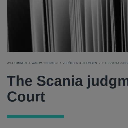
WILLKOMMEN
WAS WIR DENKEN
VERÖFFENTLICHUNGEN
THE SCANIA JUD
The Scania judgm
Court