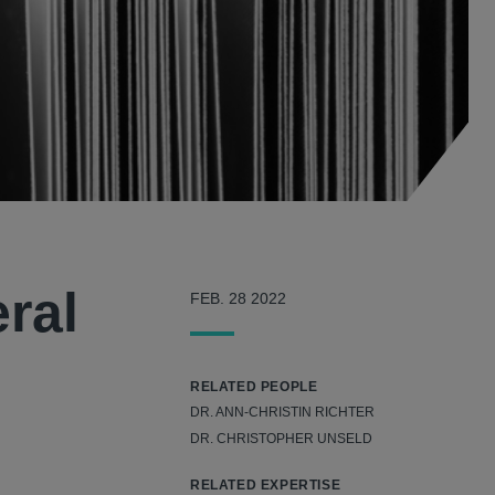
ral
FEB. 28 2022
RELATED PEOPLE
DR. ANN-CHRISTIN RICHTER
DR. CHRISTOPHER UNSELD
RELATED EXPERTISE