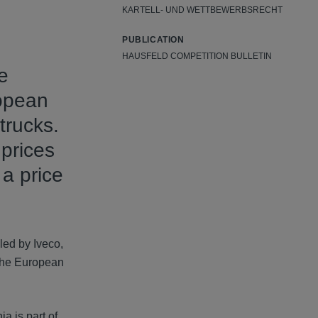
KARTELL- UND WETTBEWERBSRECHT
PUBLICATION
HAUSFELD COMPETITION BULLETIN
e
ropean
trucks.
 prices
 a price
led by Iveco,
The European
a is part of