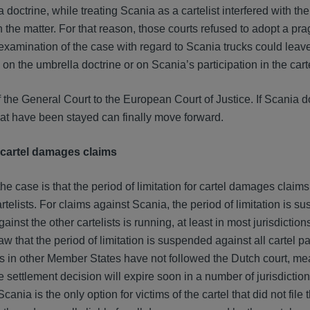
doctrine, while treating Scania as a cartelist interfered with th
 the matter. For that reason, those courts refused to adopt a pr
xamination of the case with regard to Scania trucks could leave
n the umbrella doctrine or on Scania’s participation in the cart
f the General Court to the European Court of Justice. If Scania 
at have been stayed can finally move forward.
r cartel damages claims
the case is that the period of limitation for cartel damages claim
artelists. For claims against Scania, the period of limitation is s
ainst the other cartelists is running, at least in most jurisdiction
 that the period of limitation is suspended against all cartel pa
ts in other Member States have not followed the Dutch court, me
he settlement decision will expire soon in a number of jurisdictio
nia is the only option for victims of the cartel that did not file 