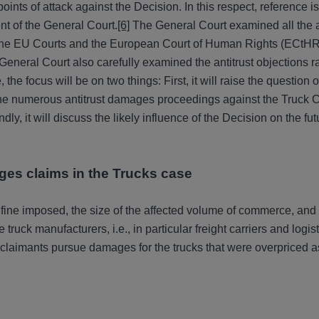
 points of attack against the Decision. In this respect, reference 
t of the General Court.
[6]
The General Court examined all the a
f the EU Courts and the European Court of Human Rights (ECtHR
General Court also carefully examined the antitrust objections r
 the focus will be on two things: First, it will raise the question o
 the numerous antitrust damages proceedings against the Truck Ca
ndly, it will discuss the likely influence of the Decision on the fut
ages claims in the Trucks case
 fine imposed, the size of the affected volume of commerce, and 
ruck manufacturers, i.e., in particular freight carriers and logist
laimants pursue damages for the trucks that were overpriced as