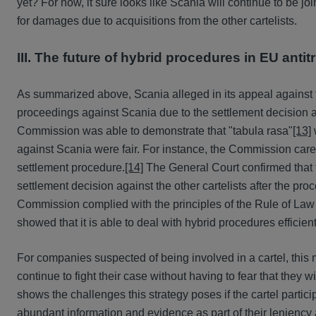
yet? For now, it sure looks like Scania will continue to be jo
for damages due to acquisitions from the other cartelists.
III. The future of hybrid procedures in EU anti
As summarized above, Scania alleged in its appeal against
proceedings against Scania due to the settlement decision
Commission was able to demonstrate that "tabula rasa"
[13]
against Scania were fair. For instance, the Commission caref
settlement procedure.
[14]
The General Court confirmed that 
settlement decision against the other cartelists after the p
Commission complied with the principles of the Rule of Law
showed that it is able to deal with hybrid procedures efficient
For companies suspected of being involved in a cartel, this
continue to fight their case without having to fear that they 
shows the challenges this strategy poses if the cartel parti
abundant information and evidence as part of their leniency 