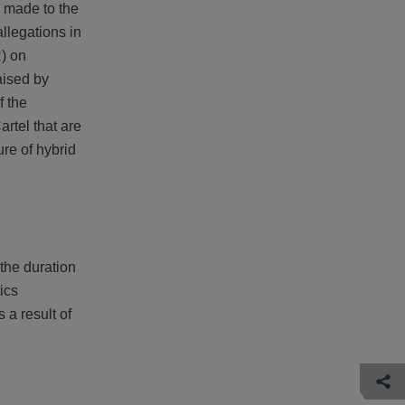
is made to the
llegations in
) on
aised by
f the
rtel that are
ure of hybrid
the duration
ics
 a result of