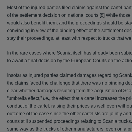
Most of the injured parties filed claims against the cartel par
of the settlement decision on national courts.
[8]
While those c
would also benefit them, and the proceedings should be staye
convincing in view of the binding effect of the settlement dec
stay their proceedings, at least with respect to trucks that we
In the rare cases where Scania itself has already been subj
to await a final decision by the European Courts on the acti
Insofar as injured parties claimed damages regarding Scania t
the claims faced the challenge that there was no binding deci
clear whether damages resulting from the acquisition of Scan
“umbrella effect,”
i.e.,
the effect that a cartel increases the pr
conduct of the cartel, raising their prices as well even with
outcome of the case since the other cartelists are jointly an
courts still suspended proceedings relating to Scania trucks.
same way as the trucks of other manufacturers, even on a 