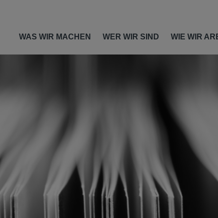
WAS WIR MACHEN
WER WIR SIND
WIE WIR AR