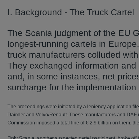
I. Background - The Truck Cartel
The Scania judgment of the EU G
longest-running cartels in Europe
truck manufacturers colluded wit
They exchanged information and ag
and, in some instances, net price
surcharge for the implementation
The proceedings were initiated by a leniency application fil
Daimler and Volvo/Renault. These manufacturers and DAF 
Commission imposed a total fine of € 2.9 billion on them, the
Only Scania, another suspected cartel participant, broke off