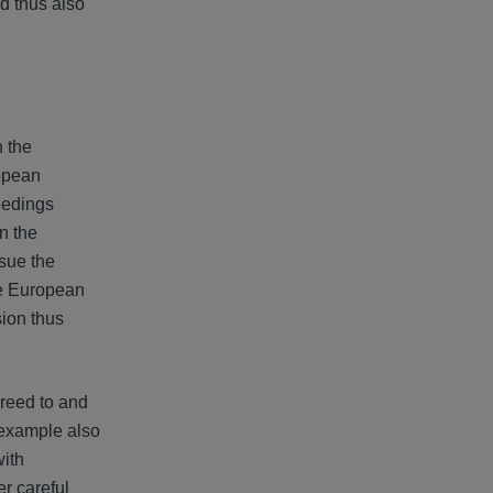
nd thus also
 the
ropean
eedings
n the
sue the
the European
on thus
greed to and
s example also
with
er careful