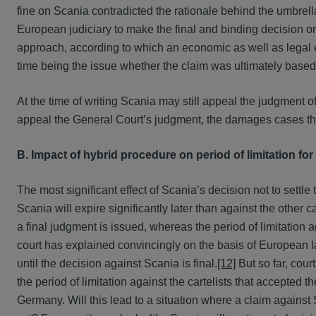
fine on Scania contradicted the rationale behind the umbrella 
European judiciary to make the final and binding decision on
approach, according to which an economic as well as legal e
time being the issue whether the claim was ultimately based o
At the time of writing Scania may still appeal the judgment o
appeal the General Court’s judgment, the damages cases th
B. Impact of hybrid procedure on period of limitation fo
The most significant effect of Scania’s decision not to settle 
Scania will expire significantly later than against the other c
a final judgment is issued, whereas the period of limitation ag
court has explained convincingly on the basis of European law
until the decision against Scania is final.
[12]
But so far, cour
the period of limitation against the cartelists that accepted t
Germany. Will this lead to a situation where a claim against Sca