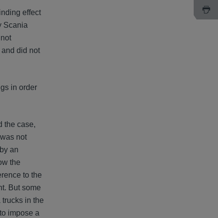
inding effect
by Scania
 not
g and did not
gs in order
d the case,
s was not
 by an
low the
erence to the
ent. But some
trucks in the
 to impose a