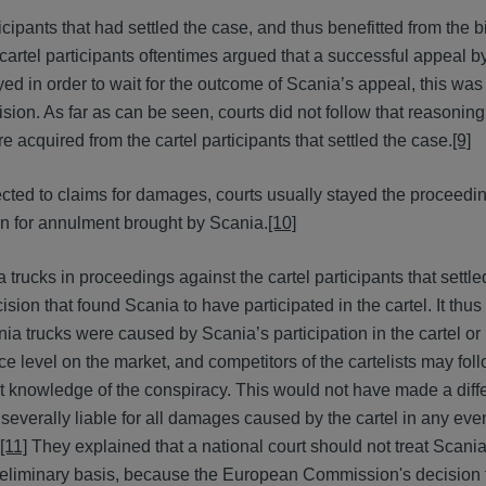
ticipants that had settled the case, and thus benefitted from the b
artel participants oftentimes argued that a successful appeal 
d in order to wait for the outcome of Scania’s appeal, this was
ision. As far as can be seen, courts did not follow that reasonin
re acquired from the cartel participants that settled the case.
[9]
ected to claims for damages, courts usually stayed the proceedin
on for annulment brought by Scania.
[10]
rucks in proceedings against the cartel participants that settle
sion that found Scania to have participated in the cartel. It thu
ia trucks were caused by Scania’s participation in the cartel or
ice level on the market, and competitors of the cartelists may fol
out knowledge of the conspiracy. This would not have made a diff
d severally liable for all damages caused by the cartel in any ev
[11]
They explained that a national court should not treat Scania 
preliminary basis, because the European Commission's decision