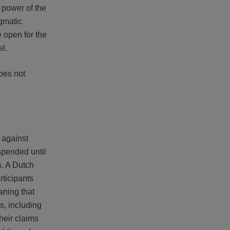
e power of the
agmatic
 open for the
el.
does not
s against
uspended until
s. A Dutch
rticipants
aning that
ns, including
their claims