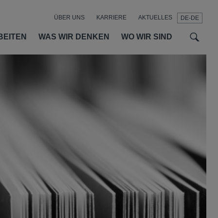
ÜBER UNS
KARRIERE
AKTUELLES
DE-DE
t
t
f
BEITEN
WAS WIR DENKEN
WO WIR SIND