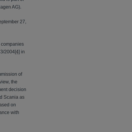
wagen AG).
September 27,
of companies
73/2004
[4]
in
mission of
view, the
ment decision
ed Scania as
based on
dance with