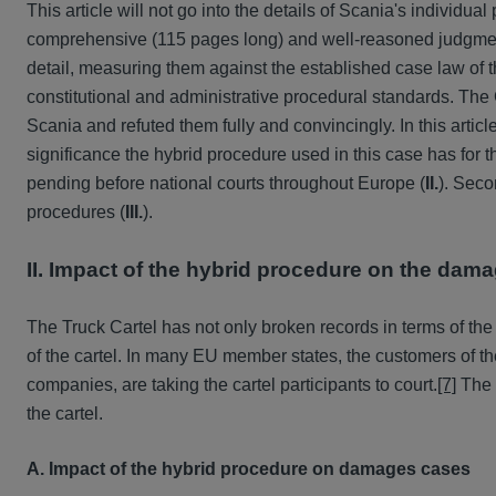
This article will not go into the details of Scania's individual
comprehensive (115 pages long) and well-reasoned judgmen
detail, measuring them against the established case law o
constitutional and administrative procedural standards. The 
Scania and refuted them fully and convincingly. In this article,
significance the hybrid procedure used in this case has for
pending before national courts throughout Europe (
II.
). Seco
procedures (
III.
).
II. Impact of the hybrid procedure on the dam
The Truck Cartel has not only broken records in terms of the
of the cartel. In many EU member states, the customers of the t
companies, are taking the cartel participants to court.
[7]
The c
the cartel.
A. Impact of the hybrid procedure on damages cases