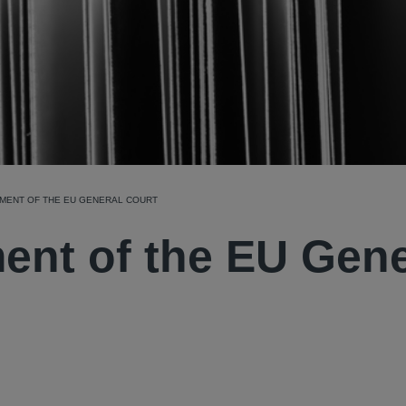
GMENT OF THE EU GENERAL COURT
ent of the EU Gene