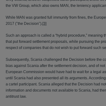
the VW Group, which also owns MAN, the leniency applican
While MAN was granted full immunity from fines, the Europ
2017 ("the Decision").
[3]
Such an approach is called a “hybrid procedure,” meaning t
that put forward settlement proposals, while pursuing the 
respect of companies that do not wish to put forward such s
Subsequently, Scania challenged the Decision before the
bias against Scania after the settlement decision, and of no
European Commission would have had to wait for a legal asse
until Scania had also presented all its arguments. According
a cartel participant. Scania alleged that the Decision had n
information and documents not available to Scania, had ther
antitrust law.