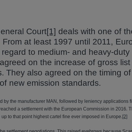
eneral Court
[1]
deals with one of th
. From at least 1997 until 2011, Eu
h regard to medium- and heavy-duty 
reed on the increase of gross list
s. They also agreed on the timing of
 of new emission standards.
ed by the manufacturer MAN, followed by leniency applications fi
reached a settlement with the European Commission in 2016. 
 up to that point highest cartel fine ever imposed in Europe.
[2]
 the settlement negotiations. This raised eyebrows because Scani