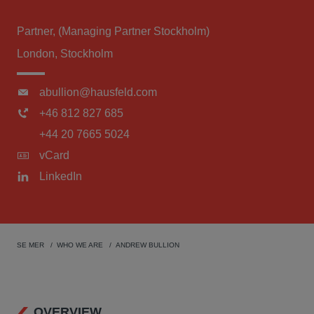
Partner, (Managing Partner Stockholm)
London, Stockholm
abullion@hausfeld.com
+46 812 827 685
+44 20 7665 5024
vCard
LinkedIn
SE MER
WHO WE ARE
ANDREW BULLION
OVERVIEW