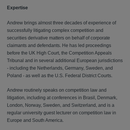
Expertise
Andrew brings almost three decades of experience of
successfully litigating complex competition and
securities derivative matters on behalf of corporate
claimants and defendants. He has led proceedings
before the UK High Court, the Competition Appeals
Tribunal and in several additional European jurisdictions
- including the Netherlands, Germany, Sweden, and
Poland - as well as the U.S. Federal District Courts.
Andrew routinely speaks on competition law and
litigation, including at conferences in Brasil, Denmark,
London, Norway, Sweden, and Switzerland, and is a
regular university guest lecturer on competition law in
Europe and South America.