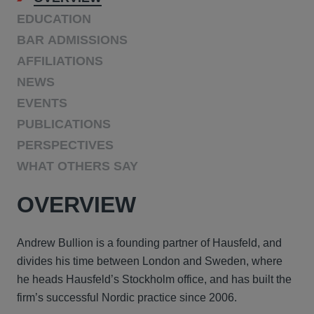
EDUCATION
BAR ADMISSIONS
AFFILIATIONS
NEWS
EVENTS
PUBLICATIONS
PERSPECTIVES
WHAT OTHERS SAY
OVERVIEW
Andrew Bullion is a founding partner of Hausfeld, and
divides his time between London and Sweden, where
he heads Hausfeld’s Stockholm office, and has built the
firm’s successful Nordic practice since 2006.