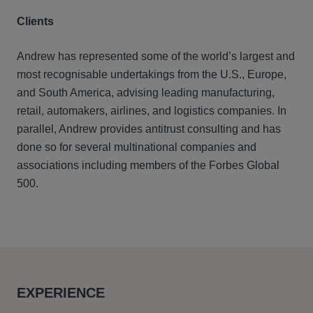
Clients
Andrew has represented some of the world’s largest and
most recognisable undertakings from the U.S., Europe,
and South America, advising leading manufacturing,
retail, automakers, airlines, and logistics companies. In
parallel, Andrew provides antitrust consulting and has
done so for several multinational companies and
associations including members of the Forbes Global
500.
EXPERIENCE