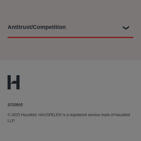
Antitrust/Competition
Andrew has advised on and achieved multiple
settlements for the giants of the automotive industry and
a wide range of household names – especially from
Scandinavia - on claims arising from antitrust
infringements including price-fixing cartels, such as:
Air Cargo - On behalf of multiple multinational
SITEMAP
corporates.
Auto cartel cases: Car Glass, Bearings, Occupant
© 2025 Hausfeld. HAUSFELD® is a registered service mark of Hausfeld
LLP.
Safety Systems, Wire Harnesses, Maritime Car
Carriers, Sparkplugs, Alternators & Starters, Maritime
Car Carriers, Thermal Systems - On behalf of multiple