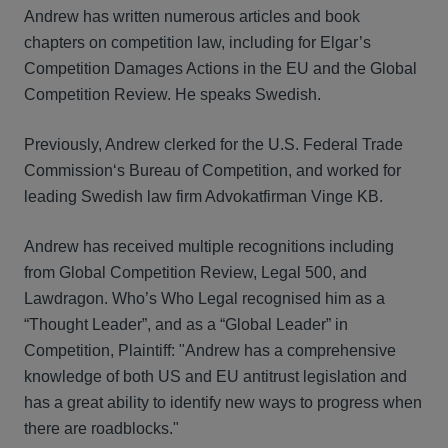
Andrew has written numerous articles and book
chapters on competition law, including for Elgar’s
Competition Damages Actions in the EU and the Global
Competition Review. He speaks Swedish.
Previously, Andrew clerked for the U.S. Federal Trade
Commission‘s Bureau of Competition, and worked for
leading Swedish law firm Advokatfirman Vinge KB.
Andrew has received multiple recognitions including
from Global Competition Review, Legal 500, and
Lawdragon. Who’s Who Legal recognised him as a
“Thought Leader”, and as a “Global Leader” in
Competition, Plaintiff: "Andrew has a comprehensive
knowledge of both US and EU antitrust legislation and
has a great ability to identify new ways to progress when
there are roadblocks."