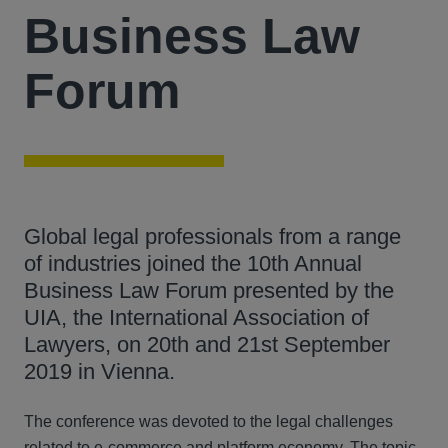
Business Law
Forum
Global legal professionals from a range
of industries joined the 10th Annual
Business Law Forum presented by the
UIA, the International Association of
Lawyers, on 20th and 21st September
2019 in Vienna.
The conference was devoted to the legal challenges
related to e-commerce and platform economy. The topic