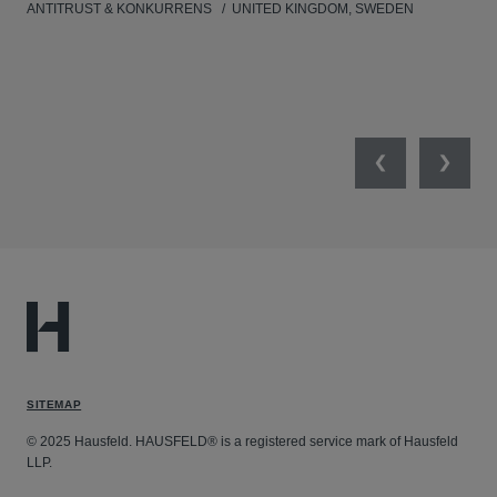
ANTITRUST & KONKURRENS
UNITED KINGDOM, SWEDEN
MIL
UNI
NET
Previous
Next
SITEMAP
© 2025 Hausfeld. HAUSFELD® is a registered service mark of Hausfeld
LLP.