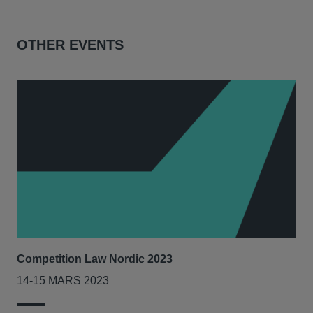
OTHER EVENTS
Competition Law Nordic 2023
Our
Tri
14-15 MARS 2023
7-8