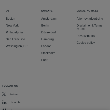
US
EUROPE
LEGAL NOTICES
Boston
Amsterdam
Attorney advertising
New York
Berlin
Disclaimer & Terms
of use
Philadelphia
Düsseldorf
Privacy policy
San Francisco
Hamburg
Cookie policy
Washington, DC
London
Stockholm
Paris
FOLLOW US
Twitter
LinkedIn