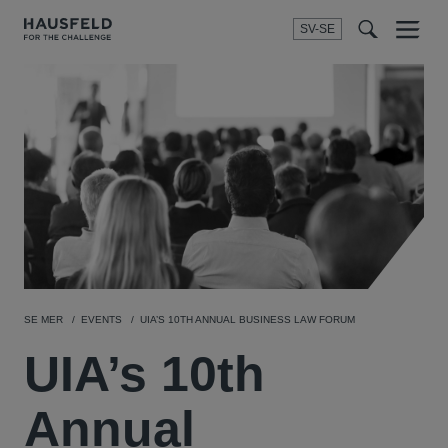
SV-SE
Menu
t
t
f
SE MER
EVENTS
UIA’S 10TH ANNUAL BUSINESS LAW FORUM
UIA’s 10th
Annual