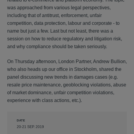
was approached from various legal perspectives,
including that of antitrust, enforcement, unfair
competition, data protection, labour and corporate - to
name but just a few. Last but not least, there was a
session on how to reduce regulatory and litigation risk,
and why compliance should be taken seriously.
On Thursday afternoon, London Partner, Andrew Bullion,
who also heads up our office in Stockholm, shared the
panel discussing new trends in damages cases (e.g.
resale price maintenance, geoblocking violations, abuse
of market dominance, unfair competition violations,
experience with class actions, etc.).
DATE
20-21 SEP. 2019