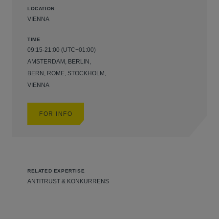
LOCATION
VIENNA
TIME
09:15-21:00 (UTC+01:00)
AMSTERDAM, BERLIN,
BERN, ROME, STOCKHOLM,
VIENNA
FOR INFO
RELATED EXPERTISE
ANTITRUST & KONKURRENS