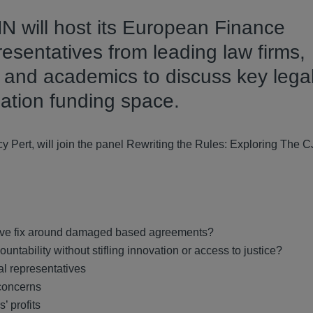
will host its European Finance
esentatives from leading law firms,
s and academics to discuss key lega
gation funding space.
Pert, will join the panel Rewriting the Rules: Exploring The C
ative fix around damaged based agreements?
ntability without stifling innovation or access to justice?
al representatives
 concerns
’ profits