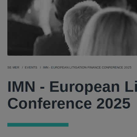
SE MER
EVENTS
IMN - EUROPEAN LITIGATION FINANCE CONFERENCE 2025
IMN - European Li
Conference 2025