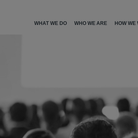
WHAT WE DO
WHO WE ARE
HOW WE