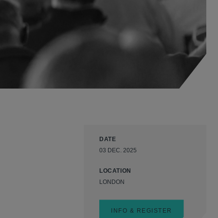
DATE
03 DEC. 2025
LOCATION
LONDON
INFO & REGISTER