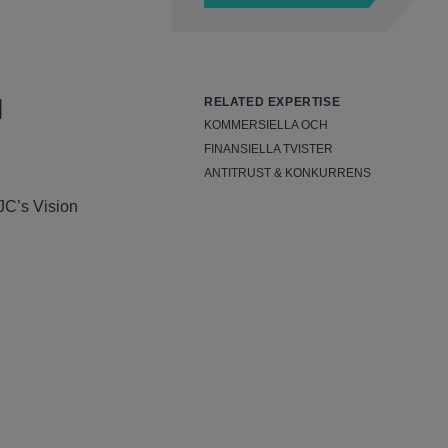
l
RELATED EXPERTISE
KOMMERSIELLA OCH
FINANSIELLA TVISTER
ANTITRUST & KONKURRENS
JC’s Vision