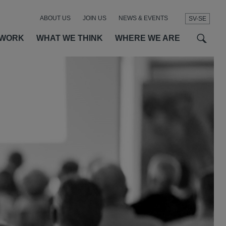
ABOUT US
JOIN US
NEWS & EVENTS
SV-SE
t
t
f
 WORK
WHAT WE THINK
WHERE WE ARE