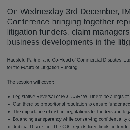
On Wednesday 3rd December, IMN 
Conference bringing together repr
litigation funders, claim manager
business developments in the liti
Hausfeld Partner and Co-Head of Commercial Disputes, Lucy 
for the Future of Litigation Funding.
The session will cover:
Legislative Reversal of PACCAR: Will there be a legisl
Can there be proportional regulation to ensure funder accou
The importance of distinct regulations for funders and leg
Balancing transparency while conserving confidentiality
Judicial Discretion: The CJC rejects fixed limits on funders