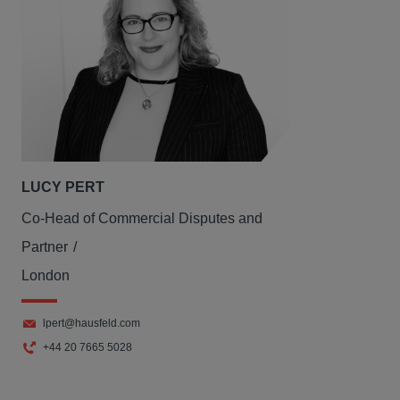
LUCY PERT
Co-Head of Commercial Disputes and
Partner
London
lpert@hausfeld.com
+44 20 7665 5028