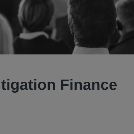
tigation Finance