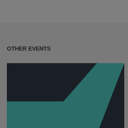
OTHER EVENTS