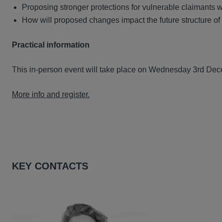
Proposing stronger protections for vulnerable claimants w
How will proposed changes impact the future structure o
Practical information
This in-person event will take place on Wednesday 3rd Dec
More info and register.
KEY CONTACTS