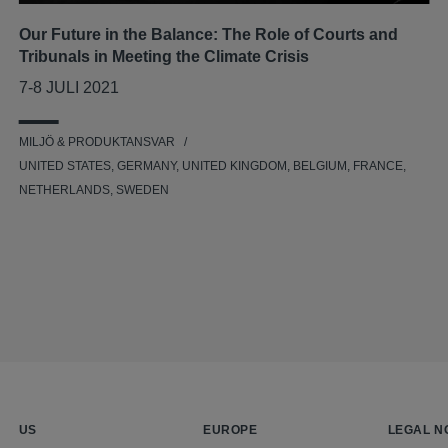
Our Future in the Balance: The Role of Courts and
Tribunals in Meeting the Climate Crisis
7-8 JULI 2021
MILJÖ & PRODUKTANSVAR
UNITED STATES, GERMANY, UNITED KINGDOM, BELGIUM, FRANCE,
NETHERLANDS, SWEDEN
US
EUROPE
LEGAL N