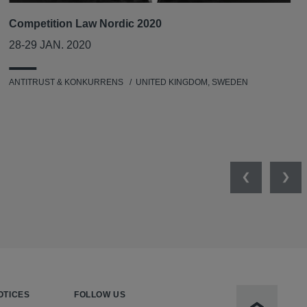
Competition Law Nordic 2020
28-29 JAN. 2020
ANTITRUST & KONKURRENS
UNITED KINGDOM, SWEDEN
Previous
Nex
OTICES
FOLLOW US