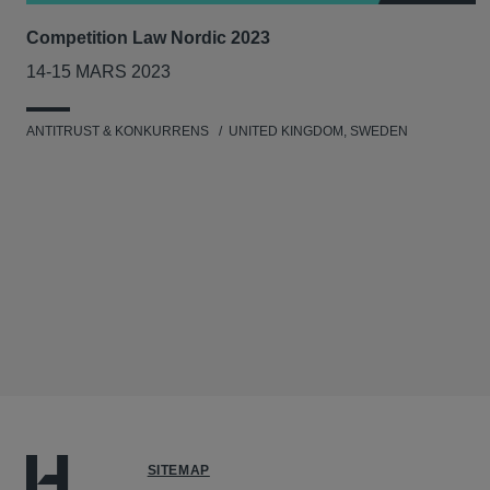
Competition Law Nordic 2023
14-15 MARS 2023
ANTITRUST & KONKURRENS
UNITED KINGDOM, SWEDEN
SITEMAP