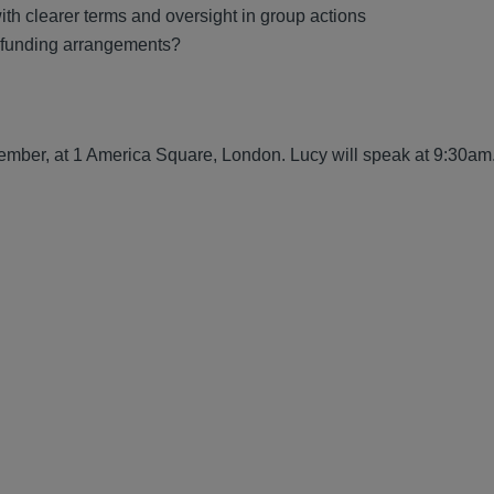
ith clearer terms and oversight in group actions
f funding arrangements?
ember, at 1 America Square, London. Lucy will speak at 9:30am