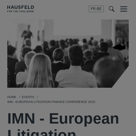
FR-BE
Menu
t
t
f
HOME
EVENTS
IMN - EUROPEAN LITIGATION FINANCE CONFERENCE 2025
IMN - European
Litigation