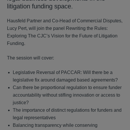
litigation funding space.
Hausfeld Partner and Co-Head of Commercial Disputes,
Lucy Pert, will join the panel Rewriting the Rules:
Exploring The CJC’s Vision for the Future of Litigation
Funding.
The session will cover:
Legislative Reversal of PACCAR: Will there be a
legislative fix around damaged based agreements?
Can there be proportional regulation to ensure funder
accountability without stifling innovation or access to
justice?
The importance of distinct regulations for funders and
legal representatives
Balancing transparency while conserving