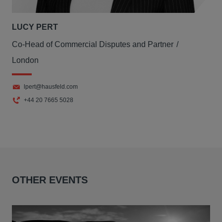
LUCY PERT
Co-Head of Commercial Disputes and Partner
London
lpert@hausfeld.com
+44 20 7665 5028
OTHER EVENTS