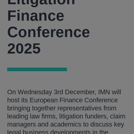
Finance
Conference
2025
On Wednesday 3rd December, IMN will
host its European Finance Conference
bringing together representatives from
leading law firms, litigation funders, claim
managers and academics to discuss key
legal business developments in the