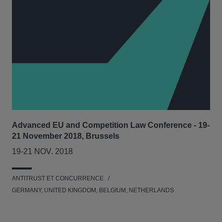
Advanced EU and Competition Law Conference - 19-
21 November 2018, Brussels
19-21 NOV. 2018
ANTITRUST ET CONCURRENCE
GERMANY, UNITED KINGDOM, BELGIUM, NETHERLANDS