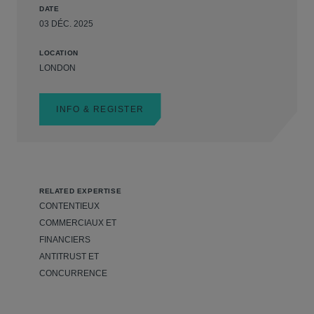
DATE
03 DÉC. 2025
LOCATION
LONDON
INFO & REGISTER
RELATED EXPERTISE
CONTENTIEUX
COMMERCIAUX ET
FINANCIERS
ANTITRUST ET
CONCURRENCE