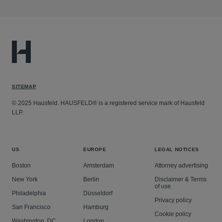
SITEMAP
© 2025 Hausfeld. HAUSFELD® is a registered service mark of Hausfeld
LLP.
US
EUROPE
LEGAL NOTICES
Boston
Amsterdam
Attorney advertising
New York
Berlin
Disclaimer & Terms
of use
Philadelphia
Düsseldorf
Privacy policy
San Francisco
Hamburg
Cookie policy
Washington, DC
London