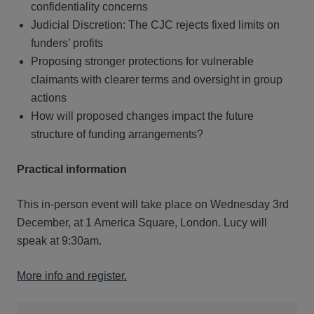
confidentiality concerns
Judicial Discretion: The CJC rejects fixed limits on
funders’ profits
Proposing stronger protections for vulnerable
claimants with clearer terms and oversight in group
actions
How will proposed changes impact the future
structure of funding arrangements?
Practical information
This in-person event will take place on Wednesday 3rd
December, at 1 America Square, London. Lucy will
speak at 9:30am.
More info and register.