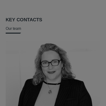
KEY CONTACTS
Our team