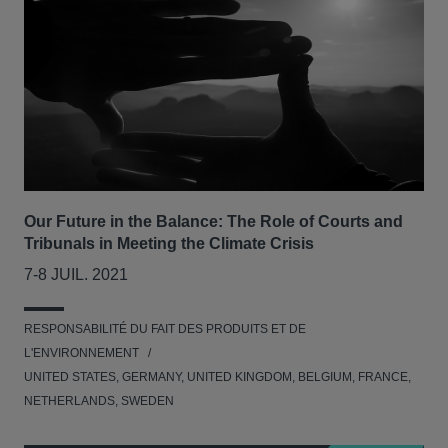
Our Future in the Balance: The Role of Courts and
Tribunals in Meeting the Climate Crisis
7-8 JUIL. 2021
RESPONSABILITÉ DU FAIT DES PRODUITS ET DE
L'ENVIRONNEMENT
UNITED STATES, GERMANY, UNITED KINGDOM, BELGIUM, FRANCE,
NETHERLANDS, SWEDEN