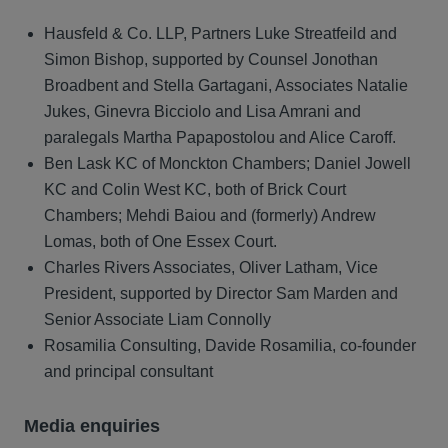
Hausfeld & Co. LLP, Partners Luke Streatfeild and
Simon Bishop, supported by Counsel Jonothan
Broadbent and Stella Gartagani, Associates Natalie
Jukes, Ginevra Bicciolo and Lisa Amrani and
paralegals Martha Papapostolou and Alice Caroff.
Ben Lask KC of Monckton Chambers; Daniel Jowell
KC and Colin West KC, both of Brick Court
Chambers; Mehdi Baiou and (formerly) Andrew
Lomas, both of One Essex Court.
Charles Rivers Associates, Oliver Latham, Vice
President, supported by Director Sam Marden and
Senior Associate Liam Connolly
Rosamilia Consulting, Davide Rosamilia, co-founder
and principal consultant
Media enquiries