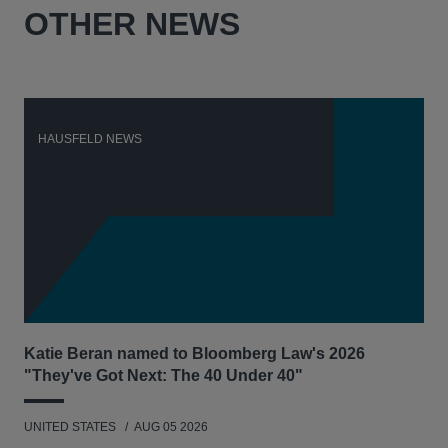
OTHER NEWS
HAUSFELD NEWS
H
Katie Beran named to Bloomberg Law's 2026
Lex
"They've Got Next: The 40 Under 40"
Hau
UNITED STATES
AUG 05 2026
ANT