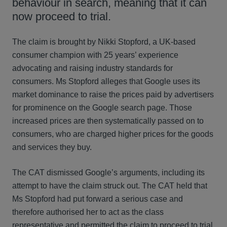
behaviour in search, meaning that it can
now proceed to trial.
The claim is brought by Nikki Stopford, a UK-based
consumer champion with 25 years’ experience
advocating and raising industry standards for
consumers. Ms Stopford alleges that Google uses its
market dominance to raise the prices paid by advertisers
for prominence on the Google search page. Those
increased prices are then systematically passed on to
consumers, who are charged higher prices for the goods
and services they buy.
The CAT dismissed Google’s arguments, including its
attempt to have the claim struck out. The CAT held that
Ms Stopford had put forward a serious case and
therefore authorised her to act as the class
representative and permitted the claim to proceed to trial.