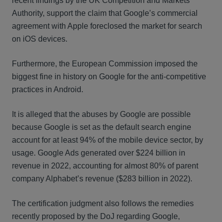
recent findings by the UK Competition and Markets
Authority, support the claim that Google’s commercial
agreement with Apple foreclosed the market for search
on iOS devices.
Furthermore, the European Commission imposed the
biggest fine in history on Google for the anti-competitive
practices in Android.
It is alleged that the abuses by Google are possible
because Google is set as the default search engine
account for at least 94% of the mobile device sector, by
usage. Google Ads generated over $224 billion in
revenue in 2022, accounting for almost 80% of parent
company Alphabet’s revenue ($283 billion in 2022).
The certification judgment also follows the remedies
recently proposed by the DoJ regarding Google,