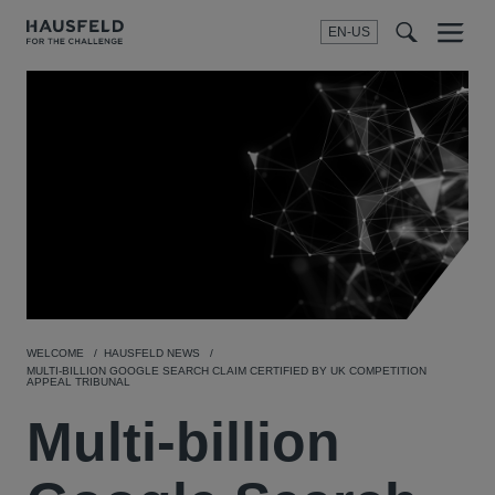
EN-US
SEARCH
Menu
t
t
f
WELCOME
HAUSFELD NEWS
MULTI-BILLION GOOGLE SEARCH CLAIM CERTIFIED BY UK COMPETITION
APPEAL TRIBUNAL
Multi-billion