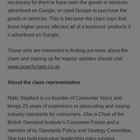
necessary for them to have seen the goods or services
advertised on Google, or used Google to purchase the
goods or services. This is because the claim says that
these higher prices affected all of a business’ products if
it advertised on Google.
Those who are interested in finding out more about the
claim and signing up for regular updates should visit
www.searchclaim.co.uk
.
About the class representative
Nikki Stopford is co-founder of Consumer Voice and
brings 25 years of experience in advocating and raising
industry standards for consumers. She is Chair of the
British Standard Institute’s Consumer Forum and a
member of its Standards Policy and Strategy Committee.
She has held executive leadership roles running