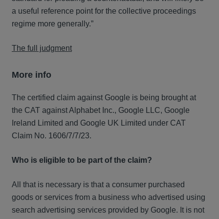
a useful reference point for the collective proceedings
regime more generally.”
The full judgment
More info
The certified claim against Google is being brought at
the CAT against Alphabet Inc., Google LLC, Google
Ireland Limited and Google UK Limited under CAT
Claim No. 1606/7/7/23.
Who is eligible to be part of the claim?
All that is necessary is that a consumer purchased
goods or services from a business who advertised using
search advertising services provided by Google. It is not