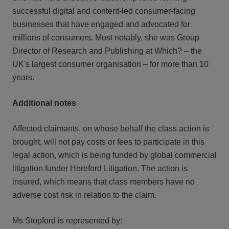
successful digital and content-led consumer-facing
businesses that have engaged and advocated for
millions of consumers. Most notably, she was Group
Director of Research and Publishing at Which? – the
UK's largest consumer organisation – for more than 10
years.
Additional notes
Affected claimants, on whose behalf the class action is
brought, will not pay costs or fees to participate in this
legal action, which is being funded by global commercial
litigation funder Hereford Litigation. The action is
insured, which means that class members have no
adverse cost risk in relation to the claim.
Ms Stopford is represented by: