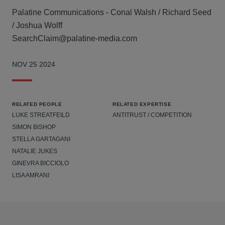
Palatine Communications - Conal Walsh / Richard Seed
/ Joshua Wolff
SearchClaim@palatine-media.com
NOV 25 2024
RELATED PEOPLE
RELATED EXPERTISE
LUKE STREATFEILD
ANTITRUST / COMPETITION
SIMON BISHOP
STELLA GARTAGANI
NATALIE JUKES
GINEVRA BICCIOLO
LISA AMRANI