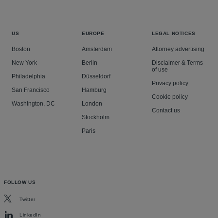
US
EUROPE
LEGAL NOTICES
Boston
Amsterdam
Attorney advertising
New York
Berlin
Disclaimer & Terms
of use
Philadelphia
Düsseldorf
Privacy policy
San Francisco
Hamburg
Cookie policy
Washington, DC
London
Contact us
Stockholm
Paris
FOLLOW US
Twitter
LinkedIn