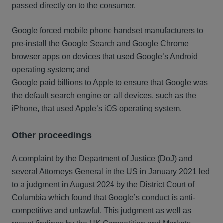
passed directly on to the consumer.
Google forced mobile phone handset manufacturers to
pre-install the Google Search and Google Chrome
browser apps on devices that used Google’s Android
operating system; and
Google paid billions to Apple to ensure that Google was
the default search engine on all devices, such as the
iPhone, that used Apple’s iOS operating system.
Other proceedings
A complaint by the Department of Justice (DoJ) and
several Attorneys General in the US in January 2021 led
to a judgment in August 2024 by the District Court of
Columbia which found that Google’s conduct is anti-
competitive and unlawful. This judgment as well as