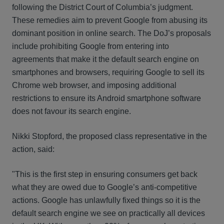
following the District Court of Columbia’s judgment.
These remedies aim to prevent Google from abusing its
dominant position in online search. The DoJ’s proposals
include prohibiting Google from entering into
agreements that make it the default search engine on
smartphones and browsers, requiring Google to sell its
Chrome web browser, and imposing additional
restrictions to ensure its Android smartphone software
does not favour its search engine.
Nikki Stopford, the proposed class representative in the
action, said:
"This is the first step in ensuring consumers get back
what they are owed due to Google’s anti-competitive
actions. Google has unlawfully fixed things so it is the
default search engine we see on practically all devices