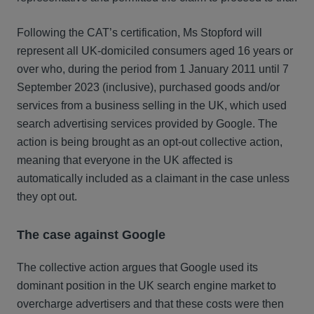
Following the CAT’s certification, Ms Stopford will
represent all UK-domiciled consumers aged 16 years or
over who, during the period from 1 January 2011 until 7
September 2023 (inclusive), purchased goods and/or
services from a business selling in the UK, which used
search advertising services provided by Google. The
action is being brought as an opt-out collective action,
meaning that everyone in the UK affected is
automatically included as a claimant in the case unless
they opt out.
The case against Google
The collective action argues that Google used its
dominant position in the UK search engine market to
overcharge advertisers and that these costs were then