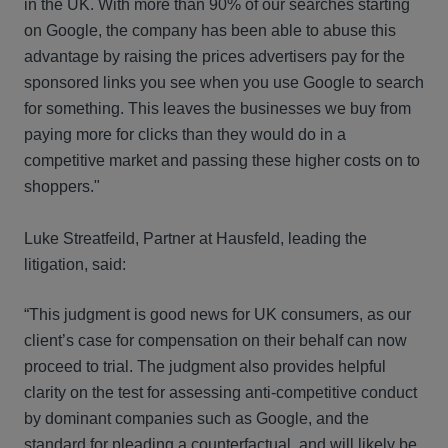
in the UK. With more than 90% of our searches starting
on Google, the company has been able to abuse this
advantage by raising the prices advertisers pay for the
sponsored links you see when you use Google to search
for something. This leaves the businesses we buy from
paying more for clicks than they would do in a
competitive market and passing these higher costs on to
shoppers."
Luke Streatfeild, Partner at Hausfeld, leading the
litigation, said:
“This judgment is good news for UK consumers, as our
client’s case for compensation on their behalf can now
proceed to trial. The judgment also provides helpful
clarity on the test for assessing anti-competitive conduct
by dominant companies such as Google, and the
standard for pleading a counterfactual, and will likely be