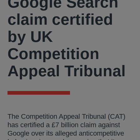
Google Search
claim certified
by UK
Competition
Appeal Tribunal
The Competition Appeal Tribunal (CAT)
has certified a £7 billion claim against
Google over its alleged anticompetitive