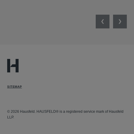
UNI
Previous
Next
SITEMAP
© 2026 Hausfeld. HAUSFELD® is a registered service mark of Hausfeld
LLP.