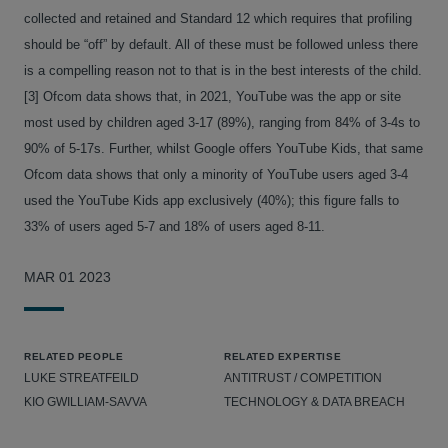
collected and retained and Standard 12 which requires that profiling
should be “off” by default. All of these must be followed unless there
is a compelling reason not to that is in the best interests of the child.
[3] Ofcom data shows that, in 2021, YouTube was the app or site
most used by children aged 3-17 (89%), ranging from 84% of 3-4s to
90% of 5-17s. Further, whilst Google offers YouTube Kids, that same
Ofcom data shows that only a minority of YouTube users aged 3-4
used the YouTube Kids app exclusively (40%); this figure falls to
33% of users aged 5-7 and 18% of users aged 8-11.
MAR 01 2023
RELATED PEOPLE
RELATED EXPERTISE
LUKE STREATFEILD
ANTITRUST / COMPETITION
KIO GWILLIAM-SAVVA
TECHNOLOGY & DATA BREACH