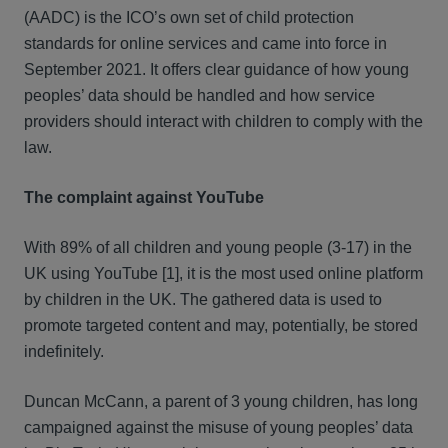
(AADC) is the ICO’s own set of child protection
standards for online services and came into force in
September 2021. It offers clear guidance of how young
peoples’ data should be handled and how service
providers should interact with children to comply with the
law.
The complaint against YouTube
With 89% of all children and young people (3-17) in the
UK using YouTube [1], it is the most used online platform
by children in the UK. The gathered data is used to
promote targeted content and may, potentially, be stored
indefinitely.
Duncan McCann, a parent of 3 young children, has long
campaigned against the misuse of young peoples’ data