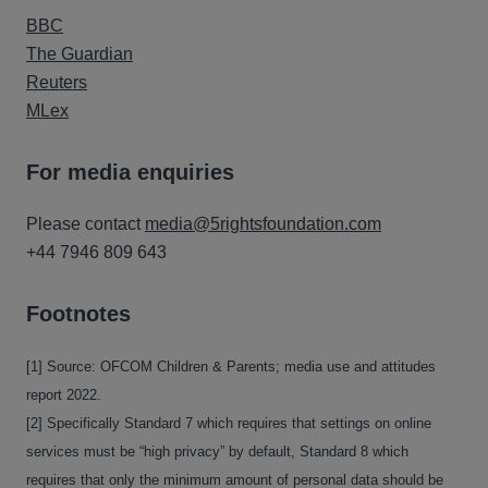
BBC
The Guardian
Reuters
MLex
For media enquiries
Please contact
media@5rightsfoundation.com
+44 7946 809 643
Footnotes
[1] Source: OFCOM Children & Parents; media use and attitudes
report 2022.
[2] Specifically Standard 7 which requires that settings on online
services must be “high privacy” by default, Standard 8 which
requires that only the minimum amount of personal data should be