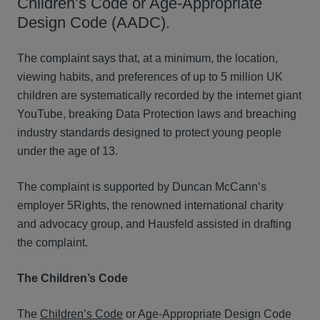
Children’s Code or Age-Appropriate
Design Code (AADC).
The complaint says that, at a minimum, the location,
viewing habits, and preferences of up to 5 million UK
children are systematically recorded by the internet giant
YouTube, breaking Data Protection laws and breaching
industry standards designed to protect young people
under the age of 13.
The complaint is supported by Duncan McCann’s
employer 5Rights, the renowned international charity
and advocacy group, and Hausfeld assisted in drafting
the complaint.
The Children’s Code
The
Children’s Code
or Age-Appropriate Design Code