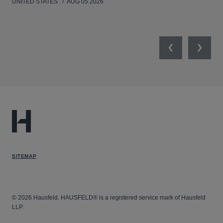
UNITED STATES
AUG 05 2026
ANT
UNI
Previous
Next
SITEMAP
© 2026 Hausfeld. HAUSFELD® is a registered service mark of Hausfeld
LLP.