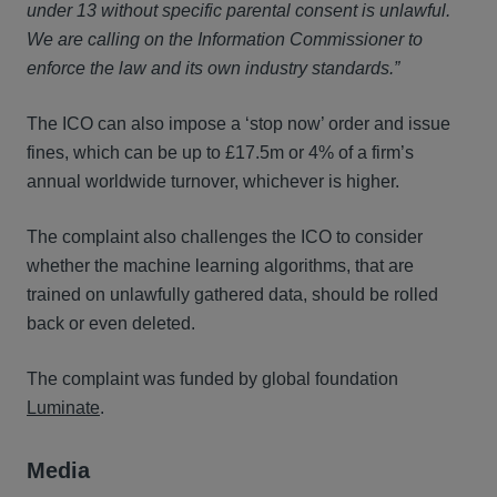
under 13 without specific parental consent is unlawful.
We are calling on the Information Commissioner to
enforce the law and its own industry standards.”
The ICO can also impose a ‘stop now’ order and issue
fines, which can be up to £17.5m or 4% of a firm’s
annual worldwide turnover, whichever is higher.
The complaint also challenges the ICO to consider
whether the machine learning algorithms, that are
trained on unlawfully gathered data, should be rolled
back or even deleted.
The complaint was funded by global foundation
Luminate
.
Media