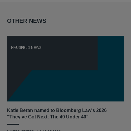
OTHER NEWS
HAUSFELD NEWS
H
Katie Beran named to Bloomberg Law's 2026
Lex
"They've Got Next: The 40 Under 40"
Hau