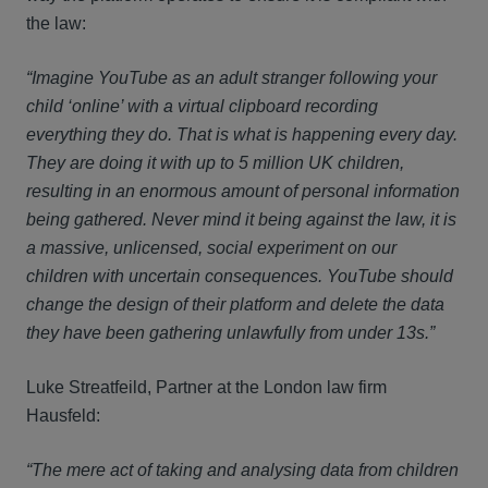
the law:
“Imagine YouTube as an adult stranger following your
child ‘online’ with a virtual clipboard recording
everything they do. That is what is happening every day.
They are doing it with up to 5 million UK children,
resulting in an enormous amount of personal information
being gathered. Never mind it being against the law, it is
a massive, unlicensed, social experiment on our
children with uncertain consequences. YouTube should
change the design of their platform and delete the data
they have been gathering unlawfully from under 13s.”
Luke Streatfeild, Partner at the London law firm
Hausfeld:
“The mere act of taking and analysing data from children