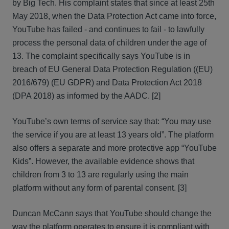
by Big Tech. His complaint states that since at least 25th
May 2018, when the Data Protection Act came into force,
YouTube has failed - and continues to fail - to lawfully
process the personal data of children under the age of
13. The complaint specifically says YouTube is in
breach of EU General Data Protection Regulation ((EU)
2016/679) (EU GDPR) and Data Protection Act 2018
(DPA 2018) as informed by the AADC. [2]
YouTube’s own terms of service say that: “You may use
the service if you are at least 13 years old”. The platform
also offers a separate and more protective app “YouTube
Kids”. However, the available evidence shows that
children from 3 to 13 are regularly using the main
platform without any form of parental consent. [3]
Duncan McCann says that YouTube should change the
way the platform operates to ensure it is compliant with