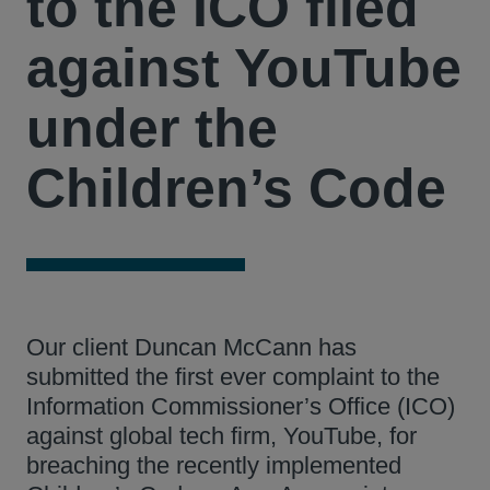
to the ICO filed
against YouTube
under the
Children’s Code
Our client Duncan McCann has
submitted the first ever complaint to the
Information Commissioner’s Office (ICO)
against global tech firm, YouTube, for
breaching the recently implemented