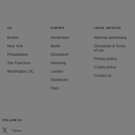
US
EUROPE
LEGAL NOTICES
Boston
Amsterdam
Attorney advertising
New York
Berlin
Disclaimer & Terms
of use
Philadelphia
Düsseldorf
Privacy policy
San Francisco
Hamburg
Cookie policy
Washington, DC
London
Contact us
Stockholm
Paris
FOLLOW US
Twitter