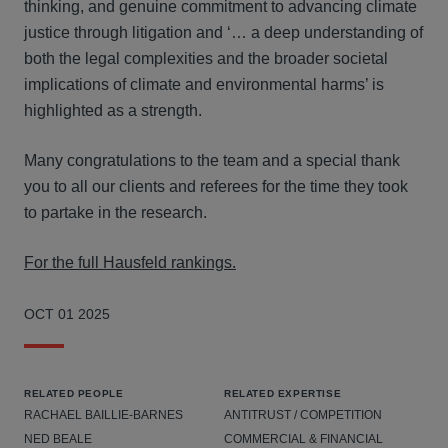
thinking, and genuine commitment to advancing climate
justice through litigation and ‘… a deep understanding of
both the legal complexities and the broader societal
implications of climate and environmental harms’ is
highlighted as a strength.
Many congratulations to the team and a special thank
you to all our clients and referees for the time they took
to partake in the research.
For the full Hausfeld rankings.
OCT 01 2025
RELATED PEOPLE
RELATED EXPERTISE
RACHAEL BAILLIE-BARNES
ANTITRUST / COMPETITION
NED BEALE
COMMERCIAL & FINANCIAL