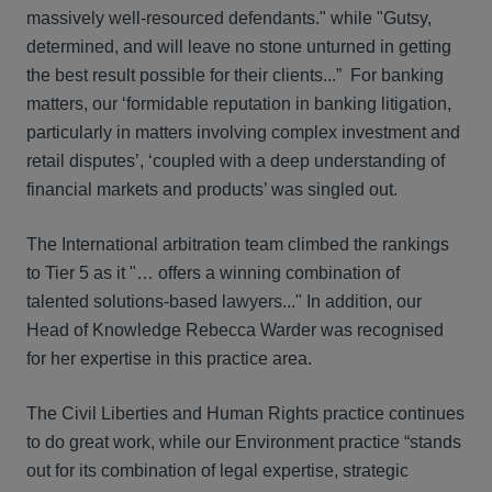
massively well-resourced defendants." while "Gutsy,
determined, and will leave no stone unturned in getting
the best result possible for their clients...” For banking
matters, our ‘formidable reputation in banking litigation,
particularly in matters involving complex investment and
retail disputes’, ‘coupled with a deep understanding of
financial markets and products’ was singled out.
The International arbitration team climbed the rankings
to Tier 5 as it "… offers a winning combination of
talented solutions-based lawyers..." In addition, our
Head of Knowledge Rebecca Warder was recognised
for her expertise in this practice area.
The Civil Liberties and Human Rights practice continues
to do great work, while our Environment practice “stands
out for its combination of legal expertise, strategic