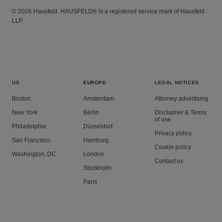
© 2026 Hausfeld. HAUSFELD® is a registered service mark of Hausfeld
LLP.
US
EUROPE
LEGAL NOTICES
Boston
Amsterdam
Attorney advertising
New York
Berlin
Disclaimer & Terms
of use
Philadelphia
Düsseldorf
Privacy policy
San Francisco
Hamburg
Cookie policy
Washington, DC
London
Contact us
Stockholm
Paris