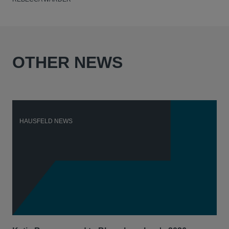
OTHER NEWS
HAUSFELD NEWS
H