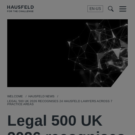
EN-US
SEARCH
Menu
t
t
f
WELCOME
HAUSFELD NEWS
LEGAL 500 UK 2026 RECOGNISES 24 HAUSFELD LAWYERS ACROSS 7
PRACTICE AREAS
Legal 500 UK