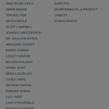
GINEVRA BICCIOLO
DISPUTES
SIMON BISHOP
ENVIRONMENTAL & PRODUCT
TOM BOLSTER
LIABILITY
NICOLA BOYLE
HUMAN RIGHTS
SCOTT CAMPBELL
JOANNA CHRISTOFOROU
DR. JULIA VON EITZEN
AMANDINE GUERET
INGRID GUBBAY
LESLEY HANNAH
BELINDA HOLLWAY
DANIEL HUNT
GREG LASCELLES
DAVID LAWNE
ANTHONY MATON
EDWARD NYMAN
LUCY PERT
LUKE STREATFEILD
REBECCA WARDER