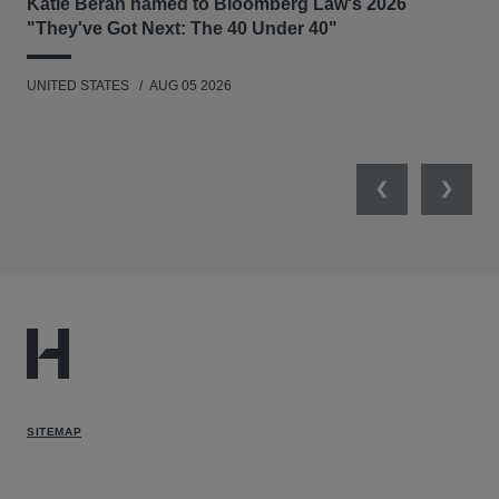
Katie Beran named to Bloomberg Law's 2026
Lex
"They've Got Next: The 40 Under 40"
Hau
UNITED STATES
AUG 05 2026
ANT
UNI
Previous
Next
SITEMAP