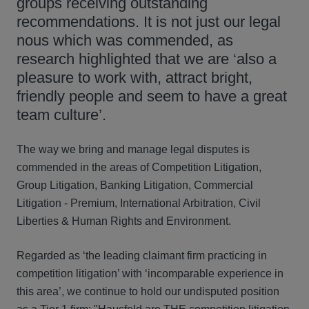
groups receiving outstanding
recommendations. It is not just our legal
nous which was commended, as
research highlighted that we are ‘also a
pleasure to work with, attract bright,
friendly people and seem to have a great
team culture’.
The way we bring and manage legal disputes is
commended in the areas of Competition Litigation,
Group Litigation, Banking Litigation, Commercial
Litigation - Premium, International Arbitration, Civil
Liberties & Human Rights and Environment.
Regarded as ‘the leading claimant firm practicing in
competition litigation’ with ‘incomparable experience in
this area’, we continue to hold our undisputed position