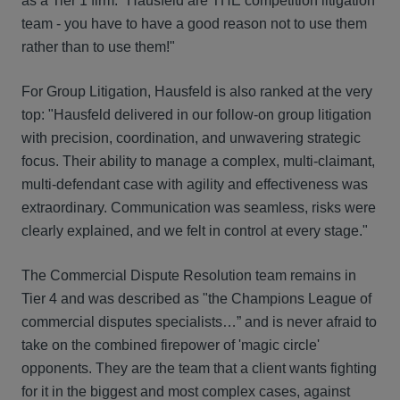
as a Tier 1 firm: "Hausfeld are THE competition litigation
team - you have to have a good reason not to use them
rather than to use them!"
For Group Litigation, Hausfeld is also ranked at the very
top: "Hausfeld delivered in our follow-on group litigation
with precision, coordination, and unwavering strategic
focus. Their ability to manage a complex, multi-claimant,
multi-defendant case with agility and effectiveness was
extraordinary. Communication was seamless, risks were
clearly explained, and we felt in control at every stage."
The Commercial Dispute Resolution team remains in
Tier 4 and was described as "the Champions League of
commercial disputes specialists…” and is never afraid to
take on the combined firepower of 'magic circle'
opponents. They are the team that a client wants fighting
for it in the biggest and most complex cases, against