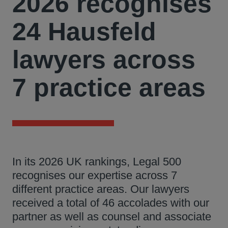
2026 recognises
24 Hausfeld
lawyers across
7 practice areas
In its 2026 UK rankings, Legal 500
recognises our expertise across 7
different practice areas. Our lawyers
received a total of 46 accolades with our
partner as well as counsel and associate