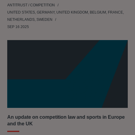
ANTITRUST / COMPETITION
UNITED STATES, GERMANY, UNITED KINGDOM, BELGIUM, FRANCE,
NETHERLANDS, SWEDEN
SEP 16 2025
An update on competition law and sports in Europe
and the UK