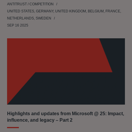
ANTITRUST / COMPETITION
UNITED STATES, GERMANY, UNITED KINGDOM, BELGIUM, FRANCE,
NETHERLANDS, SWEDEN
SEP 16 2025
Highlights and updates from Microsoft @ 25: Impact,
influence, and legacy – Part 2