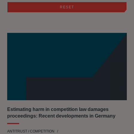
Estimating harm in competition law damages
proceedings: Recent developments in Germany
ANTITRUST / COMPETITION