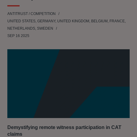
ANTITRUST / COMPETITION
UNITED STATES, GERMANY, UNITED KINGDOM, BELGIUM, FRANCE,
NETHERLANDS, SWEDEN
SEP 16 2025
Demystifying remote witness participation in CAT
claims