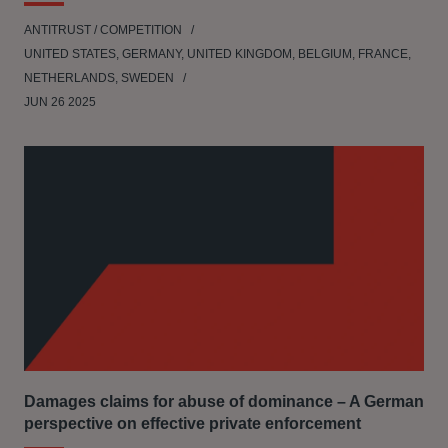
ANTITRUST / COMPETITION
UNITED STATES, GERMANY, UNITED KINGDOM, BELGIUM, FRANCE,
NETHERLANDS, SWEDEN
JUN 26 2025
Damages claims for abuse of dominance – A German
perspective on effective private enforcement