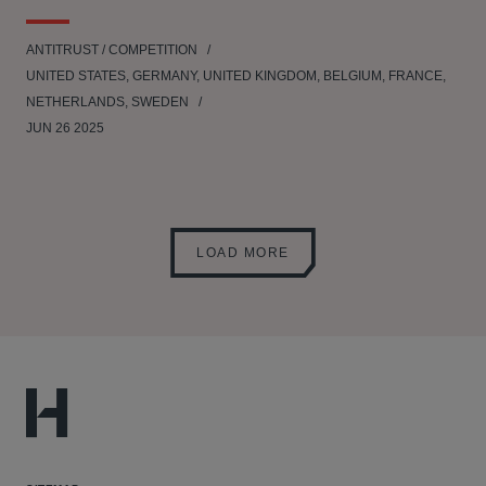
ANTITRUST / COMPETITION
UNITED STATES, GERMANY, UNITED KINGDOM, BELGIUM, FRANCE,
NETHERLANDS, SWEDEN
JUN 26 2025
LOAD MORE