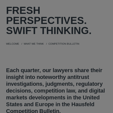
FRESH
PERSPECTIVES.
SWIFT THINKING.
WELCOME
WHAT WE THINK
COMPETITION BULLETIN
Each quarter, our lawyers share their
insight into noteworthy antitrust
investigations, judgments, regulatory
decisions, competition law, and digital
markets developments in the United
States and Europe in the Hausfeld
Competition Bulletin.