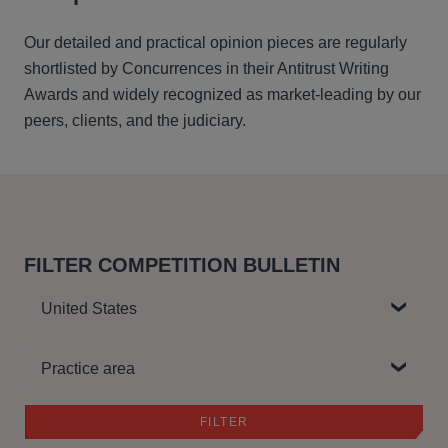
Our detailed and practical opinion pieces are regularly
shortlisted by Concurrences in their Antitrust Writing
Awards and widely recognized as market-leading by our
peers, clients, and the judiciary.
FILTER COMPETITION BULLETIN
Country
Practice area