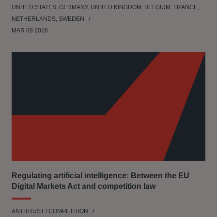
UNITED STATES, GERMANY, UNITED KINGDOM, BELGIUM, FRANCE,
NETHERLANDS, SWEDEN
MAR 09 2026
Regulating artificial intelligence: Between the EU
Digital Markets Act and competition law
ANTITRUST / COMPETITION