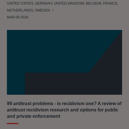
UNITED STATES, GERMANY, UNITED KINGDOM, BELGIUM, FRANCE,
NETHERLANDS, SWEDEN
MAR 09 2026
99 antitrust problems - is recidivism one? A review of
antitrust recidivism research and options for public
and private enforcement