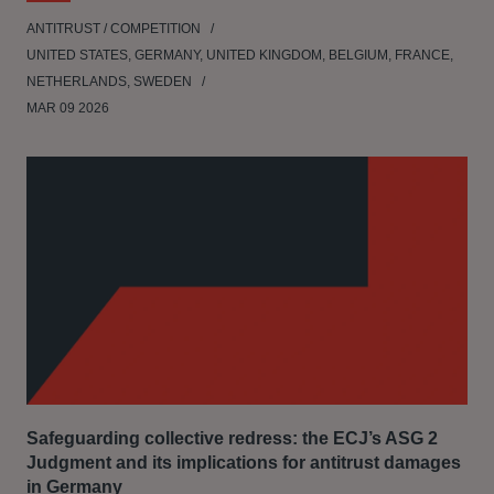
ANTITRUST / COMPETITION
UNITED STATES, GERMANY, UNITED KINGDOM, BELGIUM, FRANCE,
NETHERLANDS, SWEDEN
MAR 09 2026
Safeguarding collective redress: the ECJ’s ASG 2
Judgment and its implications for antitrust damages
in Germany