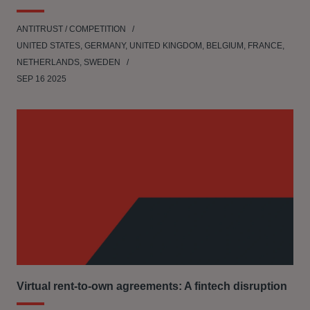
ANTITRUST / COMPETITION
UNITED STATES, GERMANY, UNITED KINGDOM, BELGIUM, FRANCE,
NETHERLANDS, SWEDEN
SEP 16 2025
Virtual rent-to-own agreements: A fintech disruption