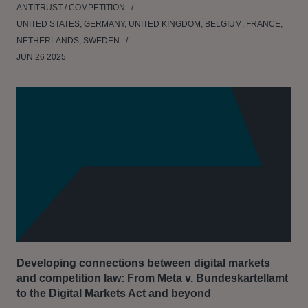
ANTITRUST / COMPETITION
UNITED STATES, GERMANY, UNITED KINGDOM, BELGIUM, FRANCE,
NETHERLANDS, SWEDEN
JUN 26 2025
Developing connections between digital markets
and competition law: From Meta v. Bundeskartellamt
to the Digital Markets Act and beyond