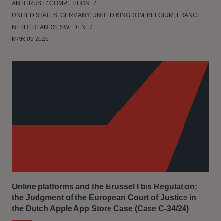
ANTITRUST / COMPETITION
UNITED STATES, GERMANY, UNITED KINGDOM, BELGIUM, FRANCE,
NETHERLANDS, SWEDEN
MAR 09 2026
Online platforms and the Brussel I bis Regulation:
the Judgment of the European Court of Justice in
the Dutch Apple App Store Case (Case C‑34/24)