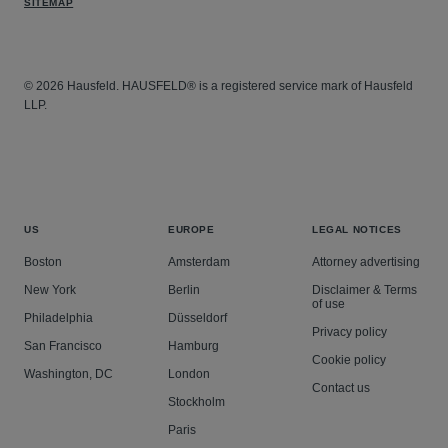
SITEMAP
© 2026 Hausfeld. HAUSFELD® is a registered service mark of Hausfeld
LLP.
US
EUROPE
LEGAL NOTICES
Boston
Amsterdam
Attorney advertising
New York
Berlin
Disclaimer & Terms
of use
Philadelphia
Düsseldorf
Privacy policy
San Francisco
Hamburg
Cookie policy
Washington, DC
London
Contact us
Stockholm
Paris