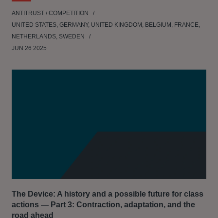
ANTITRUST / COMPETITION
UNITED STATES, GERMANY, UNITED KINGDOM, BELGIUM, FRANCE,
NETHERLANDS, SWEDEN
JUN 26 2025
The Device: A history and a possible future for class
actions — Part 3: Contraction, adaptation, and the
road ahead