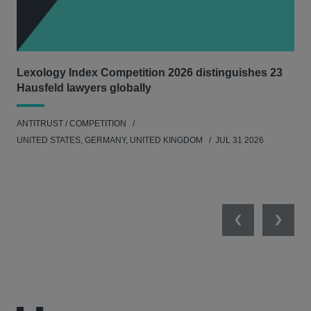
Lexology Index Competition 2026 distinguishes 23
Ph
Hausfeld lawyers globally
und
ANTITRUST / COMPETITION
COM
UNITED STATES, GERMANY, UNITED KINGDOM
JUL 31 2026
Previous
Next