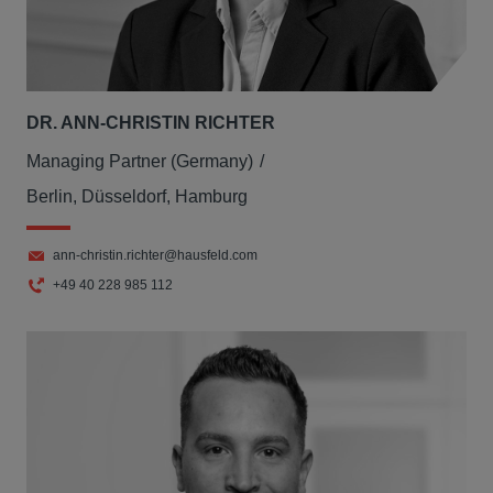
DR. ANN-CHRISTIN RICHTER
Managing Partner (Germany)
Berlin, Düsseldorf, Hamburg
ann-christin.richter@hausfeld.com
+49 40 228 985 112