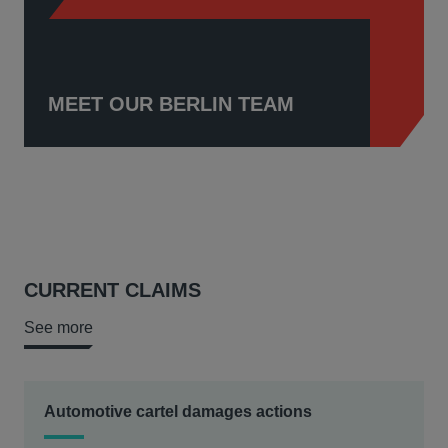
MEET OUR BERLIN TEAM
CURRENT CLAIMS
See more
Automotive cartel damages actions