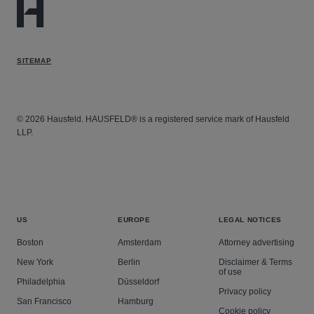
SITEMAP
© 2026 Hausfeld. HAUSFELD® is a registered service mark of Hausfeld
LLP.
US
EUROPE
LEGAL NOTICES
Boston
Amsterdam
Attorney advertising
New York
Berlin
Disclaimer & Terms
of use
Philadelphia
Düsseldorf
Privacy policy
San Francisco
Hamburg
Cookie policy