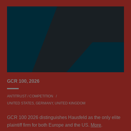
GCR 100, 2026
Le
ANTITRUST / COMPETITION
ANT
UNITED STATES, GERMANY, UNITED KINGDOM
Hau
GCR 100 2026 distinguishes Hausfeld as the only elite
Aw
plaintiff firm for both Europe and the US.
More
.