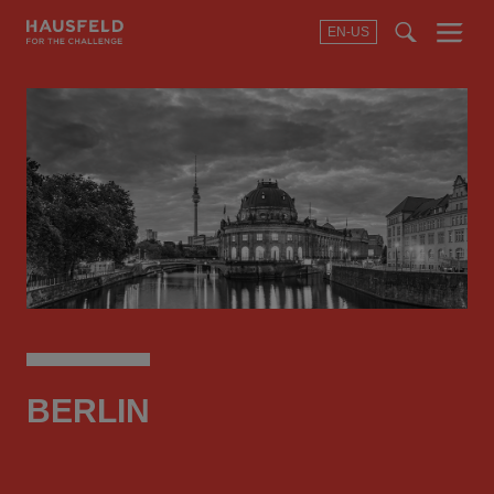
EN-US
SEARCH
Menu
t
t
f
BERLIN