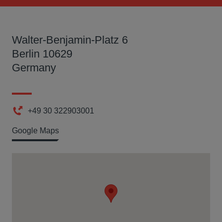
Walter-Benjamin-Platz 6
Berlin 10629
Germany
+49 30 322903001
Phone
Google Maps