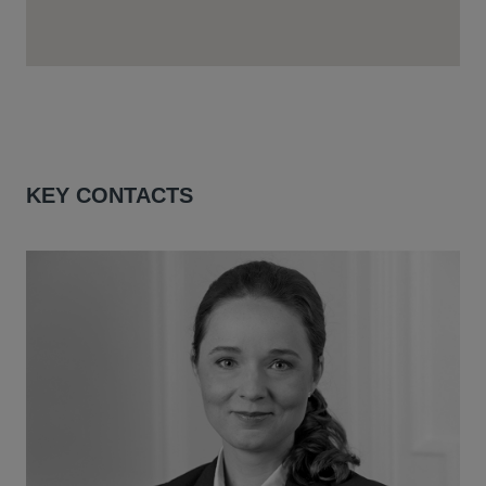
KEY CONTACTS