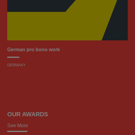
German pro bono work
GERMANY
OUR AWARDS
See More