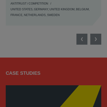
ANTITRUST / COMPETITION
UNITED STATES, GERMANY, UNITED KINGDOM, BELGIUM,
FRANCE, NETHERLANDS, SWEDEN
Previous
Next
CASE STUDIES