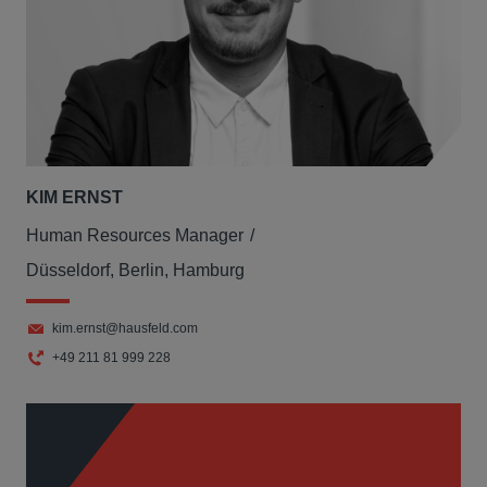
KIM ERNST
Human Resources Manager
Düsseldorf, Berlin, Hamburg
kim.ernst@hausfeld.com
+49 211 81 999 228