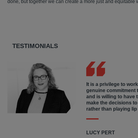
done, but together we can create a more just and equitable 
Hausfeld’s regional Community Service Working Groups reg
Misrepresentation claims by investors/shareholders agai
communities in the jurisdiction where we live and work, i
Judicial review proceedings against UK government in re
that address homelessness and the underprivileged, donati
collecting warm coats for elementary school students in W
communities through increased access to education, heal
TESTIMONIALS
It is a privilege to wor
genuine commitment to
and is willing to have 
make the decisions to
rather than playing lip
LUCY PERT