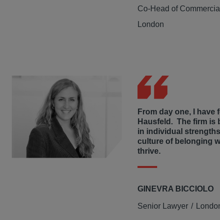
Co-Head of Commercial
London
From day one, I have fe
Hausfeld. The firm is 
in individual strengths
culture of belonging 
thrive.
GINEVRA BICCIOLO
Senior Lawyer
Londo