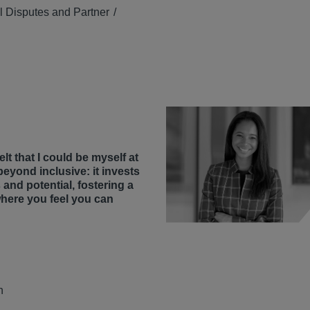
 Disputes and Partner
lt that I could be myself at
beyond inclusive: it invests
 and potential, fostering a
where you feel you can
n