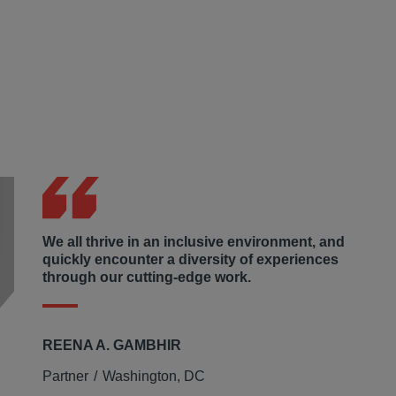
 financial and other assistance within underserved
ls to which the firm donates collected funds to charities
rivileged the confidence to apply and interview for jobs,
 non-profit committed to supporting children, families, and
r homeless Washington, D.C. residents.
We all thrive in an inclusive environment, and
quickly encounter a diversity of experiences
through our cutting-edge work.
REENA A. GAMBHIR
Partner
Washington, DC