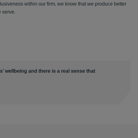
clusiveness within our firm, we know that we produce better
e serve.
es’ wellbeing and there is a real sense that