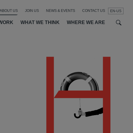
ABOUT US
JOIN US
NEWS & EVENTS
CONTACT US
EN-US
t
t
f
WORK
WHAT WE THINK
WHERE WE ARE
SEAR