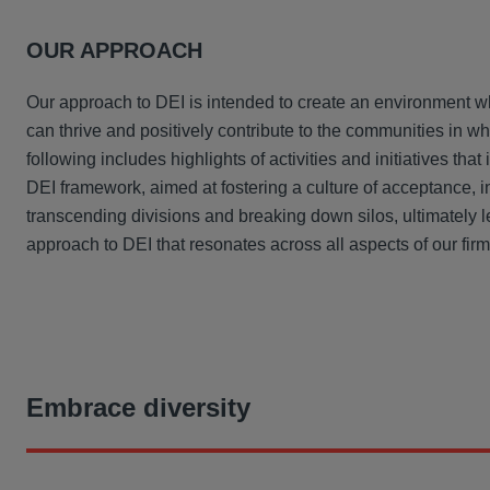
OUR APPROACH
Our approach to DEI is intended to create an environment 
can thrive and positively contribute to the communities in w
following includes highlights of activities and initiatives that 
DEI framework, aimed at fostering a culture of acceptance, i
transcending divisions and breaking down silos, ultimately l
approach to DEI that resonates across all aspects of our firm
Embrace diversity