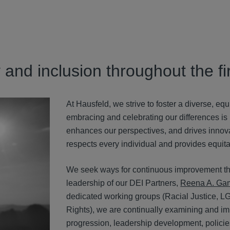
y and inclusion throughout the 
At Hausfeld, we strive to foster a diverse, eq
embracing and celebrating our differences is no
enhances our perspectives, and drives innova
respects every individual and provides equitab
We seek ways for continuous improvement th
leadership of our DEI Partners,
Reena A. Ga
dedicated working groups (R
acial Justice,
L
Rights),
we are continually examining and impro
progression, leadership development, policie