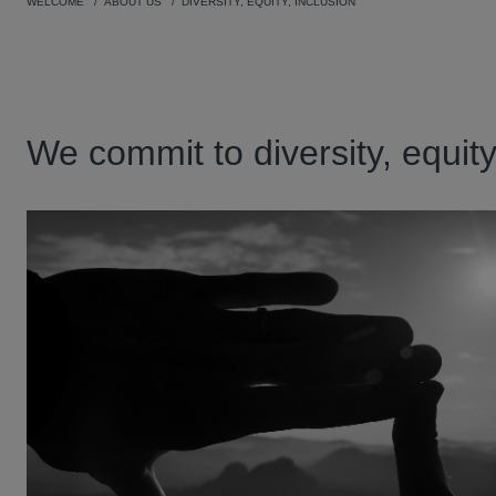
WELCOME
ABOUT US
DIVERSITY, EQUITY, INCLUSION
We commit to diversity, equit