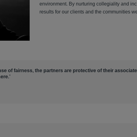
environment. By nurturing collegiality and in
results for our clients and the communities w
nse of fairness, the partners are protective of their associat
ere.’