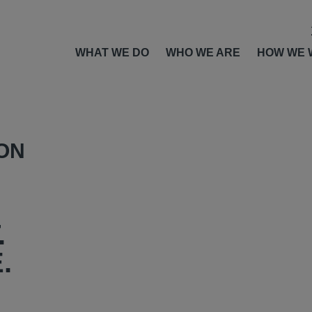
WHAT WE DO
WHO WE ARE
HOW WE 
ION
.
.