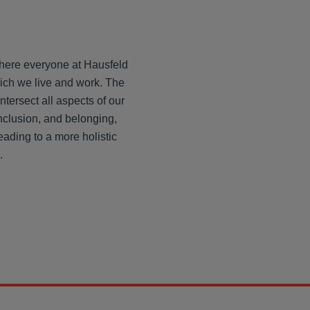
where everyone at Hausfeld
hich we live and work. The
intersect all aspects of our
nclusion, and belonging,
eading to a more holistic
.