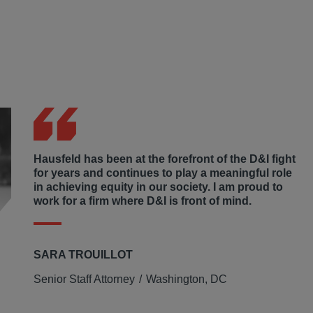
Hausfeld has been at the forefront of the D&I fight
for years and continues to play a meaningful role
in achieving equity in our society. I am proud to
work for a firm where D&I is front of mind.
SARA TROUILLOT
Senior Staff Attorney
Washington, DC