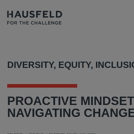
DIVERSITY, EQUITY, INCLUS
PROACTIVE
MINDSET
NAVIGATING CHANGE