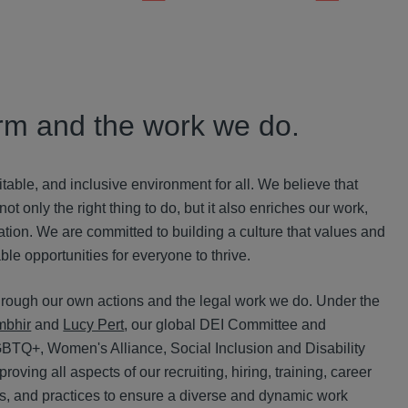
firm and the work we do.
uitable, and inclusive environment for all. We believe that
t only the right thing to do, but it also enriches our work,
tion. We are committed to building a culture that values and
le opportunities for everyone to thrive.
rough our own actions and the legal work we do. Under the
mbhir
and
Lucy Pert
, our global DEI Committee and
GBTQ+, Wo
men's Alliance, S
ocial Inclusion and D
isability
ving all aspects of our recruiting, hiring, training, career
s, and practices to ensure a diverse and dynamic work