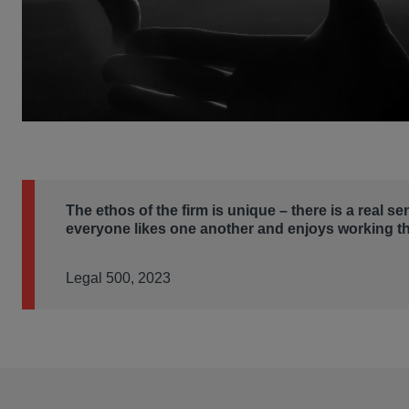
The ethos of the firm is unique – there is a real se
everyone likes one another and enjoys working th
Legal 500, 2023