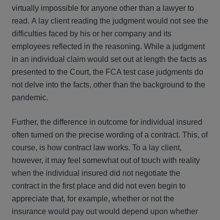
virtually impossible for anyone other than a lawyer to
read. A lay client reading the judgment would not see the
difficulties faced by his or her company and its
employees reflected in the reasoning. While a judgment
in an individual claim would set out at length the facts as
presented to the Court, the FCA test case judgments do
not delve into the facts, other than the background to the
pandemic.
Further, the difference in outcome for individual insured
often turned on the precise wording of a contract. This, of
course, is how contract law works. To a lay client,
however, it may feel somewhat out of touch with reality
when the individual insured did not negotiate the
contract in the first place and did not even begin to
appreciate that, for example, whether or not the
insurance would pay out would depend upon whether