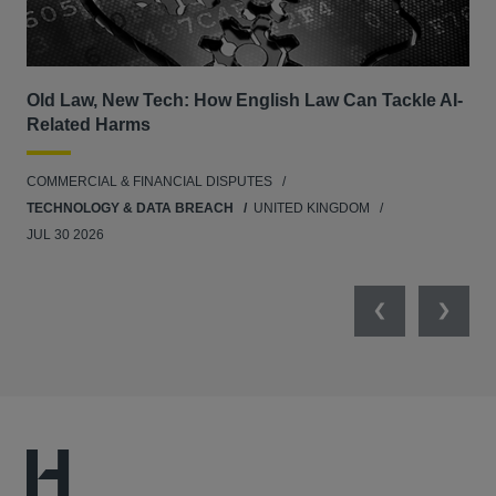
Old Law, New Tech: How English Law Can Tackle AI-
Fil
Related Harms
col
ins
COMMERCIAL & FINANCIAL DISPUTES
ANT
TECHNOLOGY & DATA BREACH
UNITED KINGDOM
JUL 30 2026
Previous
Next