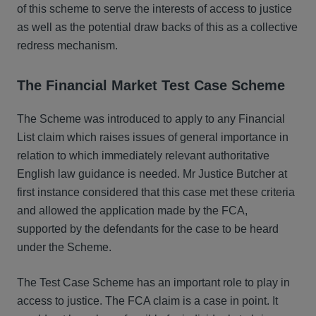
of this scheme to serve the interests of access to justice
as well as the potential draw backs of this as a collective
redress mechanism.
The Financial Market Test Case Scheme
The Scheme was introduced to apply to any Financial
List claim which raises issues of general importance in
relation to which immediately relevant authoritative
English law guidance is needed. Mr Justice Butcher at
first instance considered that this case met these criteria
and allowed the application made by the FCA,
supported by the defendants for the case to be heard
under the Scheme.
The Test Case Scheme has an important role to play in
access to justice. The FCA claim is a case in point. It