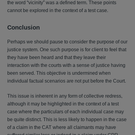
the word “vicinity” was a defined term. These points
cannot be explored in the context of a test case.
Conclusion
Perhaps we should pause to consider the purpose of our
justice system. One such purpose is for client to feel that
they have been heard and that they leave their
interaction with the courts with a sense of justice having
been served. This objective is undermined when
individual factual scenarios are not put before the Court.
This issue is inherent in any form of collective redress,
although it may be highlighted in the context of a test
case where the particulars of each individual case may
be quite distinct. This is less likely to happen in the case
of a claim in the CAT where all claimants may have