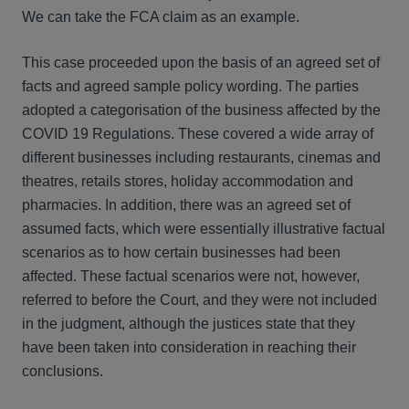
We can take the FCA claim as an example.
This case proceeded upon the basis of an agreed set of
facts and agreed sample policy wording. The parties
adopted a categorisation of the business affected by the
COVID 19 Regulations. These covered a wide array of
different businesses including restaurants, cinemas and
theatres, retails stores, holiday accommodation and
pharmacies. In addition, there was an agreed set of
assumed facts, which were essentially illustrative factual
scenarios as to how certain businesses had been
affected. These factual scenarios were not, however,
referred to before the Court, and they were not included
in the judgment, although the justices state that they
have been taken into consideration in reaching their
conclusions.