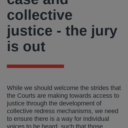
collective
justice - the jury
is out
While we should welcome the strides that
the Courts are making towards access to
justice through the development of
collective redress mechanisms, we need
to ensure there is a way for individual
voices to be heard, such that those