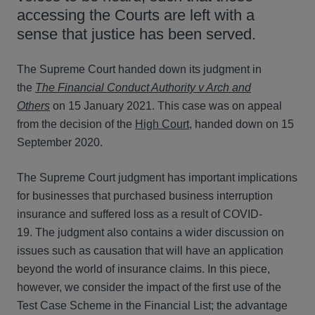
accessing the Courts are left with a
sense that justice has been served.
The Supreme Court handed down its judgment in
the
The Financial Conduct Authority v Arch and
Others
on 15 January 2021. This case was on appeal
from the decision of the
High Court
, handed down on 15
September 2020.
The Supreme Court judgment has important implications
for businesses that purchased business interruption
insurance and suffered loss as a result of COVID-
19. The judgment also contains a wider discussion on
issues such as causation that will have an application
beyond the world of insurance claims. In this piece,
however, we consider the impact of the first use of the
Test Case Scheme in the Financial List; the advantage