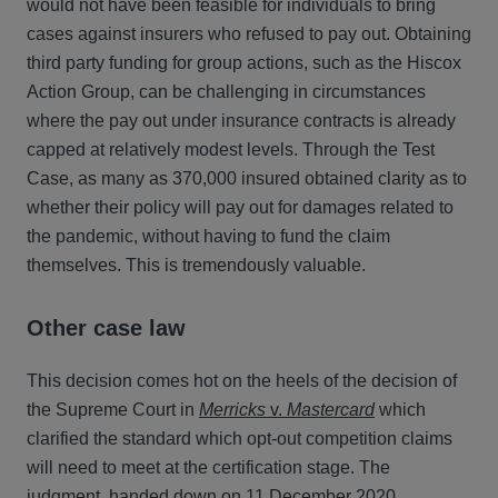
would not have been feasible for individuals to bring
cases against insurers who refused to pay out. Obtaining
third party funding for group actions, such as the Hiscox
Action Group, can be challenging in circumstances
where the pay out under insurance contracts is already
capped at relatively modest levels. Through the Test
Case, as many as 370,000 insured obtained clarity as to
whether their policy will pay out for damages related to
the pandemic, without having to fund the claim
themselves. This is tremendously valuable.
Other case law
This decision comes hot on the heels of the decision of
the Supreme Court in
Merricks
v.
Mastercard
which
clarified the standard which opt-out competition claims
will need to meet at the certification stage. The
judgment, handed down on 11 December 2020,