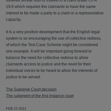
suffered similar loss or indeed in a claim under CPR
19.6 which requires the claimants to have the same
interest to be made a party to a claim in a representative
capacity.
It is a very positive development that the English legal
system is so encouraging the use of collective redress,
of which the Test Case Scheme might be considered
one example. It will be important going forward to
balance the need for collective redress to allow
claimants access to justice and the need for their
individual voices to be heard to allow the interests of
justice to be served.
The Supreme Court decision
The judgment of the first instance court
FEB 23 2021