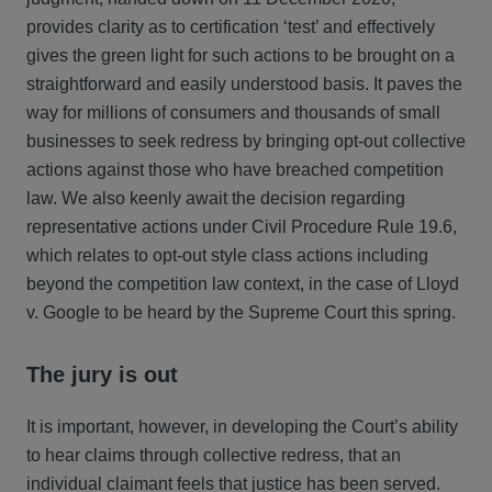
provides clarity as to certification ‘test’ and effectively
gives the green light for such actions to be brought on a
straightforward and easily understood basis. It paves the
way for millions of consumers and thousands of small
businesses to seek redress by bringing opt-out collective
actions against those who have breached competition
law. We also keenly await the decision regarding
representative actions under Civil Procedure Rule 19.6,
which relates to opt-out style class actions including
beyond the competition law context, in the case of Lloyd
v. Google to be heard by the Supreme Court this spring.
The jury is out
It is important, however, in developing the Court’s ability
to hear claims through collective redress, that an
individual claimant feels that justice has been served.