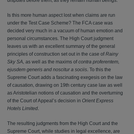
disputes before them, as they remain human beings.
Is this more human aspect lost when claims are run
under the Test Case Scheme? The FCA case was
decided very much in a vacuum of human emotion and
personal circumstances. The High Court judgment
leaves us with an excellent summary of the general
principles of construction set out in the case of
Rainy
Sky SA,
as well as the maxims of
contra proferentem,
ejusdem generis and noscitur a sociis
. To this the
Supreme Court adds a fascinating exegesis on the law
of causation, drawing on 19th century case law as well
as Aristotelian notions of causation and the overturning
of the Court of Appeal’s decision in
Orient Express
Hotels Limited
.
The resulting judgments from the High Court and the
Supreme Court, while studies in legal excellence, are