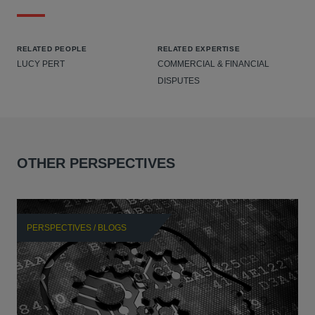
RELATED PEOPLE
RELATED EXPERTISE
LUCY PERT
COMMERCIAL & FINANCIAL
DISPUTES
OTHER PERSPECTIVES
PERSPECTIVES / BLOGS
P