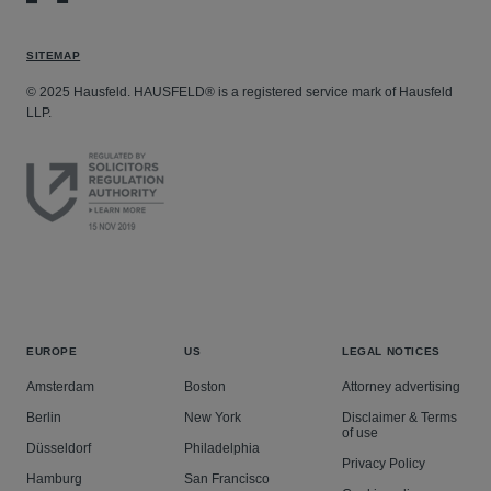
SITEMAP
© 2025 Hausfeld. HAUSFELD® is a registered service mark of Hausfeld
LLP.
EUROPE
US
LEGAL NOTICES
Amsterdam
Boston
Attorney advertising
Berlin
New York
Disclaimer & Terms
of use
Düsseldorf
Philadelphia
Privacy Policy
Hamburg
San Francisco