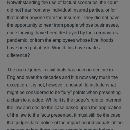
Notwithstanding the use of factual scenarios, the court
did not hear from any individual insured parties, or for
that matter anyone from the insurers. They did not have
the opportunity to hear from people whose businesses,
once thriving, have been destroyed by the coronavirus
pandemic, or from the employees whose livelihoods
have been put at risk. Would this have made a
difference?
The use of juries in civil trials has been in decline in
England over the decades and it is now very much the
exception. It is not, however, unusual, to include what
might be considered to be “jury” points when presenting
a claim to a judge. While it is the judge’s role to interpret
the law and decide the case based upon the application
of the law to the facts presented, it must still be the case
that judges take notice of the impact on individuals of the