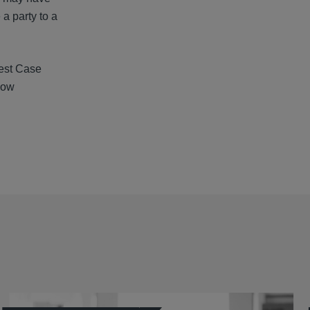
a party to a
Test Case
low