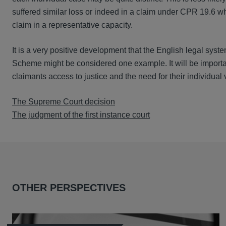
suffered similar loss or indeed in a claim under CPR 19.6 wh
claim in a representative capacity.
It is a very positive development that the English legal syst
Scheme might be considered one example. It will be importan
claimants access to justice and the need for their individual 
The Supreme Court decision
The judgment of the first instance court
OTHER PERSPECTIVES