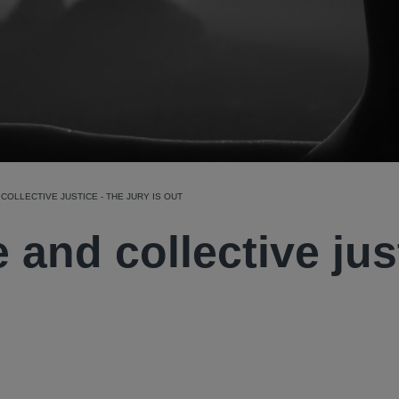
COLLECTIVE JUSTICE - THE JURY IS OUT
 and collective jus