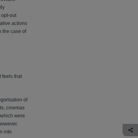
ily
 opt-out
ative actions
n the case of
 feels that
gorisation of
nts, cinemas
, which were
 however,
n into