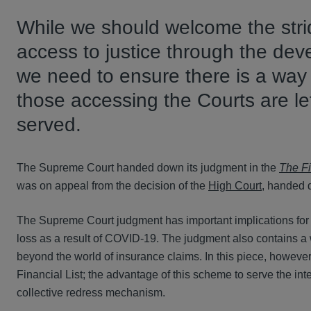
While we should welcome the stri
access to justice through the de
we need to ensure there is a way f
those accessing the Courts are le
served.
The Supreme Court handed down its judgment in the
The Fi
was on appeal from the decision of the
High Court
, handed
The Supreme Court judgment has important implications for 
loss as a result of COVID-19. The judgment also contains a 
beyond the world of insurance claims. In this piece, however
Financial List; the advantage of this scheme to serve the inte
collective redress mechanism.