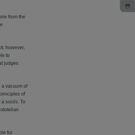
yone from the
he
not, however,
le to
at judges
n a vacuum of
rinciples of
 a sociis
. To
stotelian
le for