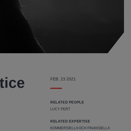
tice
FEB. 23 2021
RELATED PEOPLE
LUCY PERT
RELATED EXPERTISE
KOMMERSIELLA OCH FINANSIELLA