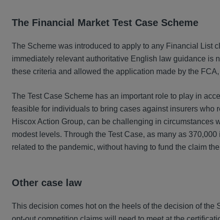
The Financial Market Test Case Scheme
The Scheme was introduced to apply to any Financial List cl
immediately relevant authoritative English law guidance is n
these criteria and allowed the application made by the FCA
The Test Case Scheme has an important role to play in acces
feasible for individuals to bring cases against insurers who r
Hiscox Action Group, can be challenging in circumstances wh
modest levels. Through the Test Case, as many as 370,000 in
related to the pandemic, without having to fund the claim th
Other case law
This decision comes hot on the heels of the decision of the
opt-out competition claims will need to meet at the certif