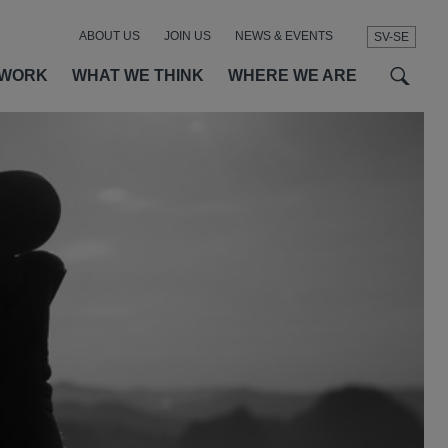
ABOUT US
JOIN US
NEWS & EVENTS
SV-SE
t
t
f
 WORK
WHAT WE THINK
WHERE WE ARE