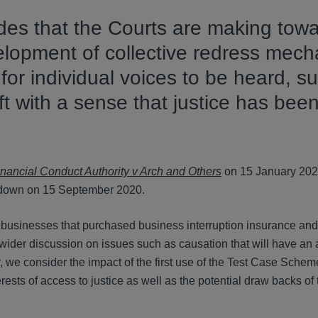
des that the Courts are making tow
velopment of collective redress mec
or individual voices to be heard, su
ft with a sense that justice has bee
nancial Conduct Authority v Arch and Others
on 15 January 202
 down on 15 September 2020.
businesses that purchased business interruption insurance and
wider discussion on issues such as causation that will have an 
, we consider the impact of the first use of the Test Case Schem
rests of access to justice as well as the potential draw backs of 