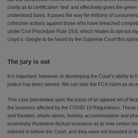
clarity as to certification ‘test’ and effectively gives the gre
understood basis. It paves the way for millions of consumer
collective actions against those who have breached competit
under Civil Procedure Rule 19.6, which relates to opt-out sty
Lloyd v. Google to be heard by the Supreme Court this sprin
The jury is out
It is important, however, in developing the Court’s ability to 
justice has been served. We can take the FCA claim as an
This case proceeded upon the basis of an agreed set of fact
the business affected by the COVID 19 Regulations. These c
and theatres, retails stores, holiday accommodation and pha
essentially illustrative factual scenarios as to how certain
referred to before the Court, and they were not included in t