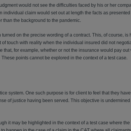
judgment would not see the difficulties faced by his or her comp
individual claim would set out at length the facts as presented 
her than the background to the pandemic.
n turned on the precise wording of a contract. This, of course, is
 of touch with reality when the individual insured did not negoti
ate that, for example, whether or not the insurance would pay out
These points cannot be explored in the context of a test case.
ice system. One such purpose is for client to feel that they hav
 sense of justice having been served. This objective is undermine
ough it may be highlighted in the context of a test case where the 
ly to happen in the case of a claim in the CAT where all claiman