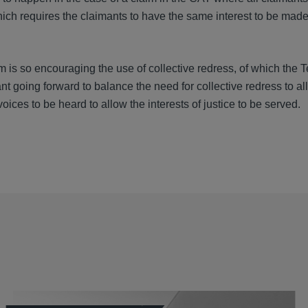
ich requires the claimants to have the same interest to be made 
em is so encouraging the use of collective redress, of which the 
t going forward to balance the need for collective redress to al
voices to be heard to allow the interests of justice to be served.