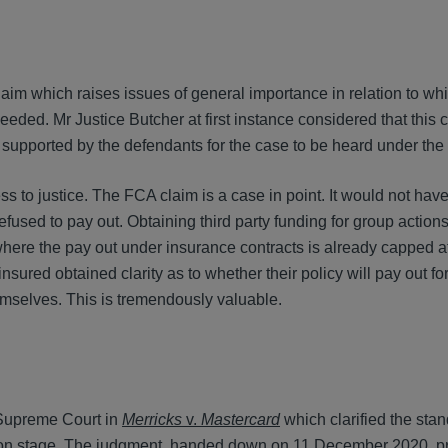
aim which raises issues of general importance in relation to wh
eeded. Mr Justice Butcher at first instance considered that this
, supported by the defendants for the case to be heard under t
s to justice. The FCA claim is a case in point. It would not hav
efused to pay out. Obtaining third party funding for group action
ere the pay out under insurance contracts is already capped at 
sured obtained clarity as to whether their policy will pay out 
emselves. This is tremendously valuable.
 Supreme Court in
Merricks
v.
Mastercard
which clarified the sta
ication stage. The judgment, handed down on 11 December 2020, p