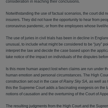
consideration in reaching their conclusions.
Notwithstanding the use of factual scenarios, the court did no
insurers. They did not have the opportunity to hear from pe
coronavirus pandemic, or from the employees whose liveliho
The use of juries in civil trials has been in decline in Engla
unusual, to include what might be considered to be “jury” poi
interpret the law and decide the case based upon the applicati
take notice of the impact on individuals of the disputes bef
Is this more human aspect lost when claims are run under
human emotion and personal circumstances. The High Court 
construction set out in the case of
Rainy Sky SA,
as well as
this the Supreme Court adds a fascinating exegesis on the l
notions of causation and the overturning of the Court of App
The resulting judgments from the High Court and the Supreme 