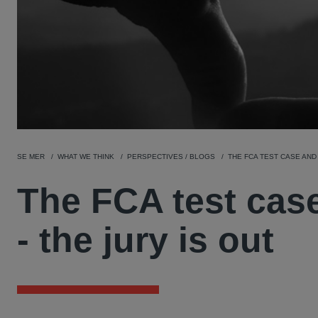
SE MER
WHAT WE THINK
PERSPECTIVES / BLOGS
THE FCA TEST CASE AND 
The FCA test case
- the jury is out