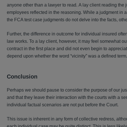
anyone other than a lawyer to read. A lay client reading the 
employees reflected in the reasoning. While a judgment in an 
the FCA test case judgments do not delve into the facts, ot
Further, the difference in outcome for individual insured ofte
law works. To a lay client, however, it may feel somewhat out
contract in the first place and did not even begin to appreci
depend upon whether the word “vicinity” was a defined term. 
Conclusion
Perhaps we should pause to consider the purpose of our just
and that they leave their interaction with the courts with a
individual factual scenarios are not put before the Court.
This issue is inherent in any form of collective redress, alth
each individual case may be quite distinct. This is less like