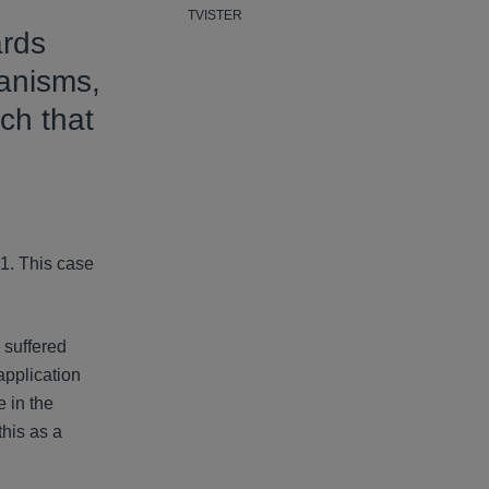
TVISTER
ards
hanisms,
ch that
n
1. This case
 suffered
application
e in the
this as a