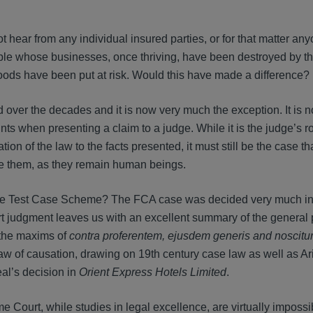
t hear from any individual insured parties, or for that matter an
ople whose businesses, once thriving, have been destroyed by t
ods have been put at risk. Would this have made a difference?
nd over the decades and it is now very much the exception. It is 
nts when presenting a claim to a judge. While it is the judge’s ro
on of the law to the facts presented, it must still be the case th
ore them, as they remain human beings.
 the Test Case Scheme? The FCA case was decided very much i
judgment leaves us with an excellent summary of the general p
 the maxims of
contra proferentem, ejusdem generis and noscitur
aw of causation, drawing on 19th century case law as well as Ari
eal’s decision in
Orient Express Hotels Limited
.
Court, while studies in legal excellence, are virtually impossib