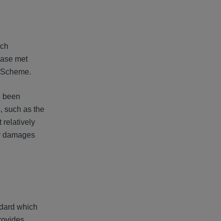
ich
 case met
he Scheme.
e been
s, such as the
relatively
for damages
ndard which
rovides