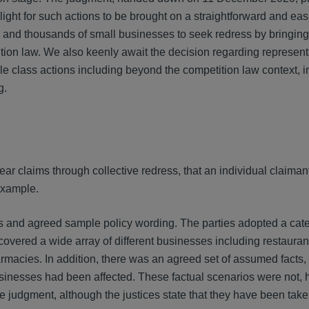
en light for such actions to be brought on a straightforward and eas
s and thousands of small businesses to seek redress by bringing
ion law. We also keenly await the decision regarding represent
le class actions including beyond the competition law context, i
g.
hear claims through collective redress, that an individual claimant
 example.
s and agreed sample policy wording. The parties adopted a cate
overed a wide array of different businesses including restaura
rmacies. In addition, there was an agreed set of assumed facts
 businesses had been affected. These factual scenarios were not,
he judgment, although the justices state that they have been take