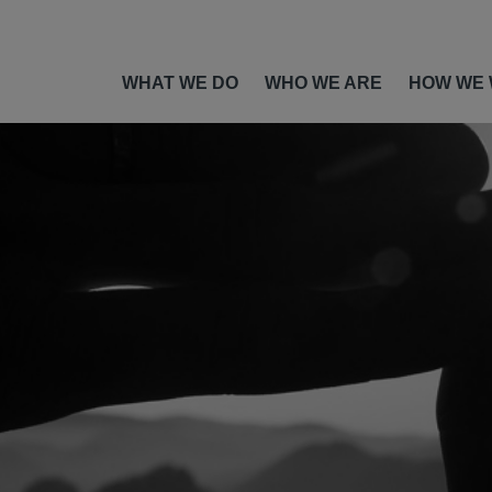
WHAT WE DO
WHO WE ARE
HOW WE