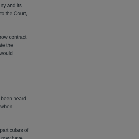
any and its
to the Court,
 how contract
ate the
 would
e been heard
d when
particulars of
ts may have