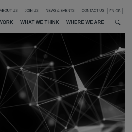
ABOUT US
JOIN US
NEWS & EVENTS
CONTACT US
EN-GB
t
t
f
WORK
WHAT WE THINK
WHERE WE ARE
SEAR