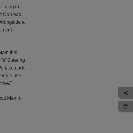
 trying to
and Co-Lead
 Alongside a
lement
tain this
iffs’ Steering
e take pride
 people use
tive."
tt Martin,