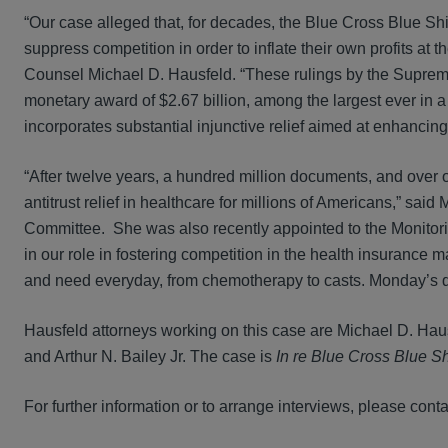
“Our case alleged that, for decades, the Blue Cross Blue Shi
suppress competition in order to inflate their own profits a
Counsel Michael D. Hausfeld. “These rulings by the Supreme C
monetary award of $2.67 billion, among the largest ever in a
incorporates substantial injunctive relief aimed at enhancin
“After twelve years, a hundred million documents, and over 
antitrust relief in healthcare for millions of Americans,” s
Committee. She was also recently appointed to the Monitor
in our role in fostering competition in the health insurance m
and need everyday, from chemotherapy to casts. Monday’s dec
Hausfeld attorneys working on this case are Michael D. Hau
and Arthur N. Bailey Jr. The case is
In re Blue Cross Blue Shi
For further information or to arrange interviews, please conta