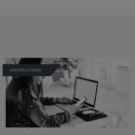
HAUSFELD NEWS