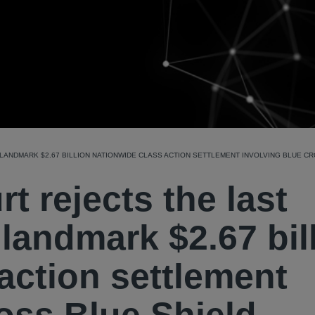
ANDMARK $2.67 BILLION NATIONWIDE CLASS ACTION SETTLEMENT INVOLVING BLUE CR
 rejects the last
 landmark $2.67 bil
action settlement