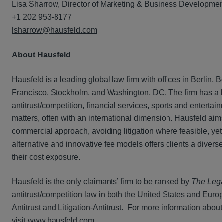
Lisa Sharrow, Director of Marketing & Business Developme
+1 202 953-8177
lsharrow@hausfeld.com
About Hausfeld
Hausfeld is a leading global law firm with offices in Berli
Francisco, Stockholm, and Washington, DC. The firm has a bro
antitrust/competition, financial services, sports and entert
matters, often with an international dimension. Hausfeld aims 
commercial approach, avoiding litigation where feasible, yet
alternative and innovative fee models offers clients a dive
their cost exposure.
Hausfeld is the only claimants’ firm to be ranked by
The Leg
antitrust/competition law in both the United States and Europ
Antitrust and Litigation-Antitrust. For more information about
visit
www.hausfeld.com
.