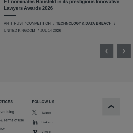
FT nominates Hausfeld in its prestigious Innovative
Lawyers Awards 2026
ANTITRUST / COMPETITION
TECHNOLOGY & DATA BREACH
UNITED KINGDOM
JUL 14 2026
Previous
Nex
OTICES
FOLLOW US
Scroll to t
vertising
Twitter
 & Terms of use
LinkedIn
icy
Vimeo