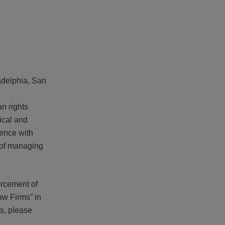
adelphia, San
an rights
tical and
ience with
s of managing
forcement of
aw Firms” in
ts, please