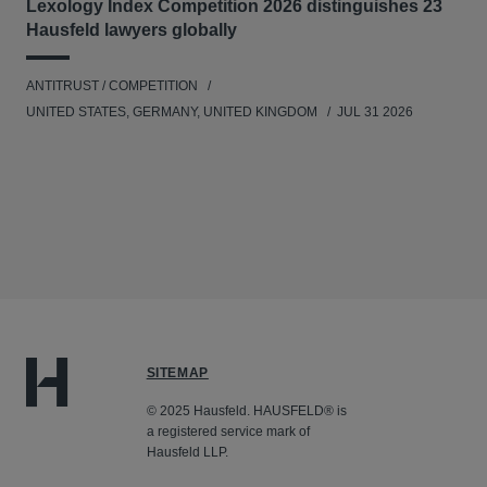
Lexology Index Competition 2026 distinguishes 23
Hausfeld lawyers globally
ANTITRUST / COMPETITION
UNITED STATES, GERMANY, UNITED KINGDOM
JUL 31 2026
SITEMAP
© 2025 Hausfeld. HAUSFELD® is
a registered service mark of
Hausfeld LLP.