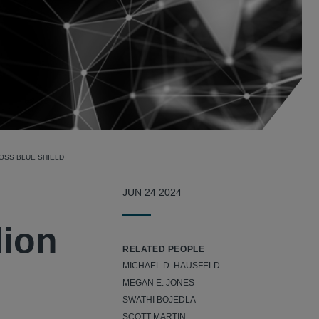
OSS BLUE SHIELD
JUN 24 2024
lion
RELATED PEOPLE
MICHAEL D. HAUSFELD
MEGAN E. JONES
SWATHI BOJEDLA
SCOTT MARTIN