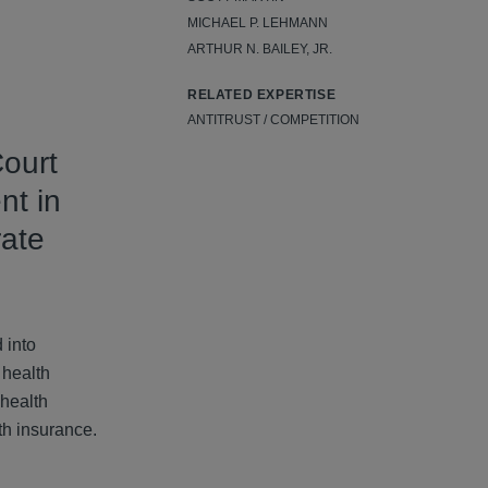
MICHAEL P. LEHMANN
ARTHUR N. BAILEY, JR.
RELATED EXPERTISE
ANTITRUST / COMPETITION
ourt
nt in
rate
 into
 health
 health
th insurance.