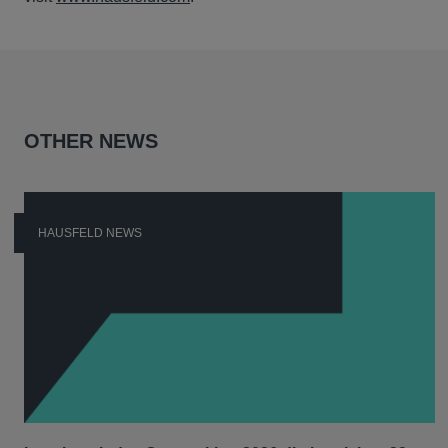
OTHER NEWS
HAUSFELD NEWS