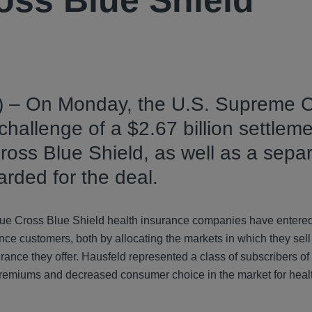
oss Blue Shield
) – On Monday, the U.S. Supreme C
hallenge of a $2.67 billion settleme
 Cross Blue Shield, as well as a sepa
arded for the deal.
30 Blue Cross Blue Shield health insurance companies have entered
ce customers, both by allocating the markets in which they sell
nce they offer. Hausfeld represented a class of subscribers of
ed premiums and decreased consumer choice in the market for heal