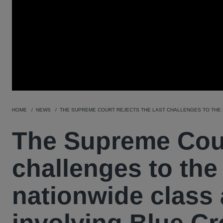
HOME
NEWS
THE SUPREME COURT REJECTS THE LAST CHALLENGES TO THE L
The Supreme Court
challenges to the
nationwide class 