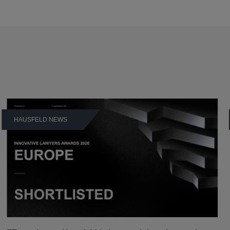
HAUSFELD NEWS