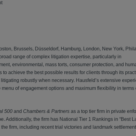
nt
n, Boston, Brussels, Düsseldorf, Hamburg, London, New York, Phil
ad range of complex litigation expertise, particularly in
ainment, environmental, mass torts, consumer protection, and hum
to achieve the best possible results for clients through its prac
 litigating robustly when necessary. Hausfeld’s extensive exper
rse menu of engagement options and maximum flexibility in term
al 500
and
Chambers & Partners
as a top tier firm in private en
e. Additionally, the firm has National Tier 1 Rankings in “Best L
 the firm, including recent trial victories and landmark settlemen