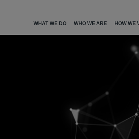
WHAT WE DO
WHO WE ARE
HOW WE 