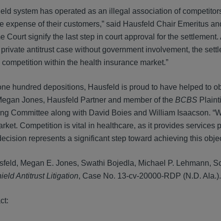
eld system has operated as an illegal association of competitors
t the expense of their customers,” said Hausfeld Chair Emeritus 
ourt signify the last step in court approval for the settlement.
 private antitrust case without government involvement, the sett
g competition within the health insurance market.”
one hundred depositions, Hausfeld is proud to have helped to ob
aid Megan Jones, Hausfeld Partner and member of the
BCBS
Plaint
ing Committee along with David Boies and William Isaacson. “W
arket. Competition is vital in healthcare, as it provides services
ision represents a significant step toward achieving this objec
sfeld, Megan E. Jones, Swathi Bojedla, Michael P. Lehmann, Sco
eld Antitrust Litigation
, Case No. 13-cv-20000-RDP (N.D. Ala.).
ct: