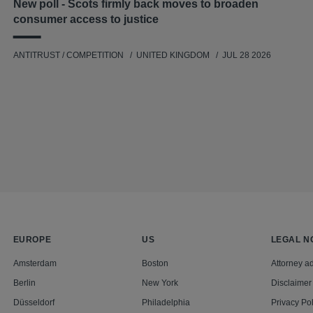
New poll - Scots firmly back moves to broaden
consumer access to justice
ANTITRUST / COMPETITION
UNITED KINGDOM
JUL 28 2026
EUROPE
US
LEGAL N
Amsterdam
Boston
Attorney ad
Berlin
New York
Disclaimer
Düsseldorf
Philadelphia
Privacy Pol