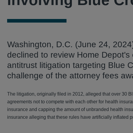
involving Blue Cr
Washington, D.C. (June 24, 2024
declined to review Home Depot's c
antitrust litigation targeting Blue
challenge of the attorney fees aw
The litigation, originally filed in 2012, alleged that over 
agreements not to compete with each other for health insuran
insurance and capping the amount of unbranded health insura
insurance alleging that these rules have artificially inflat