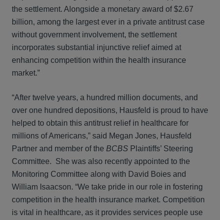
the settlement. Alongside a monetary award of $2.67
billion, among the largest ever in a private antitrust case
without government involvement, the settlement
incorporates substantial injunctive relief aimed at
enhancing competition within the health insurance
market.”
“After twelve years, a hundred million documents, and
over one hundred depositions, Hausfeld is proud to have
helped to obtain this antitrust relief in healthcare for
millions of Americans,” said Megan Jones, Hausfeld
Partner and member of the
BCBS
Plaintiffs’ Steering
Committee. She was also recently appointed to the
Monitoring Committee along with David Boies and
William Isaacson. “We take pride in our role in fostering
competition in the health insurance market. Competition
is vital in healthcare, as it provides services people use