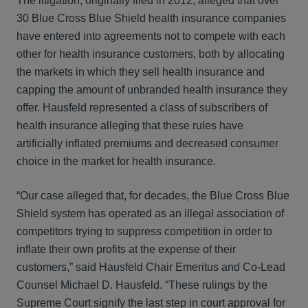
The litigation, originally filed in 2012, alleged that over
30 Blue Cross Blue Shield health insurance companies
have entered into agreements not to compete with each
other for health insurance customers, both by allocating
the markets in which they sell health insurance and
capping the amount of unbranded health insurance they
offer. Hausfeld represented a class of subscribers of
health insurance alleging that these rules have
artificially inflated premiums and decreased consumer
choice in the market for health insurance.
“Our case alleged that, for decades, the Blue Cross Blue
Shield system has operated as an illegal association of
competitors trying to suppress competition in order to
inflate their own profits at the expense of their
customers,” said Hausfeld Chair Emeritus and Co-Lead
Counsel Michael D. Hausfeld. “These rulings by the
Supreme Court signify the last step in court approval for