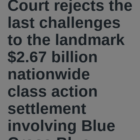
Court rejects the
last challenges
to the landmark
$2.67 billion
nationwide
class action
settlement
involving Blue