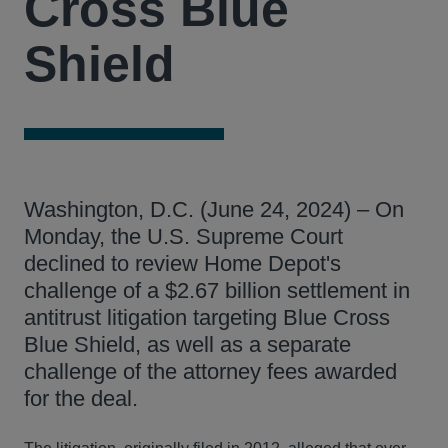
Cross Blue
Shield
Washington, D.C. (June 24, 2024) – On
Monday, the U.S. Supreme Court
declined to review Home Depot's
challenge of a $2.67 billion settlement in
antitrust litigation targeting Blue Cross
Blue Shield, as well as a separate
challenge of the attorney fees awarded
for the deal.