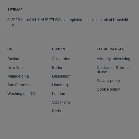
SITEMAP
© 2025 Hausfeld. HAUSFELD® is a registered service mark of Hausfeld
LLP.
US
EUROPE
LEGAL NOTICES
Boston
Amsterdam
Attorney advertising
New York
Berlin
Disclaimer & Terms
of use
Philadelphia
Düsseldorf
Privacy policy
San Francisco
Hamburg
Cookie policy
Washington, DC
London
Stockholm
Paris