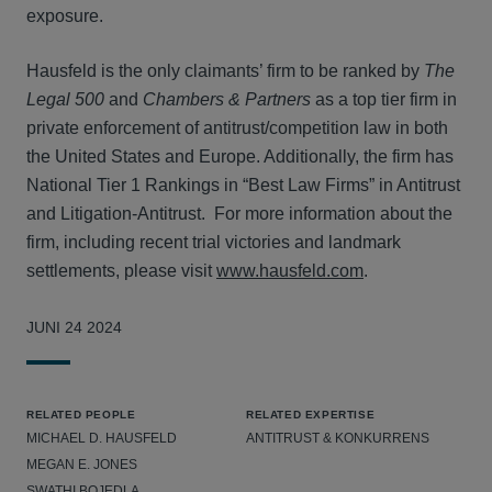
exposure.
Hausfeld is the only claimants’ firm to be ranked by
The
Legal 500
and
Chambers & Partners
as a top tier firm in
private enforcement of antitrust/competition law in both
the United States and Europe. Additionally, the firm has
National Tier 1 Rankings in “Best Law Firms” in Antitrust
and Litigation-Antitrust. For more information about the
firm, including recent trial victories and landmark
settlements, please visit
www.hausfeld.com
.
JUNI 24 2024
RELATED PEOPLE
RELATED EXPERTISE
MICHAEL D. HAUSFELD
ANTITRUST & KONKURRENS
MEGAN E. JONES
SWATHI BOJEDLA