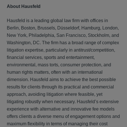
About Hausfeld
Hausfeld is a leading global law firm with offices in
Berlin, Boston, Brussels, Düsseldorf, Hamburg, London,
New York, Philadelphia, San Francisco, Stockholm, and
Washington, DC. The firm has a broad range of complex
litigation expertise, particularly in antitrust/competition,
financial services, sports and entertainment,
environmental, mass torts, consumer protection, and
human rights matters, often with an international
dimension. Hausfeld aims to achieve the best possible
results for clients through its practical and commercial
approach, avoiding litigation where feasible, yet
litigating robustly when necessary. Hausfeld’s extensive
experience with alternative and innovative fee models
offers clients a diverse menu of engagement options and
maximum flexibility in terms of managing their cost