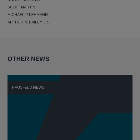
SCOTT MARTIN
MICHAEL P. LEHMANN
ARTHUR N. BAILEY, JR.
OTHER NEWS
HAUSFELD NEWS
H