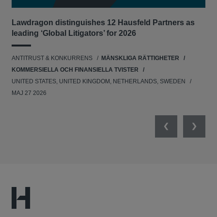
Lawdragon distinguishes 12 Hausfeld Partners as
Hau
leading ‘Global Litigators’ for 2026
UNI
ANTITRUST & KONKURRENS
MÄNSKLIGA RÄTTIGHETER
NE
KOMMERSIELLA OCH FINANSIELLA TVISTER
APR
UNITED STATES, UNITED KINGDOM, NETHERLANDS, SWEDEN
MAJ 27 2026
Previous
Next