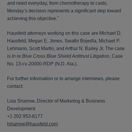
and need everyday, from chemotherapy to casts.
Monday’s decision represents a significant step toward
achieving this objective."
Hausfeld attorneys working on this case are Michael D.
Hausfeld, Megan E. Jones, Swathi Bojedla, Michael P.
Lehmann, Scott Martin, and Arthur N. Bailey Jr. The case
is
In re Blue Cross Blue Shield Antitrust Litigation
, Case
No. 13-cv-20000-RDP (N.D. Ala.).
For further information or to arrange interviews, please
contact:
Lisa Sharrow, Director of Marketing & Business
Development
+1 202 953-8177
lsharrow@hausfeld.com