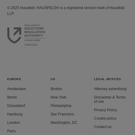
© 2025 Hausfeld. HAUSFELD® is a registered service mark of Hausfeld
LLP.
EUROPE
US
LEGAL NOTICES
Amsterdam
Boston
Attorney advertising
Berlin
New York
Disclaimer & Terms
of use
Düsseldorf
Philadelphia
Privacy Policy
Hamburg
San Francisco
Cookie policy
London
Washington, DC
Contact us
Paris