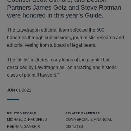
Partners James Gotz and Steve Rotman
were honored in this year’s Guide.
The Lawdragon editorial team selected the 500
honorees through submissions, journalistic research and
editorial vetting from a board of legal peers.
The
full list
includes many titans of the plaintiff bar
described by Lawdragon as "an amazing and historic
class of plaintiff lawyers."
JUN 01 2021
RELATED PEOPLE
RELATED EXPERTISE
MICHAEL D. HAUSFELD
COMMERCIAL & FINANCIAL
REENA A. GAMBHIR
DISPUTES