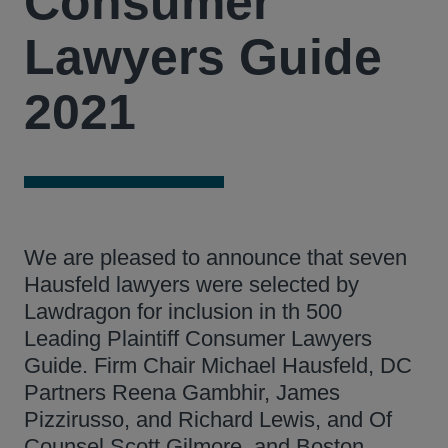
Consumer
Lawyers Guide
2021
We are pleased to announce that seven
Hausfeld lawyers were selected by
Lawdragon for inclusion in th 500
Leading Plaintiff Consumer Lawyers
Guide. Firm Chair Michael Hausfeld, DC
Partners Reena Gambhir, James
Pizzirusso, and Richard Lewis, and Of
Counsel Scott Gilmore, and Boston