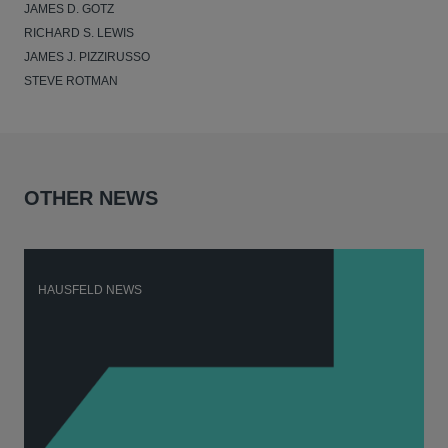
JAMES D. GOTZ
RICHARD S. LEWIS
JAMES J. PIZZIRUSSO
STEVE ROTMAN
OTHER NEWS
HAUSFELD NEWS
H