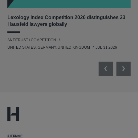
Lexology Index Competition 2026 distinguishes 23
New
Hausfeld lawyers globally
con
ANTITRUST / COMPETITION
ANT
UNITED STATES, GERMANY, UNITED KINGDOM
JUL 31 2026
Previous
Next
SITEMAP