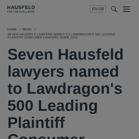
EN-GB
SEARCH
Menu
t
t
f
HOME
NEWS
SEVEN HAUSFELD LAWYERS NAMED TO LAWDRAGON'S 500 LEADING
PLAINTIFF CONSUMER LAWYERS GUIDE 2021
Seven Hausfeld
lawyers named
to Lawdragon's
500 Leading
Plaintiff