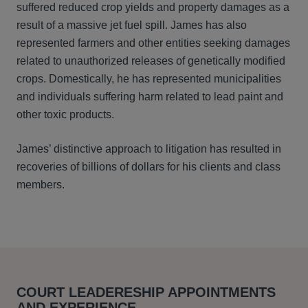
suffered reduced crop yields and property damages as a
result of a massive jet fuel spill. James has also
represented farmers and other entities seeking damages
related to unauthorized releases of genetically modified
crops. Domestically, he has represented municipalities
and individuals suffering harm related to lead paint and
other toxic products.
James’ distinctive approach to litigation has resulted in
recoveries of billions of dollars for his clients and class
members.
COURT LEADERESHIP APPOINTMENTS
AND EXPERIENCE