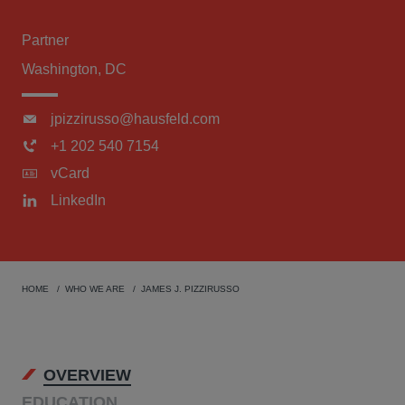
Partner
Washington, DC
jpizzirusso@hausfeld.com
+1 202 540 7154
vCard
LinkedIn
HOME
WHO WE ARE
JAMES J. PIZZIRUSSO
OVERVIEW
EDUCATION