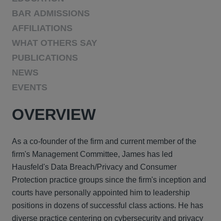
BAR ADMISSIONS
AFFILIATIONS
WHAT OTHERS SAY
PUBLICATIONS
NEWS
EVENTS
OVERVIEW
As a co-founder of the firm and current member of the
firm's Management Committee, James has led
Hausfeld's Data Breach/Privacy and Consumer
Protection practice groups since the firm's inception and
courts have personally appointed him to leadership
positions in dozens of successful class actions. He has
diverse practice centering on cybersecurity and privacy