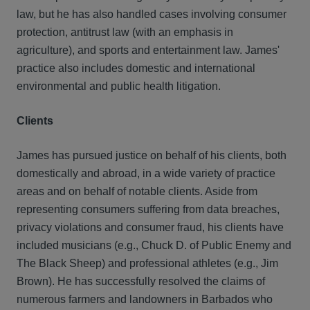
law, but he has also handled cases involving consumer
protection, antitrust law (with an emphasis in
agriculture), and sports and entertainment law. James'
practice also includes domestic and international
environmental and public health litigation.
Clients
James has pursued justice on behalf of his clients, both
domestically and abroad, in a wide variety of practice
areas and on behalf of notable clients. Aside from
representing consumers suffering from data breaches,
privacy violations and consumer fraud, his clients have
included musicians (e.g., Chuck D. of Public Enemy and
The Black Sheep) and professional athletes (e.g., Jim
Brown). He has successfully resolved the claims of
numerous farmers and landowners in Barbados who