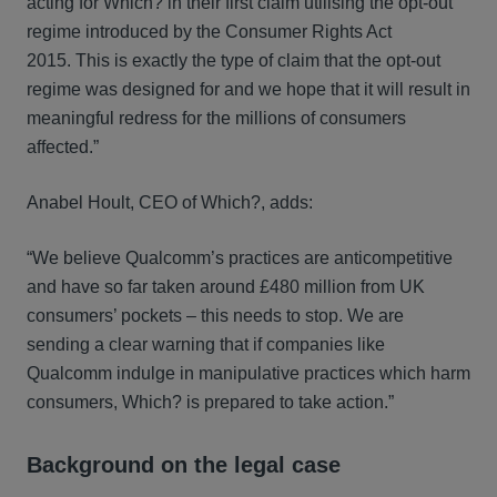
acting for Which? in their first claim utilising the opt-out
regime introduced by the Consumer Rights Act
2015. This is exactly the type of claim that the opt-out
regime was designed for and we hope that it will result in
meaningful redress for the millions of consumers
affected.”
Anabel Hoult, CEO of Which?, adds:
“We believe Qualcomm’s practices are anticompetitive
and have so far taken around £480 million from UK
consumers’ pockets – this needs to stop. We are
sending a clear warning that if companies like
Qualcomm indulge in manipulative practices which harm
consumers, Which? is prepared to take action.”
Background on the legal case