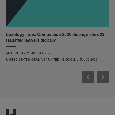
Lexology Index Competition 2026 distinguishes 23
New
Hausfeld lawyers globally
con
ANTITRUST / COMPETITION
ANT
UNITED STATES, GERMANY, UNITED KINGDOM
JUL 31 2026
Previous
Next