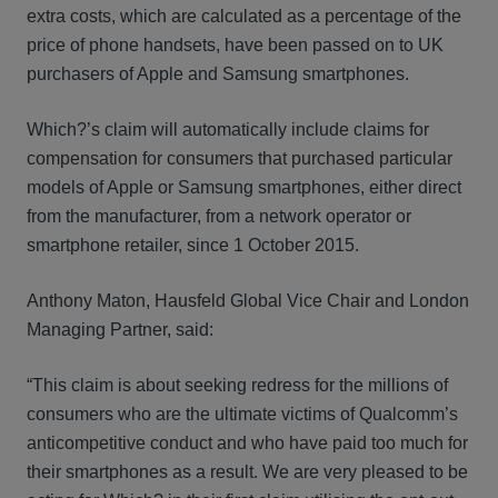
extra costs, which are calculated as a percentage of the
price of phone handsets, have been passed on to UK
purchasers of Apple and Samsung smartphones.
Which?’s claim will automatically include claims for
compensation for consumers that purchased particular
models of Apple or Samsung smartphones, either direct
from the manufacturer, from a network operator or
smartphone retailer, since 1 October 2015.
Anthony Maton, Hausfeld Global Vice Chair and London
Managing Partner, said:
“This claim is about seeking redress for the millions of
consumers who are the ultimate victims of Qualcomm’s
anticompetitive conduct and who have paid too much for
their smartphones as a result. We are very pleased to be