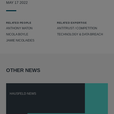
MAY 17 2022
RELATED PEOPLE
RELATED EXPERTISE
ANTHONY MATON
ANTITRUST / COMPETITION
NICOLA BOYLE
TECHNOLOGY & DATA BREACH
JAMIE NICOLAIDES
OTHER NEWS
HAUSFELD NEWS
H