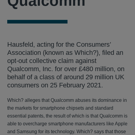
Qualcomm
Hausfeld, acting for the Consumers’
Association (known as Which?), filed an
opt-out collective claim against
Qualcomm, Inc. for over £480 million, on
behalf of a class of around 29 million UK
consumers on 25 February 2021.
Which? alleges that Qualcomm abuses its dominance in
the markets for smartphone chipsets and standard
essential patents, the result of which is that Qualcomm is
able to overcharge smartphone manufacturers like Apple
and Samsung for its technology. Which? says that those