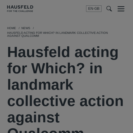
EN-GB
SEARCH
Menu
t
t
f
HOME
NEWS
HAUSFELD ACTING FOR WHICH? IN LANDMARK COLLECTIVE ACTION
AGAINST QUALCOMM
Hausfeld acting
for Which? in
landmark
collective action
against