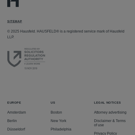
SITEMAP
© 2025 Hausfeld. HAUSFELD® is a registered service mark of Hausfeld
LLP.
EUROPE
US
LEGAL NOTICES
Amsterdam
Boston
Attorney advertising
Berlin
New York
Disclaimer & Terms
of use
Düsseldorf
Philadelphia
Privacy Policy