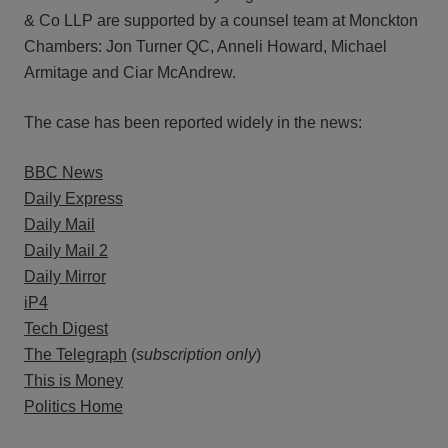
& Co LLP are supported by a counsel team at Monckton
Chambers: Jon Turner QC, Anneli Howard, Michael
Armitage and Ciar McAndrew.
The case has been reported widely in the news:
BBC News
Daily Express
Daily Mail
Daily Mail 2
Daily Mirror
iP4
Tech Digest
The Telegraph
(
subscription only
)
This is Money
Politics Home