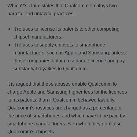
Which?’s claim states that Qualcomm employs two
harmful and unlawful practices:
It refuses to license its patents to other competing
chipset manufacturers.
It refuses to supply chipsets to smartphone
manufacturers, such as Apple and Samsung, unless
those companies obtain a separate licence and pay
substantial royalties to Qualcomm.
It is argued that these abuses enable Qualcomm to
charge Apple and Samsung higher fees for the licences
for its patents, than if Qualcomm behaved lawfully.
Qualcomm’s royalties are charged as a percentage of
the price of smartphones and which have to be paid by
smartphone manufacturers even when they don’t use
Qualcomm’s chipsets.