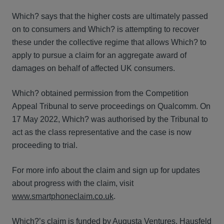
Which? says that the higher costs are ultimately passed
on to consumers and Which? is attempting to recover
these under the collective regime that allows Which? to
apply to pursue a claim for an aggregate award of
damages on behalf of affected UK consumers.
Which? obtained permission from the Competition
Appeal Tribunal to serve proceedings on Qualcomm. On
17 May 2022, Which? was authorised by the Tribunal to
act as the class representative and the case is now
proceeding to trial.
For more info about the claim and sign up for updates
about progress with the claim, visit
www.smartphoneclaim.co.uk
.
Which?’s claim is funded by Augusta Ventures. Hausfeld