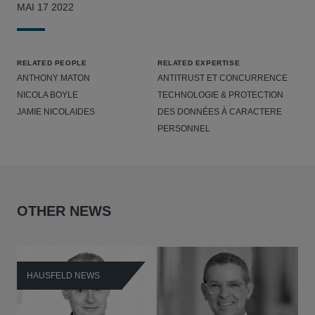
MAI 17 2022
RELATED PEOPLE
RELATED EXPERTISE
ANTHONY MATON
ANTITRUST ET CONCURRENCE
NICOLA BOYLE
TECHNOLOGIE & PROTECTION
JAMIE NICOLAIDES
DES DONNÉES À CARACTERE
PERSONNEL
OTHER NEWS
HAUSFELD NEWS
H