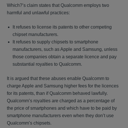
Which?’s claim states that Qualcomm employs two
harmful and unlawful practices:
It refuses to license its patents to other competing
chipset manufacturers.
It refuses to supply chipsets to smartphone
manufacturers, such as Apple and Samsung, unless
those companies obtain a separate licence and pay
substantial royalties to Qualcomm.
It is argued that these abuses enable Qualcomm to
charge Apple and Samsung higher fees for the licences
for its patents, than if Qualcomm behaved lawfully.
Qualcomm’s royalties are charged as a percentage of
the price of smartphones and which have to be paid by
smartphone manufacturers even when they don’t use
Qualcomm’s chipsets.