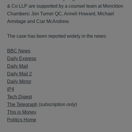
& Co LLP are supported by a counsel team at Monckton
Chambers: Jon Turner QC, Anneli Howard, Michael
Armitage and Ciar McAndrew.
The case has been reported widely in the news:
BBC News
Daily Express
Daily Mail
Daily Mail 2
Daily Mirror
iP4
Tech Digest
The Telegraph
(
subscription only
)
This is Money
Politics Home