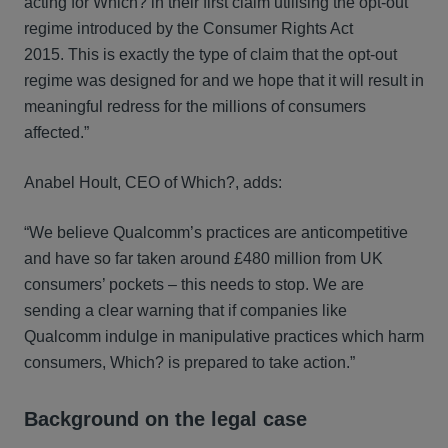
acting for Which? in their first claim utilising the opt-out
regime introduced by the Consumer Rights Act
2015. This is exactly the type of claim that the opt-out
regime was designed for and we hope that it will result in
meaningful redress for the millions of consumers
affected.”
Anabel Hoult, CEO of Which?, adds:
“We believe Qualcomm’s practices are anticompetitive
and have so far taken around £480 million from UK
consumers’ pockets – this needs to stop. We are
sending a clear warning that if companies like
Qualcomm indulge in manipulative practices which harm
consumers, Which? is prepared to take action.”
Background on the legal case