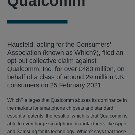
Qualcomm
Hausfeld, acting for the Consumers’
Association (known as Which?), filed an
opt-out collective claim against
Qualcomm, Inc. for over £480 million, on
behalf of a class of around 29 million UK
consumers on 25 February 2021.
Which? alleges that Qualcomm abuses its dominance in
the markets for smartphone chipsets and standard
essential patents, the result of which is that Qualcomm is
able to overcharge smartphone manufacturers like Apple
and Samsung for its technology. Which? says that those