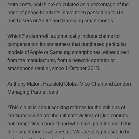
extra costs, which are calculated as a percentage of the
price of phone handsets, have been passed on to UK
purchasers of Apple and Samsung smartphones.
Which?’s claim will automatically include claims for
compensation for consumers that purchased particular
models of Apple or Samsung smartphones, either direct
from the manufacturer, from a network operator or
smartphone retailer, since 1 October 2015.
Anthony Maton, Hausfeld Global Vice Chair and London
Managing Partner, said:
“This claim is about seeking redress for the millions of
consumers who are the ultimate victims of Qualcomm’s
anticompetitive conduct and who have paid too much for
their smartphones as a result. We are very pleased to be