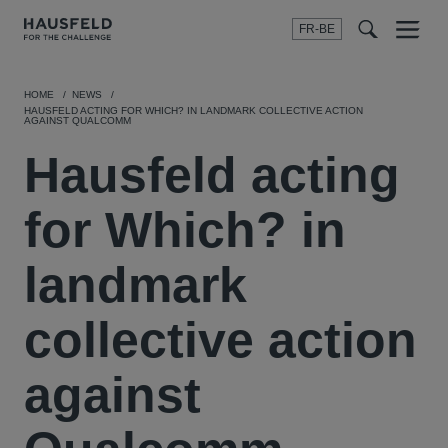
FR-BE
Menu
t
t
f
HOME
NEWS
HAUSFELD ACTING FOR WHICH? IN LANDMARK COLLECTIVE ACTION
AGAINST QUALCOMM
Hausfeld acting
for Which? in
landmark
collective action
against