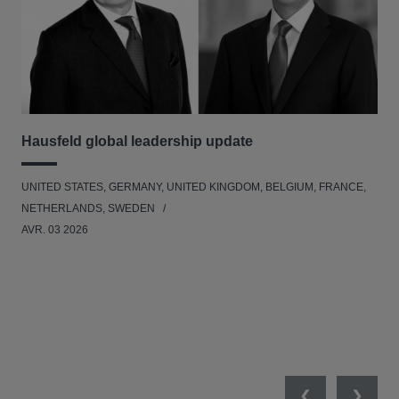
Hausfeld global leadership update
Ha
Ant
UNITED STATES, GERMANY, UNITED KINGDOM, BELGIUM, FRANCE,
ANT
NETHERLANDS, SWEDEN
UNI
AVR. 03 2026
NE
JAN