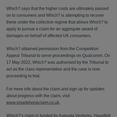
Which? says that the higher costs are ultimately passed
on to consumers and Which? is attempting to recover
these under the collective regime that allows Which? to
apply to pursue a claim for an aggregate award of
damages on behalf of affected UK consumers.
Which? obtained permission from the Competition
Appeal Tribunal to serve proceedings on Qualcomm. On
17 May 2022, Which? was authorised by the Tribunal to
act as the class representative and the case is now
proceeding to trial.
For more info about the claim and sign up for updates
about progress with the claim, visit
www.smartphoneclaim.co.uk
.
Which?’s claim is funded by Augusta Ventures. Hausfeld