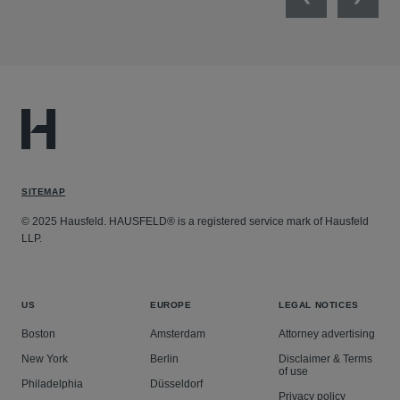
Previous
Next
SITEMAP
© 2025 Hausfeld. HAUSFELD® is a registered service mark of Hausfeld
LLP.
US
EUROPE
LEGAL NOTICES
Boston
Amsterdam
Attorney advertising
New York
Berlin
Disclaimer & Terms
of use
Philadelphia
Düsseldorf
Privacy policy