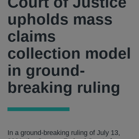
Court of Justice
upholds mass
claims
collection model
in ground-
breaking ruling
In a ground-breaking ruling of July 13,