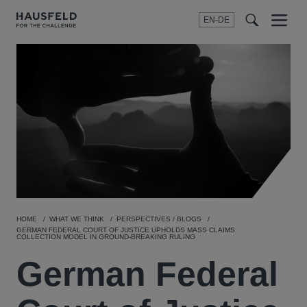
EN-DE
Menu
t
t
f
HOME
WHAT WE THINK
PERSPECTIVES / BLOGS
GERMAN FEDERAL COURT OF JUSTICE UPHOLDS MASS CLAIMS
COLLECTION MODEL IN GROUND-BREAKING RULING
German Federal