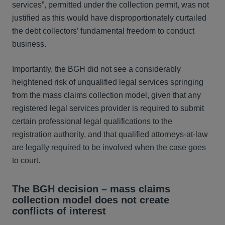
services”, permitted under the collection permit, was not
justified as this would have disproportionately curtailed
the debt collectors’ fundamental freedom to conduct
business.
Importantly, the BGH did not see a considerably
heightened risk of unqualified legal services springing
from the mass claims collection model, given that any
registered legal services provider is required to submit
certain professional legal qualifications to the
registration authority, and that qualified attorneys-at-law
are legally required to be involved when the case goes
to court.
The BGH decision – mass claims
collection model does not create
conflicts of interest