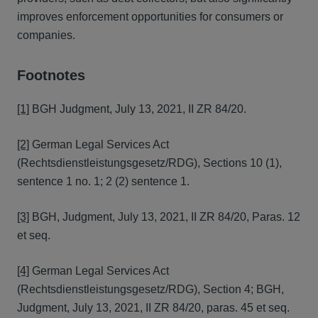
improves enforcement opportunities for consumers or
companies.
Footnotes
[1]
BGH Judgment, July 13, 2021, II ZR 84/20.
[2]
German Legal Services Act
(Rechtsdienstleistungsgesetz/RDG), Sections 10 (1),
sentence 1 no. 1; 2 (2) sentence 1.
[3]
BGH, Judgment, July 13, 2021, II ZR 84/20, Paras. 12
et seq.
[4]
German Legal Services Act
(Rechtsdienstleistungsgesetz/RDG), Section 4; BGH,
Judgment, July 13, 2021, II ZR 84/20, paras. 45 et seq.