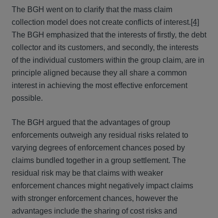
The BGH went on to clarify that the mass claim
collection model does not create conflicts of interest.
[4]
The BGH emphasized that the interests of firstly, the debt
collector and its customers, and secondly, the interests
of the individual customers within the group claim, are in
principle aligned because they all share a common
interest in achieving the most effective enforcement
possible.
The BGH argued that the advantages of group
enforcements outweigh any residual risks related to
varying degrees of enforcement chances posed by
claims bundled together in a group settlement. The
residual risk may be that claims with weaker
enforcement chances might negatively impact claims
with stronger enforcement chances, however the
advantages include the sharing of cost risks and