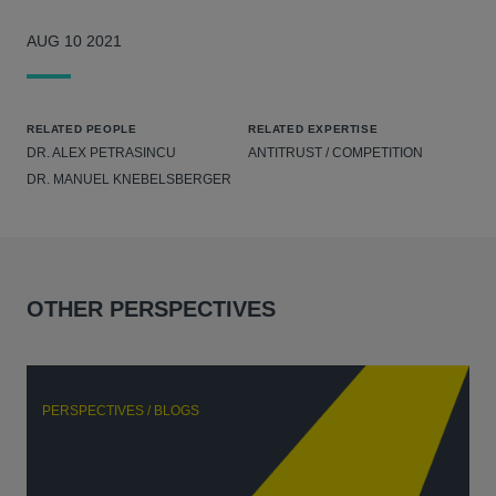
AUG 10 2021
RELATED PEOPLE
RELATED EXPERTISE
DR. ALEX PETRASINCU
ANTITRUST / COMPETITION
DR. MANUEL KNEBELSBERGER
OTHER PERSPECTIVES
PERSPECTIVES / BLOGS
P