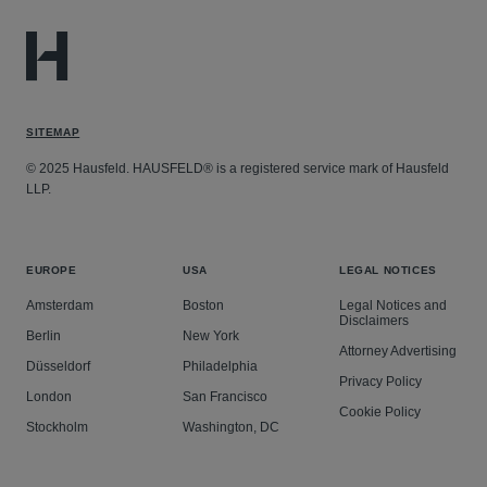
SITEMAP
© 2025 Hausfeld. HAUSFELD® is a registered service mark of Hausfeld
LLP.
EUROPE
USA
LEGAL NOTICES
Amsterdam
Boston
Legal Notices and
Disclaimers
Berlin
New York
Attorney Advertising
Düsseldorf
Philadelphia
Privacy Policy
London
San Francisco
Cookie Policy
Stockholm
Washington, DC