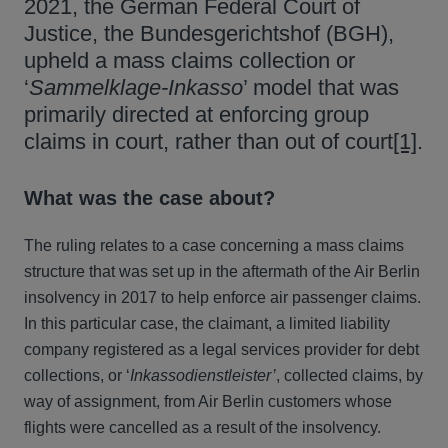
2021, the German Federal Court of
Justice, the Bundesgerichtshof (BGH),
upheld a mass claims collection or
‘
Sammelklage-Inkasso
’ model that was
primarily directed at enforcing group
claims in court, rather than out of court
[1]
.
What was the case about?
The ruling relates to a case concerning a mass claims
structure that was set up in the aftermath of the Air Berlin
insolvency in 2017 to help enforce air passenger claims.
In this particular case, the claimant, a limited liability
company registered as a legal services provider for debt
collections, or ‘
Inkassodienstleister’
, collected claims, by
way of assignment, from Air Berlin customers whose
flights were cancelled as a result of the insolvency.