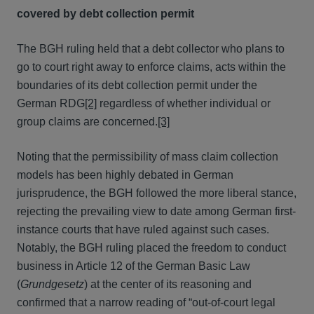
covered by debt collection permit
The BGH ruling held that a debt collector who plans to
go to court right away to enforce claims, acts within the
boundaries of its debt collection permit under the
German RDG
[2]
regardless of whether individual or
group claims are concerned.
[3]
Noting that the permissibility of mass claim collection
models has been highly debated in German
jurisprudence, the BGH followed the more liberal stance,
rejecting the prevailing view to date among German first-
instance courts that have ruled against such cases.
Notably, the BGH ruling placed the freedom to conduct
business in Article 12 of the German Basic Law
(
Grundgesetz
) at the center of its reasoning and
confirmed that a narrow reading of “out-of-court legal