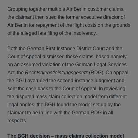
Grouping together multiple Air Berlin customer claims,
the claimant then sued the former executive director of
Air Berlin for repayment of the flight costs on the grounds
of the alleged late filing of the insolvency.
Both the German First-Instance District Court and the
Court of Appeal dismissed these claims, based namely
on an assumed violation of the German Legal Services
Act, the
Rechtsdienstleistungsgesetz
(RDG). On appeal,
the BGH overruled the second-instance judgment and
sent the case back to the Court of Appeal. In reviewing
the disputed mass claim collection model from different
legal angles, the BGH found the model set up by the
claimant to be in line with the German RDG in all
respects.
The BGH decision – mass claims collection model