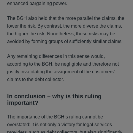
enhanced bargaining power.
The BGH also held that the more parallel the claims, the
lower the risk. By contrast, the more diverse the claims,
the higher the risk. Nonetheless, these risks may be
avoided by forming groups of sufficiently similar claims.
Any remaining differences in this sense would,
according to the BGH, be negligible and therefore not
justify invalidating the assignment of the customers’
claims to the debt collector.
In conclusion – why is this ruling
important?
The importance of the BGH’s ruling cannot be
overstated: it is not only a victory for legal services
providers, such as debt collectors, but also significantly