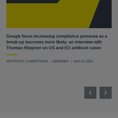
Google faces increasing compliance pressure as a
Th
break-up becomes more likely: an interview with
Go
Thomas Höppner on US and EU antitrust cases
ANT
ANTITRUST / COMPETITION
GERMANY
AUG 22 2024
Previous
Next