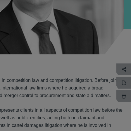
in competition law and competition litigation. Before joining
 international law firms where he acquired a broad
nd merger control to procurement and state aid matters.
epresents clients in all aspects of competition law before the
ll as public entities, acting both on claimant and
ts in cartel damages litigation where he is involved in