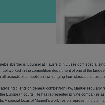
VIEW
ebelsberger is Counsel at Hausfeld in Düsseldorf, specializing 
nuel worked in the competition department of one of the biggest
 all aspects of competition law, ranging from classic antitrust a
o advising clients on general competition law, Manuel regularly r
he European courts. He has represented private companies as we
e. A special focus of Manuel’s work lies on representing claiman