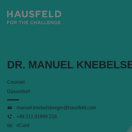
DR. MANUEL KNEBELS
Counsel
Düsseldorf
manuel.knebelsberger@hausfeld.com
+49 211 81999 218
vCard