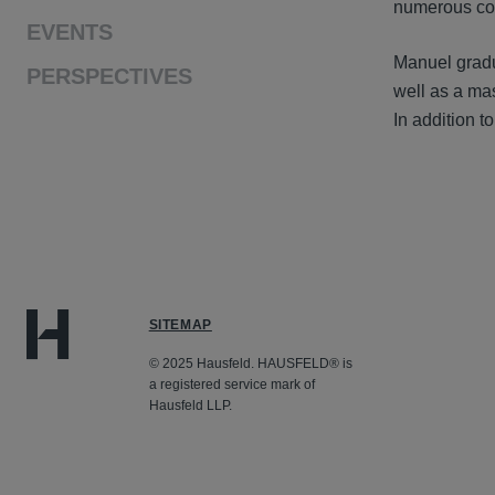
numerous co
EVENTS
Manuel gradu
PERSPECTIVES
well as a ma
In addition 
SITEMAP
© 2025 Hausfeld. HAUSFELD® is
a registered service mark of
Hausfeld LLP.