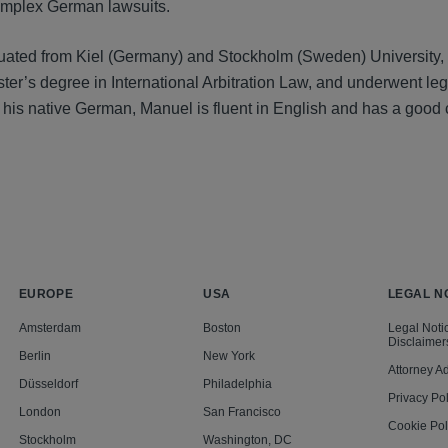
mplex German lawsuits.
ated from Kiel (Germany) and Stockholm (Sweden) University, 
ster’s degree in International Arbitration Law, and underwent l
to his native German, Manuel is fluent in English and has a go
EUROPE
USA
LEGAL N
Amsterdam
Boston
Legal Noti
Disclaimer
Berlin
New York
Attorney Ad
Düsseldorf
Philadelphia
Privacy Pol
London
San Francisco
Cookie Pol
Stockholm
Washington, DC