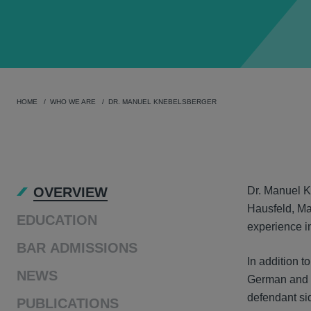
HOME
WHO WE ARE
DR. MANUEL KNEBELSBERGER
OVER
OVERVIEW
Dr. Manuel Kn
Hausfeld, Ma
EDUCATION
experience in
BAR ADMISSIONS
In addition t
NEWS
German and t
defendant sid
PUBLICATIONS