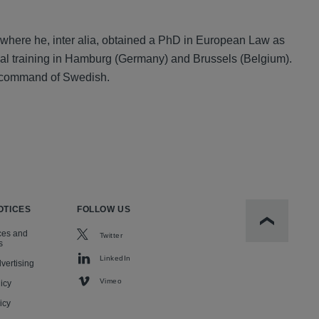
where he, inter alia, obtained a PhD in European Law as
egal training in Hamburg (Germany) and Brussels (Belgium).
od command of Swedish.
OTICES
FOLLOW US
Scroll to t
ces and
Twitter
s
LinkedIn
vertising
Vimeo
icy
icy