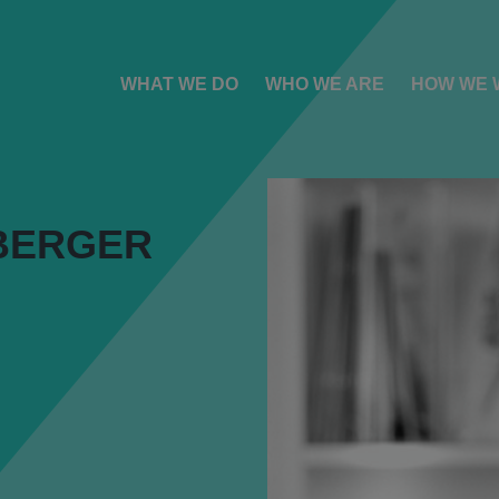
WHAT WE DO
WHO WE ARE
HOW WE 
BERGER