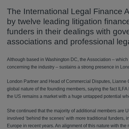
The International Legal Finance A
by twelve leading litigation finance
funders in their dealings with gov
associations and professional leg
Although based in Washington DC, the Association – which al
concerning the industry – sustains a strong presence in Lond
London Partner and Head of Commercial Disputes, Lianne Cr
global nature of the founding members, saying the fact ILF
the US remains a market with a huge untapped potential when
She continued that the majority of additional members are 
involved ‘behind the scenes’ with more traditional funders,
Europe in recent years. An alignment of this nature with the m