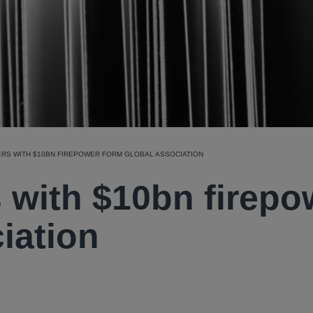
ERS WITH $10BN FIREPOWER FORM GLOBAL ASSOCIATION
s with $10bn firepo
iation