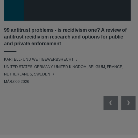
99 antitrust problems - is recidivism one? A review of
antitrust recidivism research and options for public
and private enforcement
KARTELL- UND WETTBEWERBSRECHT
UNITED STATES, GERMANY, UNITED KINGDOM, BELGIUM, FRANCE,
NETHERLANDS, SWEDEN
MÄRZ 09 2026
Previous
Nex