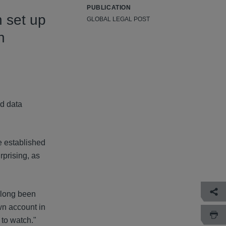
PUBLICATION
n set up
GLOBAL LEGAL POST
n
nd data
e established
prising, as
 long been
wn account in
 to watch."