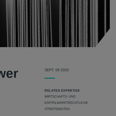
wer
SEPT. 09 2020
RELATED EXPERTISE
WIRTSCHAFTS- UND
KAPITALMARKTRECHTLICHE
STREITIGKEITEN