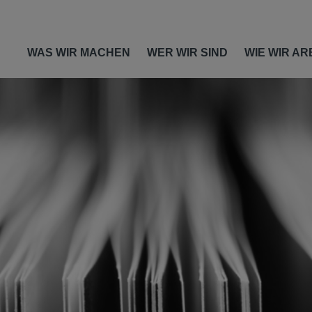
WAS WIR MACHEN
WER WIR SIND
WIE WIR AR