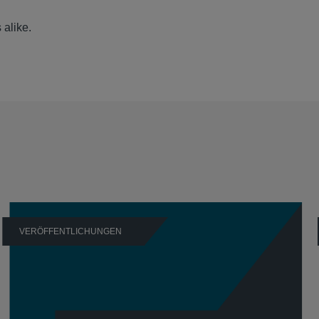
 alike.
VERÖFFENTLICHUNGEN