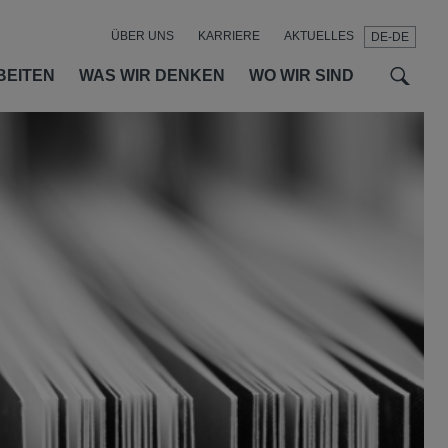
ÜBER UNS
KARRIERE
AKTUELLES
DE-DE
t
t
f
BEITEN
WAS WIR DENKEN
WO WIR SIND