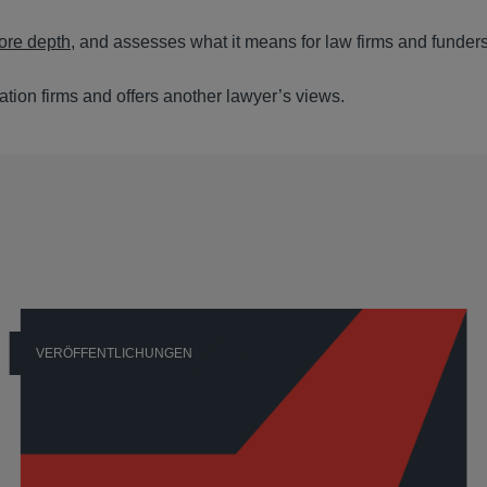
more depth
, and assesses what it means for law firms and funders
gation firms and offers another lawyer’s views.
VERÖFFENTLICHUNGEN