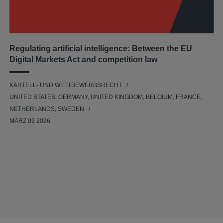
Regulating artificial intelligence: Between the EU
Digital Markets Act and competition law
KARTELL- UND WETTBEWERBSRECHT
UNITED STATES, GERMANY, UNITED KINGDOM, BELGIUM, FRANCE,
NETHERLANDS, SWEDEN
MÄRZ 09 2026