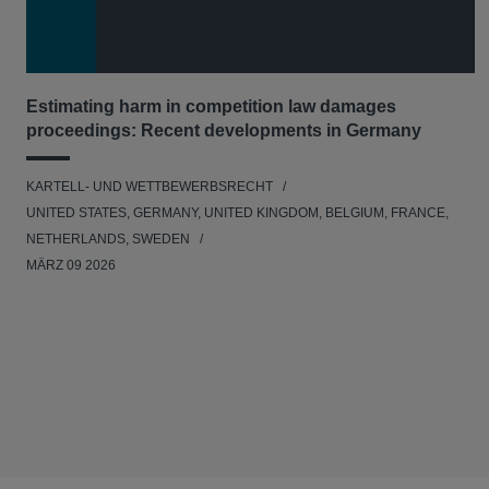
Estimating harm in competition law damages
proceedings: Recent developments in Germany
KARTELL- UND WETTBEWERBSRECHT
UNITED STATES, GERMANY, UNITED KINGDOM, BELGIUM, FRANCE,
NETHERLANDS, SWEDEN
MÄRZ 09 2026