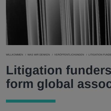
WILLKOMMEN
WAS WIR DENKEN
VERÖFFENTLICHUNGEN
LITIGATION FUND
Litigation funder
form global assoc