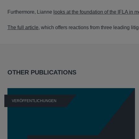
Furthermore, Lianne
looks at the foundation of the IFLA in 
The full article
, which offers reactions from three leading liti
OTHER PUBLICATIONS
VERÖFFENTLICHUNGEN