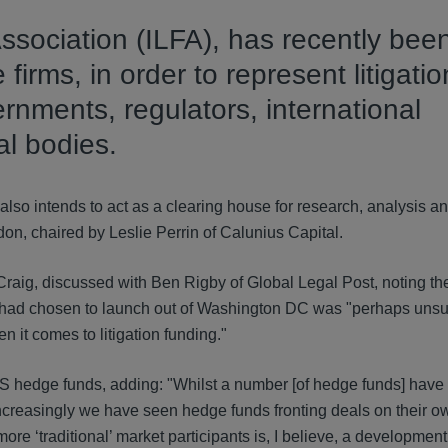
ssociation (ILFA), has recently bee
 firms, in order to represent litigatio
ernments, regulators, international
al bodies.
so intends to act as a clearing house for research, analysis a
on, chaired by Leslie Perrin of Calunius Capital.
aig, discussed with Ben Rigby of Global Legal Post, noting th
A had chosen to launch out of Washington DC was "perhaps unsur
 it comes to litigation funding."
US hedge funds, adding: "Whilst a number [of hedge funds] have
 increasingly we have seen hedge funds fronting deals on their o
ore ‘traditional’ market participants is, I believe, a development